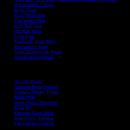
B’ham Public Library
Book Chase
Exile Bibliophile
Fine Books Blog
Indie Bob Spot
Jonathan Shaw
Loud Poet
Maphead's Book Blog
Mercantile Library
Travel Between the Pages
Unsolicited Feedback
Links
AL.com Books
Alabama Book Festival
Alabama Writers' Forum
Bham Wiki
Book Source Magazine
Book TV
Menasha Ridge Press
Read Freely Alabama
The Literacy Council