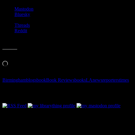
Mastodon
Bluesky
Threads
Reddit
Like this:
Loading…
Birmingham
blogs
book
Book Reviews
books
LA
news
reporters
times
Follow Along & Connect: