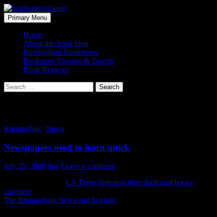
Skip
to
Search
Primary Menu
content
headsubhead.com
Home
About this book blog
Birmingham Bookstores
Bookstore Tourism & Travels
Book Reviews
Search
for:
Tag Archives: LA
Birmingham
,
News
Newspapers need to learn quick
July 25, 2008
trav
Leave a comment
I just read about the
LA Times dropping their dedicated books
coverage
and eliminating staff. Not 10 minutes later I read about
The Birmingham News and its plans
to trim staff (which is a much
nicer buyout deal than handing out pink slips).