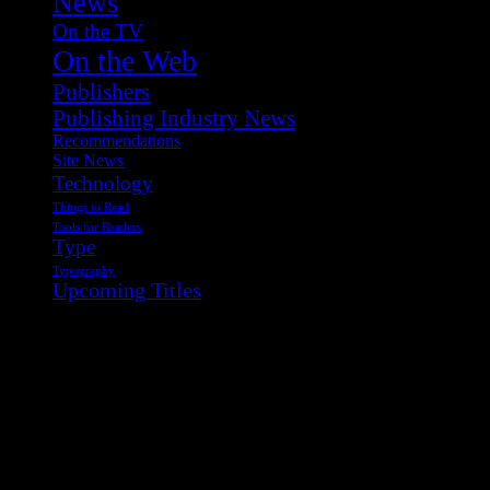
News
On the TV
On the Web
Publishers
Publishing Industry News
Recommendations
Site News
Technology
Things to Read
Tools for Readers
Type
Typography
Upcoming Titles