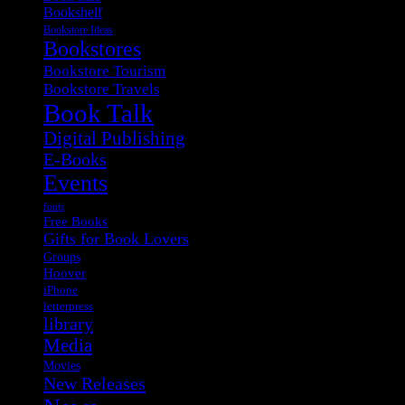
Bookshelf
Bookstore Ideas
Bookstores
Bookstore Tourism
Bookstore Travels
Book Talk
Digital Publishing
E-Books
Events
fonts
Free Books
Gifts for Book Lovers
Groups
Hoover
iPhone
letterpress
library
Media
Movies
New Releases