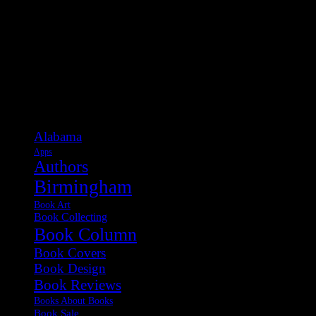
Categories
Alabama
Apps
Authors
Birmingham
Book Art
Book Collecting
Book Column
Book Covers
Book Design
Book Reviews
Books About Books
Book Sale