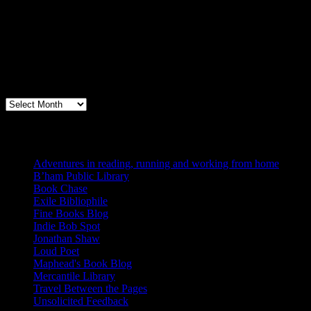
Archives
Books, Publishing, and Birmingham
Archives
Blogs I Like
Adventures in reading, running and working from home
B’ham Public Library
Book Chase
Exile Bibliophile
Fine Books Blog
Indie Bob Spot
Jonathan Shaw
Loud Poet
Maphead's Book Blog
Mercantile Library
Travel Between the Pages
Unsolicited Feedback