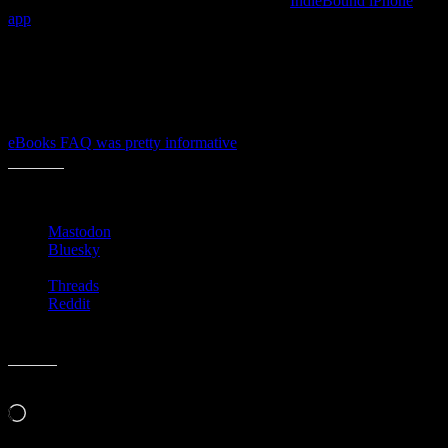
The interwebs are all a Twitter with the new
IndieBound iPhone
app
, but I had not read deep enough into all the news to realize that
the stores had started competing in this space too.
Though they may not have many customers via the ebooks channel
yet, it’s smart that they are making it an option to site visitors and
store customers. Even though they’re hands are tied by the DRM
publishers and distributors have on their books, I thought that the
eBooks FAQ was pretty informative
for the everyday newbie.
Share this:
Mastodon
Bluesky
Threads
Reddit
Like this:
Loading…