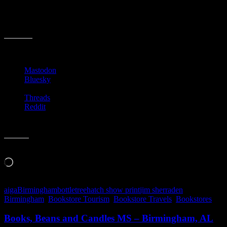
The event is slated to run from 6p-8p. See you there!
Share this:
Mastodon
Bluesky
Threads
Reddit
Like this:
Loading…
aiga
Birmingham
bottletree
hatch show print
jim sherraden
Birmingham
,
Bookstore Tourism
,
Bookstore Travels
,
Bookstores
Books, Beans and Candles MS – Birmingham, AL