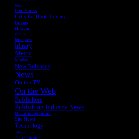
fonts
Free Books
Gifts for Book Lovers
Groups
Hoover
iPhone
letterpress
library
Media
Movies
New Releases
News
On the TV
On the Web
Publishers
Publishing Industry News
Recommendations
Site News
Technology
Things to Read
Tools for Readers