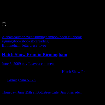
Like this:
Loading…
Alabama
author event
Birmingham
book
book club
book
signings
books
bookstore
reading
Birmingham
,
letterpress
,
Type
Hatch Show Print in Birmingham
June 8, 2009
trav
Leave a comment
Sadly, I have not been able to make it to
Hatch Show Print
. This
pains me more than I can express here on my little site. But thanks to
the
Birmingham AIGA
chapter, I get to enjoy Hatch Show Print
coming to me!
Thursday, June 25th at Bottletree Cafe, Jim Sherraden
will be there
to show off and talk about letterpress, art and the Nashville shop
that’s been in business since 1879.