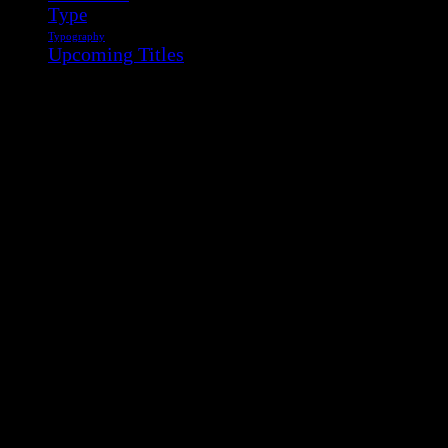
Type
Typography
Upcoming Titles