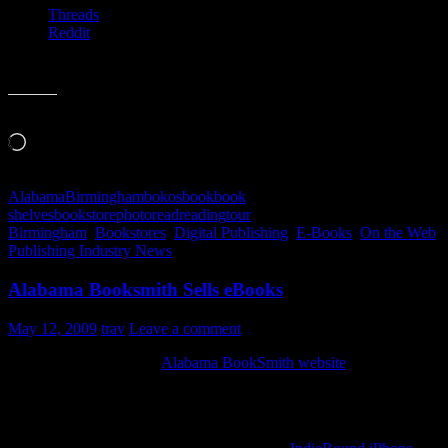
Threads
Reddit
Like this:
Loading…
Alabama
Birmingham
bokos
book
book
shelves
bookstore
photo
read
reading
tour
Birmingham
,
Bookstores
,
Digital Publishing
,
E-Books
,
On the Web
,
Publishing Industry News
Alabama Booksmith Sells eBooks
May 12, 2009
trav
Leave a comment
I just noticed this on the
Alabama BookSmith website
, you can buy
ebooks from them.