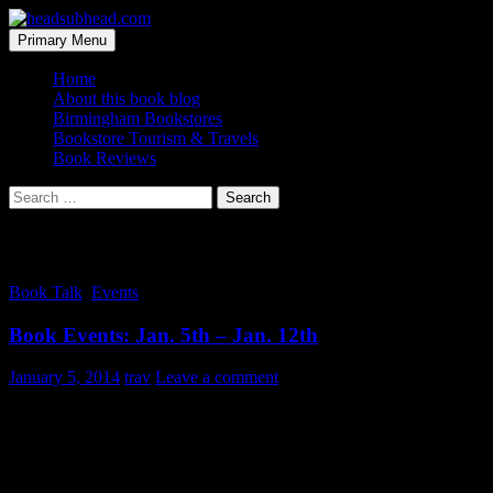
Skip
to
Search
Primary Menu
content
headsubhead.com
Home
About this book blog
Birmingham Bookstores
Bookstore Tourism & Travels
Book Reviews
Search
for:
Tag Archives: Birmingham
Book Talk
,
Events
Book Events: Jan. 5th – Jan. 12th
January 5, 2014
trav
Leave a comment
Who knows what the new year holds for the Birmingham-area and
book events. Lots of author signings and book launches popping up
on calendars on into Spring. But what is there to do this upcoming
week for all the Birmingham’s bookish folk?