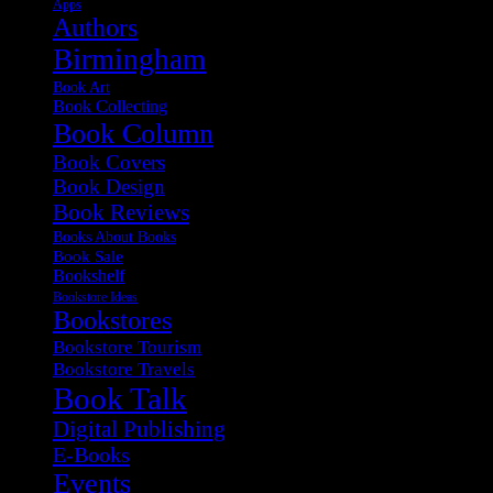
Apps
Authors
Birmingham
Book Art
Book Collecting
Book Column
Book Covers
Book Design
Book Reviews
Books About Books
Book Sale
Bookshelf
Bookstore Ideas
Bookstores
Bookstore Tourism
Bookstore Travels
Book Talk
Digital Publishing
E-Books
Events