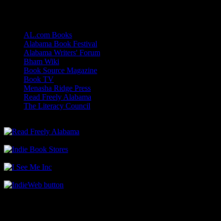
Links
AL.com Books
Alabama Book Festival
Alabama Writers' Forum
Bham Wiki
Book Source Magazine
Book TV
Menasha Ridge Press
Read Freely Alabama
The Literacy Council
Find Me