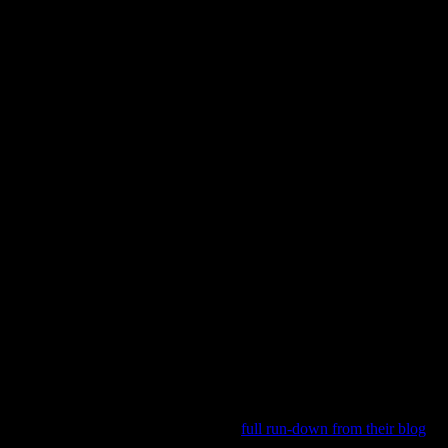
of years ago: bring a “photo enthusiast” print magazine, they would sco
rough. As innovative as this approach was, their business model was not 
y are closing up shop. You can get the
full run-down from their blog
. A
could have made it.