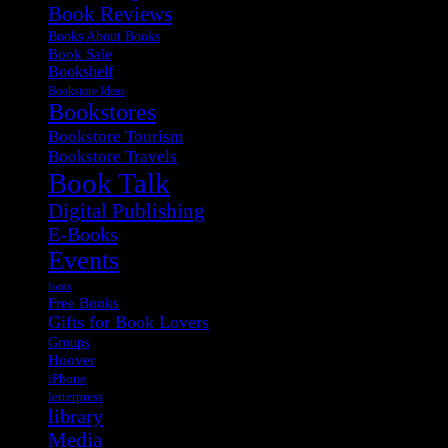
Book Reviews
Books About Books
Book Sale
Bookshelf
Bookstore Ideas
Bookstores
Bookstore Tourism
Bookstore Travels
Book Talk
Digital Publishing
E-Books
Events
fonts
Free Books
Gifts for Book Lovers
Groups
Hoover
iPhone
letterpress
library
Media