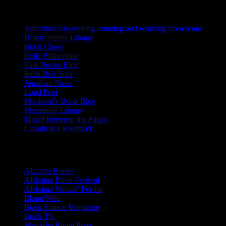
Blogs I Like
Adventures in reading, running and working from home
B’ham Public Library
Book Chase
Exile Bibliophile
Fine Books Blog
Indie Bob Spot
Jonathan Shaw
Loud Poet
Maphead's Book Blog
Mercantile Library
Travel Between the Pages
Unsolicited Feedback
Links
AL.com Books
Alabama Book Festival
Alabama Writers' Forum
Bham Wiki
Book Source Magazine
Book TV
Menasha Ridge Press