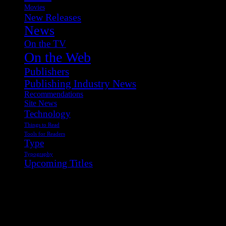
Movies
New Releases
News
On the TV
On the Web
Publishers
Publishing Industry News
Recommendations
Site News
Technology
Things to Read
Tools for Readers
Type
Typography
Upcoming Titles