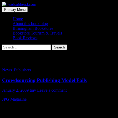
Skip
to
Search
Primary Menu
content
headsubhead.com
Home
About this book blog
Birmingham Bookstores
Bookstore Tourism & Travels
Book Reviews
Search
for:
Tag Archives: closing
News
,
Publishers
Crowdsourcing Publishing Model Fails
January 2, 2009
trav
Leave a comment
JPG Magazine
broke out with a bold content generation plan a couple 
reprint them in their pages. It’s always been a fun magazine to flip th
In my opinion they made a VERY good run at it and I am sad that the
trying to divine the future of print media. I just wish Laura and crew 