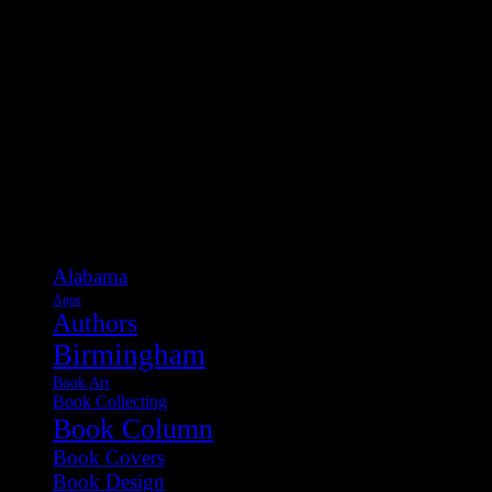
Categories
Alabama
Apps
Authors
Birmingham
Book Art
Book Collecting
Book Column
Book Covers
Book Design