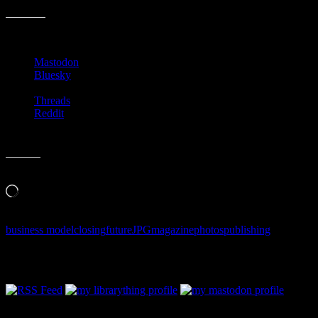
Share this:
Mastodon
Bluesky
Threads
Reddit
Like this:
Loading…
business model
closing
future
JPG
magazine
photos
publishing
Follow Along & Connect: