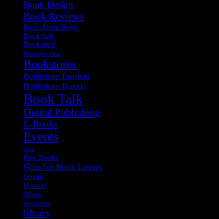
Book Design
Book Reviews
Books About Books
Book Sale
Bookshelf
Bookstore Ideas
Bookstores
Bookstore Tourism
Bookstore Travels
Book Talk
Digital Publishing
E-Books
Events
fonts
Free Books
Gifts for Book Lovers
Groups
Hoover
iPhone
letterpress
library