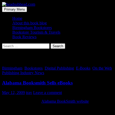
Skip
to
Search
Primary Menu
content
headsubhead.com
Home
About this book blog
Birmingham Bookstores
Bookstore Tourism & Travels
Book Reviews
Search
for:
Tag Archives: Alabama
Birmingham
,
Bookstores
,
Digital Publishing
,
E-Books
,
On the Web
,
Publishing Industry News
Alabama Booksmith Sells eBooks
May 12, 2009
trav
Leave a comment
I just noticed this on the
Alabama BookSmith website
, you can buy
ebooks from them.