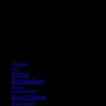
Categories
Alabama
Apps
Authors
Birmingham
Book Art
Book Collecting
Book Column
Book Covers