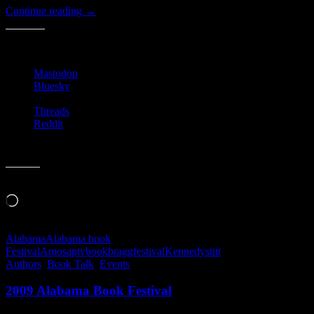
Alabama
Continue reading
→
Book
Festival
Share this:
2009
Mastodon
Bluesky
Threads
Reddit
Like this:
Loading…
Alabama
Alabama book
Festival
Amos
aptv
book
bragg
festival
Kennedy
stitt
Authors
,
Book Talk
,
Events
2009 Alabama Book Festival