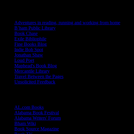
Blogs I Like
Adventures in reading, running and working from home
B’ham Public Library
Book Chase
Exile Bibliophile
Fine Books Blog
Indie Bob Spot
Jonathan Shaw
Loud Poet
Maphead's Book Blog
Mercantile Library
Travel Between the Pages
Unsolicited Feedback
Links
AL.com Books
Alabama Book Festival
Alabama Writers' Forum
Bham Wiki
Book Source Magazine