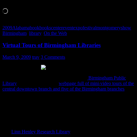
Like this:
Loading…
2009
Alabama
book
books
center
event
expo
festival
montgomery
show
Birmingham
,
library
,
On the Web
Virtual Tours of Birmingham Libraries
March 9, 2009
trav
3 Comments
I just noticed this button at the bottom of the
Birmingham Public
Library
site, which links to a
webpage full of mini-video tours of the
central downtown branch and five of the Birmingham branches
.It’s
powered by Alabama360.com, so you have the ability to zoom,
pause, pan and tilt.
Some of the older tours are powered by MapWing which pinpoints
still images rather than allowing you to pan through a panoramic
shot.
The
Linn Henley Research Library
tours don’t do the murals justice.