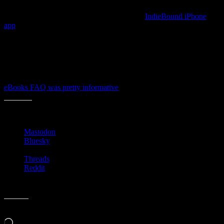
The interwebs are all a Twitter with the new
IndieBound iPhone
app
, but I had not read deep enough into all the news to realize that
the stores had started competing in this space too.
Though they may not have many customers via the ebooks channel
yet, it’s smart that they are making it an option to site visitors and
store customers. Even though they’re hands are tied by the DRM
publishers and distributors have on their books, I thought that the
eBooks FAQ was pretty informative
for the everyday newbie.
Share this:
Mastodon
Bluesky
Threads
Reddit
Like this:
Loading…