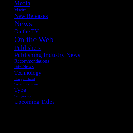
Media
Movies
New Releases
News
On the TV
On the Web
Publishers
Publishing Industry News
Recommendations
Site News
Technology
Things to Read
Tools for Readers
Type
Typography
Upcoming Titles