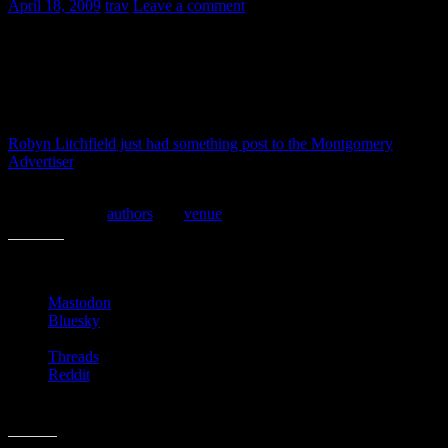
April 18, 2009
trav
Leave a comment
The Alabama Book Festival is today down in Old Alabama Town,
Montgonmery, AL. We’re loading the kiddos up and headed down
there. Looks to be a good weather day.
Robyn Litchfield just had something post to the Montgomery
Advertiser
site though, and it sounds like it’ll at least be as good as
last year’s!
Here is a list of
authors
and
venue
schedule for today.
Share this:
Mastodon
Bluesky
Threads
Reddit