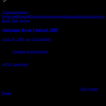
Alabama
alabama
booksmith
Birmingham
book
books
booksmith
drm
indiebound
read
store
Book Talk
,
Events
Alabama Book Festival 2009
April 20, 2009
trav
2 Comments
The weather could not have been any better down in Montgomery
for the
Alabama Book Festival
this year. There was even a small 2
minute light rain, just to make sure no one overheated. There was
plenty to do, as usual and some of the old favorites were there.
APTV sponsored
the children’s area, so there were lots of costumed
characters, stickers and free books making making the rounds. I
mean FREE books! It’s worth the trip right there.
My only regret is not getting to make my way to the
New South
Books
open house. I hope they do it again for next year’s festival.
There are a
few
(I was a photo slacker this year) more pics
(including Rick Bragg and Frank Stitt) after the jump.