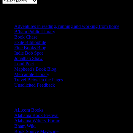
Archives
Blogs I Like
Adventures in reading, running and working from home
B’ham Public Library
Book Chase
Exile Bibliophile
Fine Books Blog
Indie Bob Spot
Jonathan Shaw
Loud Poet
Maphead's Book Blog
Mercantile Library
Travel Between the Pages
Unsolicited Feedback
Links
AL.com Books
Alabama Book Festival
Alabama Writers' Forum
Bham Wiki
Book Source Magazine