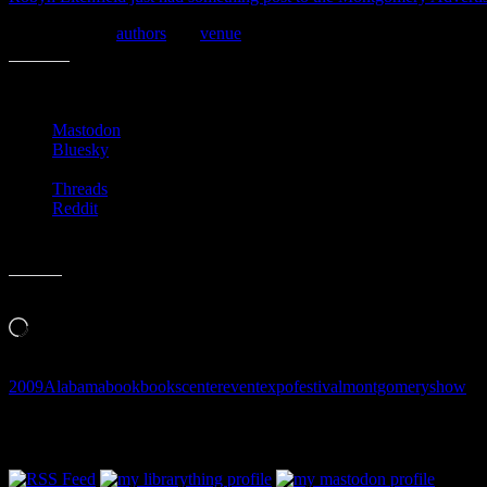
Here is a list of
authors
and
venue
schedule for today.
Share this:
Mastodon
Bluesky
Threads
Reddit
Like this:
Loading…
2009
Alabama
book
books
center
event
expo
festival
montgomery
show
Follow Along & Connect: