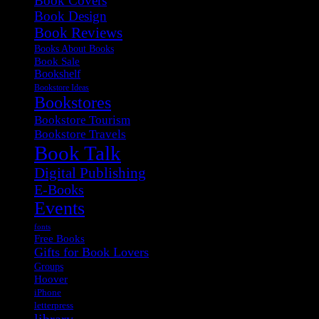
Book Covers
Book Design
Book Reviews
Books About Books
Book Sale
Bookshelf
Bookstore Ideas
Bookstores
Bookstore Tourism
Bookstore Travels
Book Talk
Digital Publishing
E-Books
Events
fonts
Free Books
Gifts for Book Lovers
Groups
Hoover
iPhone
letterpress
library