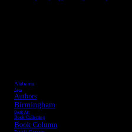
Categories
Alabama
Apps
Authors
Birmingham
Book Art
Book Collecting
Book Column