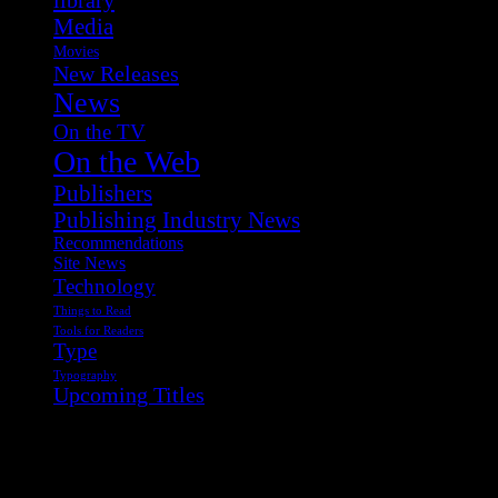
Media
Movies
New Releases
News
On the TV
On the Web
Publishers
Publishing Industry News
Recommendations
Site News
Technology
Things to Read
Tools for Readers
Type
Typography
Upcoming Titles