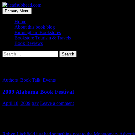
Skip
to
Search
Primary Menu
content
headsubhead.com
Home
About this book blog
Birmingham Bookstores
Bookstore Tourism & Travels
Book Reviews
Search
for:
Tag Archives: center
Authors
,
Book Talk
,
Events
2009 Alabama Book Festival
April 18, 2009
trav
Leave a comment
The Alabama Book Festival is today down in Old Alabama Town, Mon
Robyn Litchfield just had something post to the Montgomery Adverti