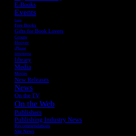
E-Books
Events
fonts
Free Books
Gifts for Book Lovers
Groups
Hoover
iPhone
letterpress
library
Media
Movies
New Releases
News
On the TV
On the Web
Publishers
Publishing Industry News
Recommendations
Site News