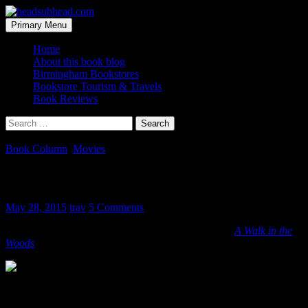
Skip
to
Search
Primary Menu
content
headsubhead.com
Home
About this book blog
Birmingham Bookstores
Bookstore Tourism & Travels
Book Reviews
Search
for:
Book Column
,
Movies
A Walk in the Woods Movie Poster
May 28, 2015
trav
5 Comments
The poster for the movie-adaptation of Bill Bryson’s
A Walk in the
Woods
makes me smile.