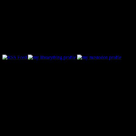
Follow Along & Connect:
Categories