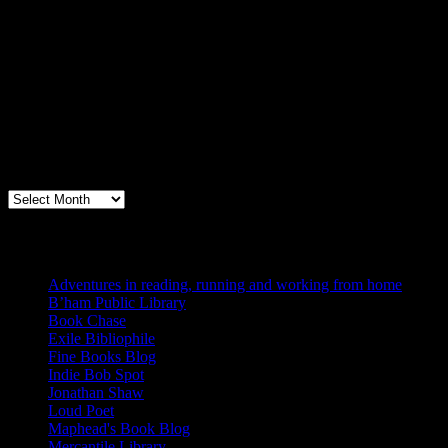
Archives
Books, Publishing, and Birmingham
Archives
Blogs I Like
Adventures in reading, running and working from home
B’ham Public Library
Book Chase
Exile Bibliophile
Fine Books Blog
Indie Bob Spot
Jonathan Shaw
Loud Poet
Maphead's Book Blog
Mercantile Library