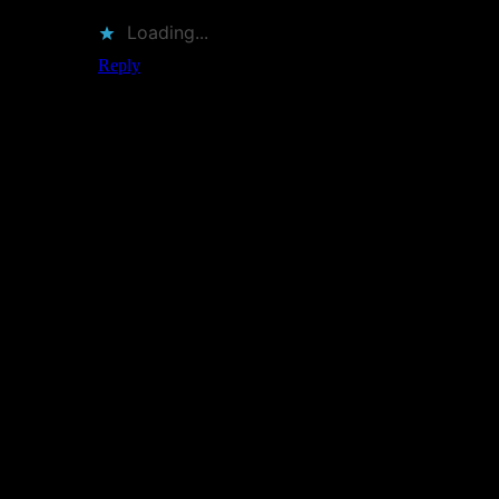
Loading...
Reply
Leave a Reply