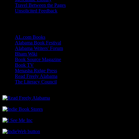
Travel Between the Pages
Unsolicited Feedback
Links
AL.com Books
Alabama Book Festival
Alabama Writers' Forum
Bham Wiki
Book Source Magazine
Book TV
Menasha Ridge Press
Read Freely Alabama
The Literacy Council