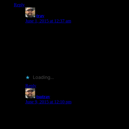
Reply
trav
says:
June 1, 2015 at 12:37 am
My favorite thing about Bryson’s books that they seem
built so one can dip in and out of them easily.
Sometimes he’s too stuffy for me and I need a break.
My fave is his “Short History of Nearly Everything”. I
liked it so much more than his travel books. It may be
worth flipping through if you haven’t already. Thanks
for stopping by! I’ve already ordered Cheng’s Pi book.
Pretty excited about that one.
Loading...
Reply
tsutrav
says:
June 9, 2015 at 12:10 pm
I can understand the mixed results you’ve had. I
actually enjoy his history books (Home, Short History
of Nearly Everything, etc.) more than his travel books.
He’s funny in that stuffy British aristocratic way.