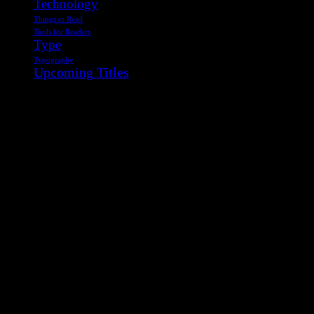
Technology
Things to Read
Tools for Readers
Type
Typography
Upcoming Titles