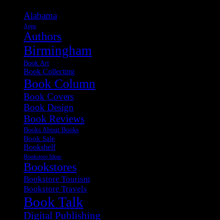
Alabama
Apps
Authors
Birmingham
Book Art
Book Collecting
Book Column
Book Covers
Book Design
Book Reviews
Books About Books
Book Sale
Bookshelf
Bookstore Ideas
Bookstores
Bookstore Tourism
Bookstore Travels
Book Talk
Digital Publishing