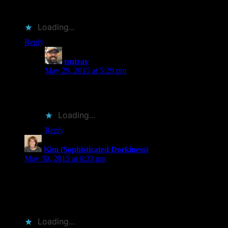
ordered…
Loading...
Reply
tsutrav
says:
May 29, 2015 at 5:29 pm
I think I agree about Redford. I always imagined
Nolte’s character being larger and younger too.
Loading...
Reply
Kim (Sophisticated Dorkiness)
says:
May 30, 2015 at 6:33 pm
I haven’t read this book — I’ve had mixed results with
Bryson’s books — but yeah, the trailer does seem to cute for
the kind of traveler that Bryson seems to be. But it did make
me more curious about the book. So, hmm…
Loading...