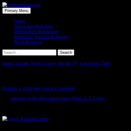
Skip
to
Search
Primary Menu
content
headsubhead.com
Home
About this book blog
Birmingham Bookstores
Bookstore Tourism & Travels
Book Reviews
Search
for:
Book Column
,
Book Covers
,
On the TV
,
Upcoming Titles
The Expanse is Expanding
October 1, 2014
trav
Leave a comment
The
universe of the duo-author team, James S.A. Corey,
is
expanding with more books and a planned television series (this is
all a good thing, as the books rock).
There is a certain vein of science fiction called ‘space opera’. These