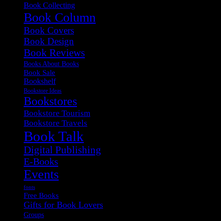
Book Collecting
Book Column
Book Covers
Book Design
Book Reviews
Books About Books
Book Sale
Bookshelf
Bookstore Ideas
Bookstores
Bookstore Tourism
Bookstore Travels
Book Talk
Digital Publishing
E-Books
Events
fonts
Free Books
Gifts for Book Lovers
Groups