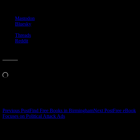
Share this:
Mastodon
Bluesky
Threads
Reddit
Like this:
Loading…
Related
Post
Previous Post
Find Free Books in Birmingham
Next Post
Free eBook
Focuses on Political Attack Ads
navigation
Leave a Reply