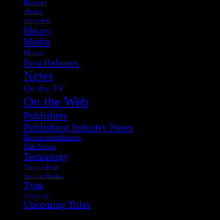
Hoover
iPhone
letterpress
library
Media
Movies
New Releases
News
On the TV
On the Web
Publishers
Publishing Industry News
Recommendations
Site News
Technology
Things to Read
Tools for Readers
Type
Typography
Upcoming Titles