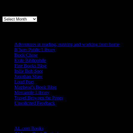
Archives
Books, Publishing, and Birmingham
Archives
Blogs I Like
Adventures in reading, running and working from home
B’ham Public Library
Book Chase
Exile Bibliophile
Fine Books Blog
Indie Bob Spot
Jonathan Shaw
Loud Poet
Maphead's Book Blog
Mercantile Library
Travel Between the Pages
Unsolicited Feedback
Links
AL.com Books