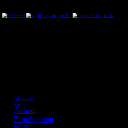
Follow Along & Connect:
Categories
Alabama
Apps
Authors
Birmingham
Book Art