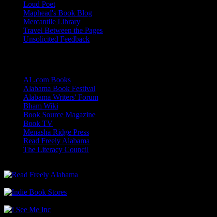
Loud Poet
Maphead's Book Blog
Mercantile Library
Travel Between the Pages
Unsolicited Feedback
Links
AL.com Books
Alabama Book Festival
Alabama Writers' Forum
Bham Wiki
Book Source Magazine
Book TV
Menasha Ridge Press
Read Freely Alabama
The Literacy Council