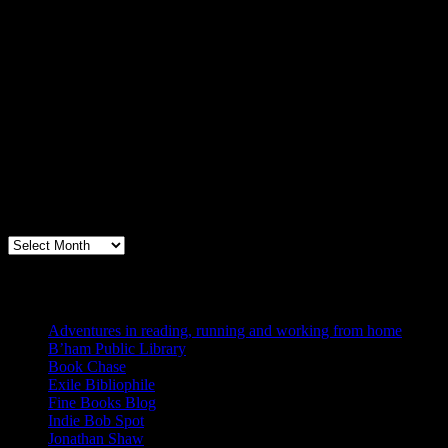
Archives
Books, Publishing, and Birmingham
Archives
Blogs I Like
Adventures in reading, running and working from home
B’ham Public Library
Book Chase
Exile Bibliophile
Fine Books Blog
Indie Bob Spot
Jonathan Shaw