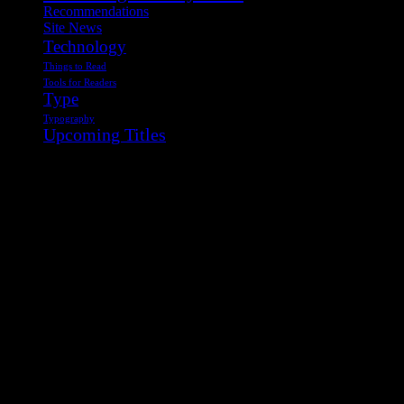
Recommendations
Site News
Technology
Things to Read
Tools for Readers
Type
Typography
Upcoming Titles