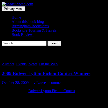
Skip
to
Search
Primary Menu
content
headsubhead.com
Home
About this book blog
Birmingham Bookstores
Bookstore Tourism & Travels
Book Reviews
Search
for:
Tag Archives: pun
Authors
,
Events
,
News
,
On the Web
2009 Bulwer-Lytton Fiction Contest Winners
October 28, 2009
trav
Leave a comment
For 27 years, the
Bulwer-Lytton Fiction Contest
has been urging
readers to send along the best of the worst opening lines for fictitious
novels. They are always bad… which is good. And the best are
really punny, even funny.