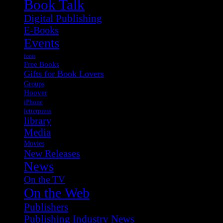
Book Talk
Digital Publishing
E-Books
Events
fonts
Free Books
Gifts for Book Lovers
Groups
Hoover
iPhone
letterpress
library
Media
Movies
New Releases
News
On the TV
On the Web
Publishers
Publishing Industry News