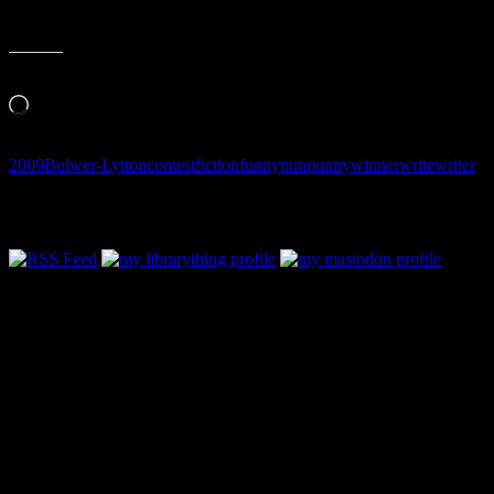
Like this:
Loading…
2009
Bulwer-Lytton
contest
fiction
funny
pun
punny
winner
write
writer
Follow Along & Connect: