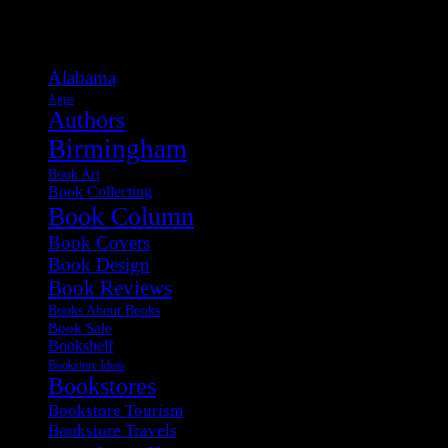
Categories
Alabama
Apps
Authors
Birmingham
Book Art
Book Collecting
Book Column
Book Covers
Book Design
Book Reviews
Books About Books
Book Sale
Bookshelf
Bookstore Ideas
Bookstores
Bookstore Tourism
Bookstore Travels