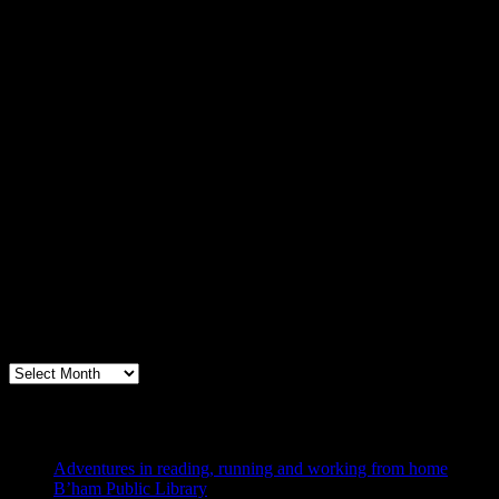
Archives
Books, Publishing, and Birmingham
Archives
Blogs I Like
Adventures in reading, running and working from home
B’ham Public Library