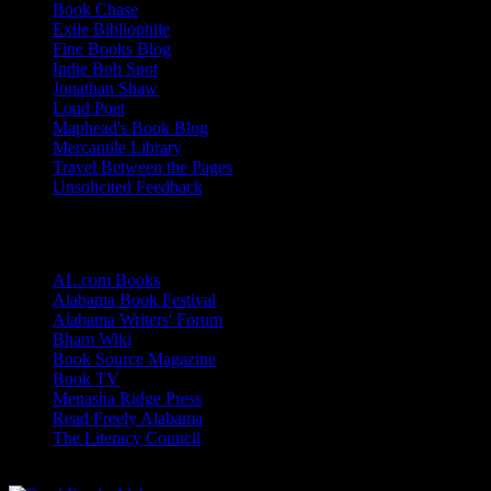
Book Chase
Exile Bibliophile
Fine Books Blog
Indie Bob Spot
Jonathan Shaw
Loud Poet
Maphead's Book Blog
Mercantile Library
Travel Between the Pages
Unsolicited Feedback
Links
AL.com Books
Alabama Book Festival
Alabama Writers' Forum
Bham Wiki
Book Source Magazine
Book TV
Menasha Ridge Press
Read Freely Alabama
The Literacy Council