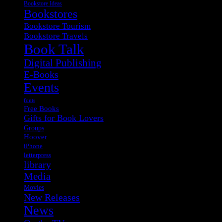
Bookstore Ideas
Bookstores
Bookstore Tourism
Bookstore Travels
Book Talk
Digital Publishing
E-Books
Events
fonts
Free Books
Gifts for Book Lovers
Groups
Hoover
iPhone
letterpress
library
Media
Movies
New Releases
News