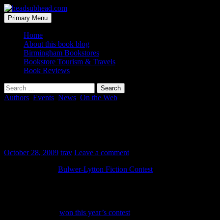
Skip
to
Search
Primary Menu
content
headsubhead.com
Home
About this book blog
Birmingham Bookstores
Bookstore Tourism & Travels
Book Reviews
Search
for:
Authors
,
Events
,
News
,
On the Web
2009 Bulwer-Lytton Fiction Contest
Winners
October 28, 2009
trav
Leave a comment
For 27 years, the
Bulwer-Lytton Fiction Contest
has been urging
readers to send along the best of the worst opening lines for fictitious
novels. They are always bad… which is good. And the best are
really punny, even funny.
David McKenzie
won this year’s contest
. You can click through to