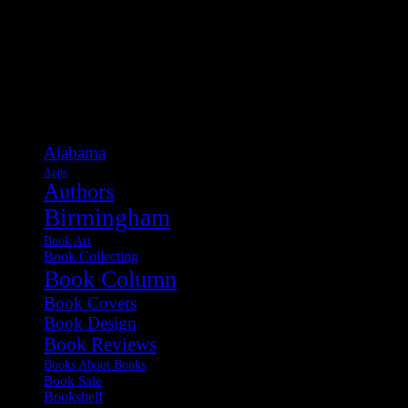
Categories
Alabama
Apps
Authors
Birmingham
Book Art
Book Collecting
Book Column
Book Covers
Book Design
Book Reviews
Books About Books
Book Sale
Bookshelf