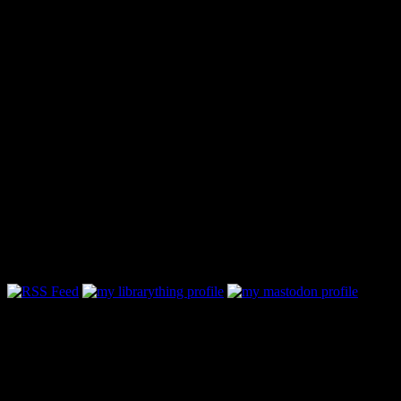
Follow Along & Connect: