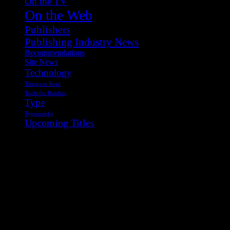
On the TV
On the Web
Publishers
Publishing Industry News
Recommendations
Site News
Technology
Things to Read
Tools for Readers
Type
Typography
Upcoming Titles