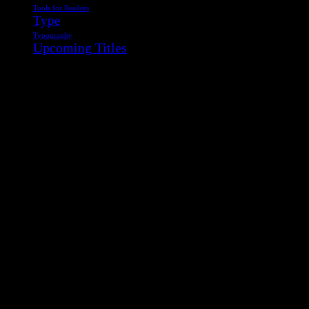
Tools for Readers
Type
Typography
Upcoming Titles