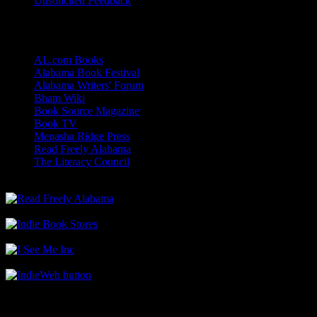
Unsolicited Feedback
Links
AL.com Books
Alabama Book Festival
Alabama Writers' Forum
Bham Wiki
Book Source Magazine
Book TV
Menasha Ridge Press
Read Freely Alabama
The Literacy Council
Find Me