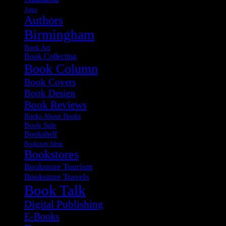
Apps
Authors
Birmingham
Book Art
Book Collecting
Book Column
Book Covers
Book Design
Book Reviews
Books About Books
Book Sale
Bookshelf
Bookstore Ideas
Bookstores
Bookstore Tourism
Bookstore Travels
Book Talk
Digital Publishing
E-Books