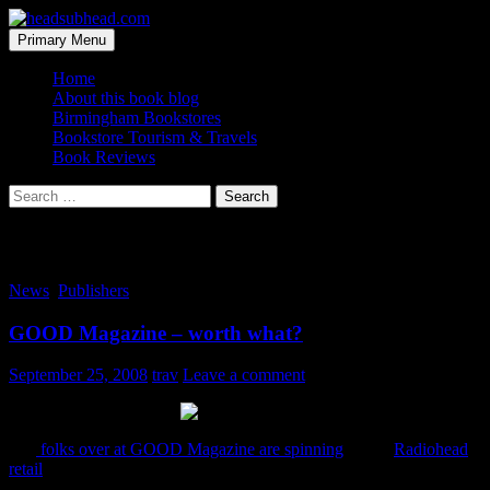
Skip
to
Search
Primary Menu
content
headsubhead.com
Home
About this book blog
Birmingham Bookstores
Bookstore Tourism & Travels
Book Reviews
Search
for:
Tag Archives: pay what you want
News
,
Publishers
GOOD Magazine – worth what?
September 25, 2008
trav
Leave a comment
The
folks over at GOOD Magazine are spinning
a little
Radiohead
retail
. That is you pay them whatever you want for a year’s
subscription (starting at a dollar). Think they have too many charts