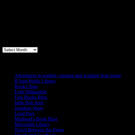
Archives
Books, Publishing, and Birmingham
Archives
Blogs I Like
Adventures in reading, running and working from home
B’ham Public Library
Book Chase
Exile Bibliophile
Fine Books Blog
Indie Bob Spot
Jonathan Shaw
Loud Poet
Maphead's Book Blog
Mercantile Library
Travel Between the Pages