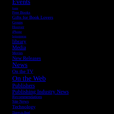
Events
fonts
Free Books
Gifts for Book Lovers
Groups
Hoover
iPhone
letterpress
library
Media
Movies
New Releases
News
On the TV
On the Web
Publishers
Publishing Industry News
Recommendations
Site News
Technology
Things to Read