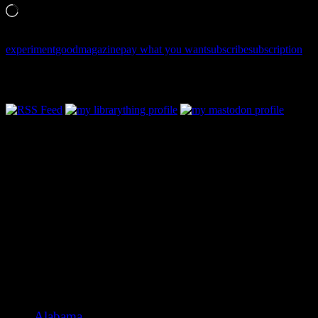
Loading…
experiment
good
magazine
pay what you want
subscribe
subscription
Follow Along & Connect:
Categories
Alabama