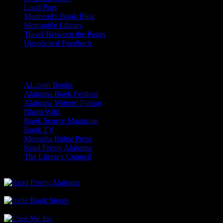
Loud Poet
Maphead's Book Blog
Mercantile Library
Travel Between the Pages
Unsolicited Feedback
Links
AL.com Books
Alabama Book Festival
Alabama Writers' Forum
Bham Wiki
Book Source Magazine
Book TV
Menasha Ridge Press
Read Freely Alabama
The Literacy Council