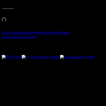
Like this:
Loading…
book
bookend
bookends
books
Bookshelf
funny
bookend
humor
novelty
Follow Along & Connect: