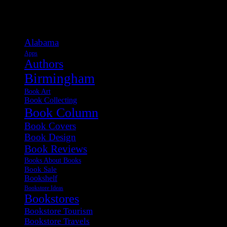
Categories
Alabama
Apps
Authors
Birmingham
Book Art
Book Collecting
Book Column
Book Covers
Book Design
Book Reviews
Books About Books
Book Sale
Bookshelf
Bookstore Ideas
Bookstores
Bookstore Tourism
Bookstore Travels