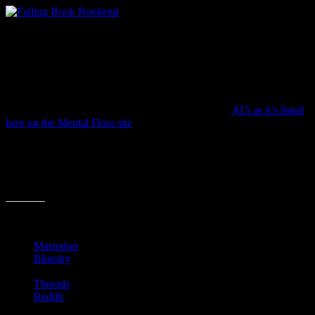
It’s aptly called “The End” and features a little bookworm about to
get squashed by the tilting titles. It’s just under 4.5″ tall so don’t
expect to hold too many books with this (or even one big book). But
it will certainly be a great talking piece as friends peruse you
shelves.
The price is all over the place, but averages around
$15 as it’s listed
here on the Mental Floss site
.
Do chime in if you have found any clever bookends that top this
one!
Share this:
Mastodon
Bluesky
Threads
Reddit