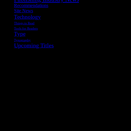
Recommendations
Site News
Technology
Things to Read
Tools for Readers
Type
Typography
Upcoming Titles