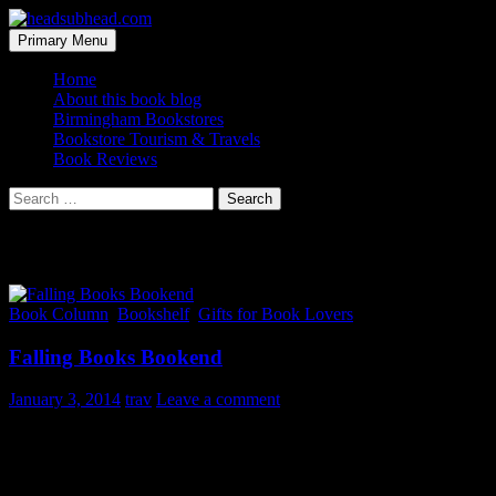
Skip
to
Search
Primary Menu
content
headsubhead.com
Home
About this book blog
Birmingham Bookstores
Bookstore Tourism & Travels
Book Reviews
Search
for:
Tag Archives: novelty
Book Column
,
Bookshelf
,
Gifts for Book Lovers
Falling Books Bookend
January 3, 2014
trav
Leave a comment
If you are going to fall for a novel bookend at least make it
humorous. And this one certainly floats to the top of all the choices
on the interwebs and would be a great gift for book lovers.