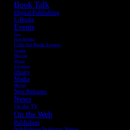
Book Talk
Digital Publishing
E-Books
Events
fonts
Free Books
Gifts for Book Lovers
Groups
Hoover
iPhone
letterpress
library
Media
Movies
New Releases
News
On the TV
On the Web
Publishers
Publishing Industry News