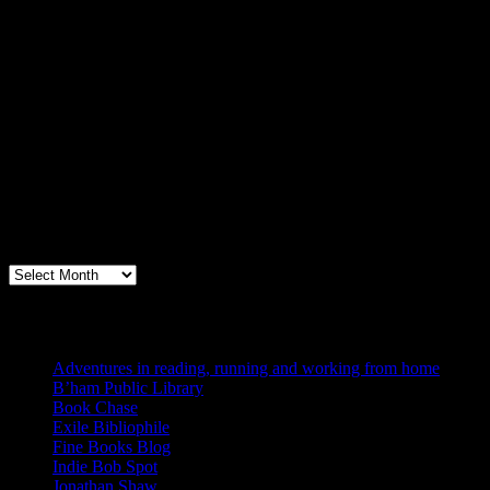
Archives
Books, Publishing, and Birmingham
Archives
Blogs I Like
Adventures in reading, running and working from home
B’ham Public Library
Book Chase
Exile Bibliophile
Fine Books Blog
Indie Bob Spot
Jonathan Shaw