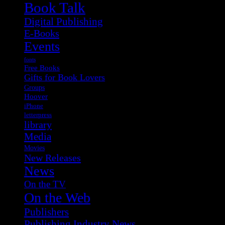
Book Talk
Digital Publishing
E-Books
Events
fonts
Free Books
Gifts for Book Lovers
Groups
Hoover
iPhone
letterpress
library
Media
Movies
New Releases
News
On the TV
On the Web
Publishers
Publishing Industry News