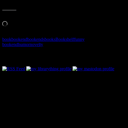
Like this:
Loading…
book
bookend
bookends
books
Bookshelf
funny
bookend
humor
novelty
Follow Along & Connect: