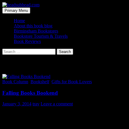
Skip
to
Search
Primary Menu
content
headsubhead.com
Home
About this book blog
Birmingham Bookstores
Bookstore Tourism & Travels
Book Reviews
Search
for:
Tag Archives: bookends
Book Column
,
Bookshelf
,
Gifts for Book Lovers
Falling Books Bookend
January 3, 2014
trav
Leave a comment
If you are going to fall for a novel bookend at least make it
humorous. And this one certainly floats to the top of all the choices
on the interwebs and would be a great gift for book lovers.