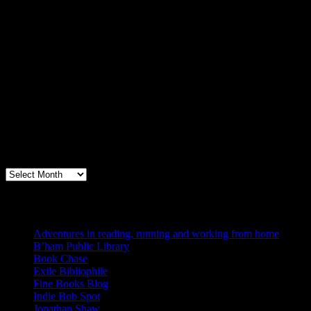
Archives
Books, Publishing, and Birmingham
Archives
Blogs I Like
Adventures in reading, running and working from home
B’ham Public Library
Book Chase
Exile Bibliophile
Fine Books Blog
Indie Bob Spot
Jonathan Shaw