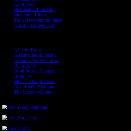
Loud Poet
Maphead's Book Blog
Mercantile Library
Travel Between the Pages
Unsolicited Feedback
Links
AL.com Books
Alabama Book Festival
Alabama Writers' Forum
Bham Wiki
Book Source Magazine
Book TV
Menasha Ridge Press
Read Freely Alabama
The Literacy Council