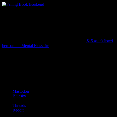
It’s aptly called “The End” and features a little bookworm about to
get squashed by the tilting titles. It’s just under 4.5″ tall so don’t
expect to hold too many books with this (or even one big book). But
it will certainly be a great talking piece as friends peruse you
shelves.
The price is all over the place, but averages around
$15 as it’s listed
here on the Mental Floss site
.
Do chime in if you have found any clever bookends that top this
one!
Share this:
Mastodon
Bluesky
Threads
Reddit