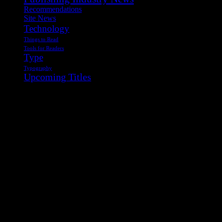
Recommendations
Site News
Technology
Things to Read
Tools for Readers
Type
Typography
Upcoming Titles