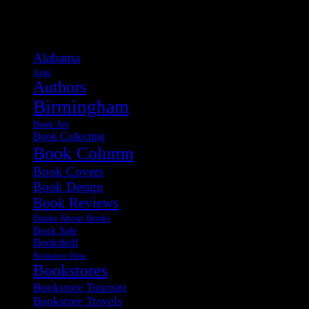
Categories
Alabama
Apps
Authors
Birmingham
Book Art
Book Collecting
Book Column
Book Covers
Book Design
Book Reviews
Books About Books
Book Sale
Bookshelf
Bookstore Ideas
Bookstores
Bookstore Tourism
Bookstore Travels