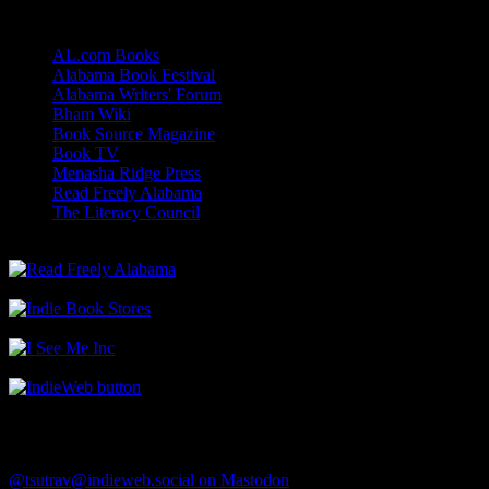
Links
AL.com Books
Alabama Book Festival
Alabama Writers' Forum
Bham Wiki
Book Source Magazine
Book TV
Menasha Ridge Press
Read Freely Alabama
The Literacy Council
Find Me
@tsutrav@indieweb.social on Mastodon