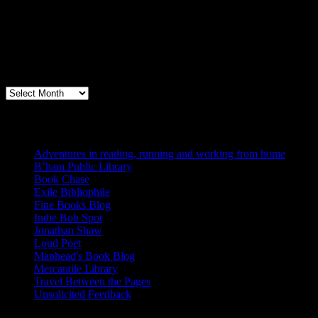
Archives
Books, Publishing, and Birmingham
Archives
Blogs I Like
Adventures in reading, running and working from home
B’ham Public Library
Book Chase
Exile Bibliophile
Fine Books Blog
Indie Bob Spot
Jonathan Shaw
Loud Poet
Maphead's Book Blog
Mercantile Library
Travel Between the Pages
Unsolicited Feedback