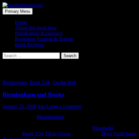
Skip
to
Search
Primary Menu
content
headsubhead.com
Home
About this book blog
Birmingham Bookstores
Bookstore Tourism & Travels
Book Reviews
Search
for:
Tag Archives: group
Birmingham
,
Book Talk
,
On the Web
Birmingham and Books
January 25, 2008
trav
Leave a comment
Earlier this week
Bhamterminal
ran an interview I did. It was with
one of the more prolific online contributors here in Birmingham.
Dystopos (as he’s known online) founded the
Bhamwiki
, started the
all seeing
Magic City Flickr Group
and started the
Deep South book