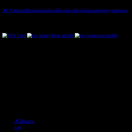
AL
Alabama
Birmingham
book
books
collecting
group
history
interview
Follow Along & Connect:
Categories
Alabama
Apps