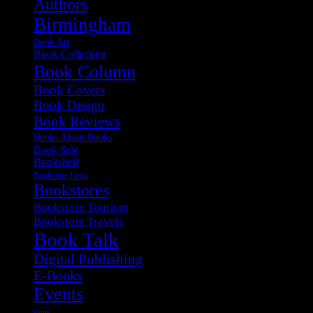
Authors
Birmingham
Book Art
Book Collecting
Book Column
Book Covers
Book Design
Book Reviews
Books About Books
Book Sale
Bookshelf
Bookstore Ideas
Bookstores
Bookstore Tourism
Bookstore Travels
Book Talk
Digital Publishing
E-Books
Events
fonts