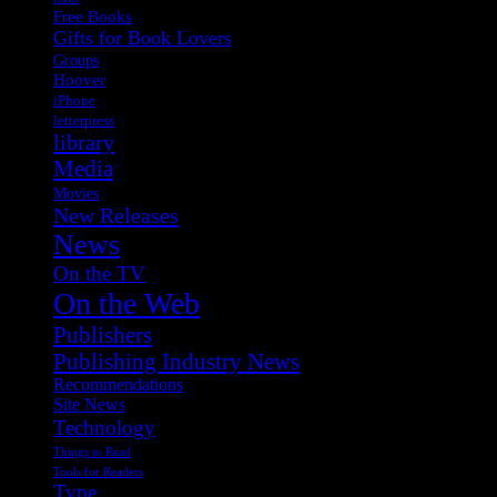
Free Books
Gifts for Book Lovers
Groups
Hoover
iPhone
letterpress
library
Media
Movies
New Releases
News
On the TV
On the Web
Publishers
Publishing Industry News
Recommendations
Site News
Technology
Things to Read
Tools for Readers
Type