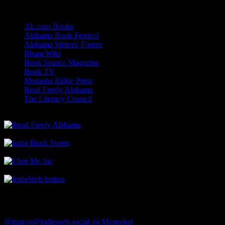
Links
AL.com Books
Alabama Book Festival
Alabama Writers' Forum
Bham Wiki
Book Source Magazine
Book TV
Menasha Ridge Press
Read Freely Alabama
The Literacy Council
Find Me
@tsutrav@indieweb.social on Mastodon