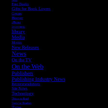
fonts
Free Books
Gifts for Book Lovers
Groups
Hoover
iPhone
letterpress
library
Media
Movies
New Releases
News
On the TV
On the Web
Publishers
Publishing Industry News
Recommendations
Site News
Technology
Things to Read
Tools for Readers
Type