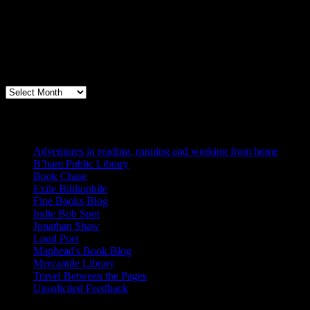
Archives
Books, Publishing, and Birmingham
Archives
Blogs I Like
Adventures in reading, running and working from home
B’ham Public Library
Book Chase
Exile Bibliophile
Fine Books Blog
Indie Bob Spot
Jonathan Shaw
Loud Poet
Maphead's Book Blog
Mercantile Library
Travel Between the Pages
Unsolicited Feedback