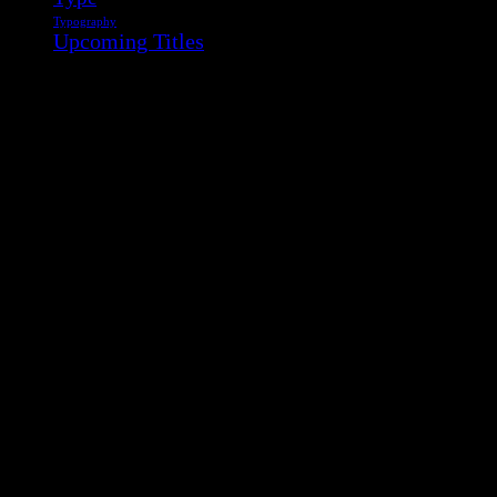
Typography
Upcoming Titles