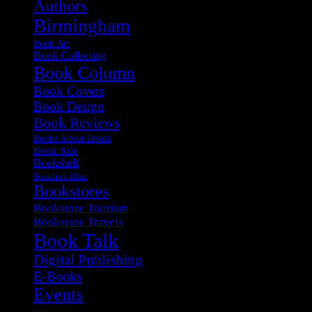
Authors
Birmingham
Book Art
Book Collecting
Book Column
Book Covers
Book Design
Book Reviews
Books About Books
Book Sale
Bookshelf
Bookstore Ideas
Bookstores
Bookstore Tourism
Bookstore Travels
Book Talk
Digital Publishing
E-Books
Events