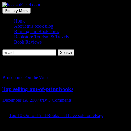
Skip
to
Search
Primary Menu
content
headsubhead.com
Home
About this book blog
Birmingham Bookstores
Bookstore Tourism & Travels
Book Reviews
Search
for:
Tag Archives: eBay
Bookstores
,
On the Web
Top selling out-of-print books
December 19, 2007
trav
3 Comments
Here’s a list I wish I could have as an RSS feed in my pocket. It’s
the
Top 10 Out-of-Print Books that have sold on eBay.
In other
words, the top ten books you are most likely to run across at yard
sales and flea markets that are netting the big bucks on online