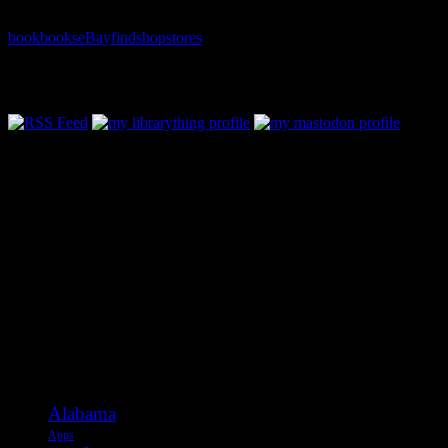
book
books
eBay
find
shop
stores
Follow Along & Connect:
Categories
Alabama
Apps