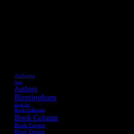
Categories
Alabama
Apps
Authors
Birmingham
Book Art
Book Collecting
Book Column
Book Covers
Book Design