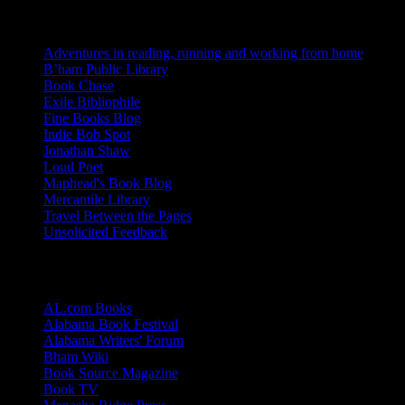
Blogs I Like
Adventures in reading, running and working from home
B’ham Public Library
Book Chase
Exile Bibliophile
Fine Books Blog
Indie Bob Spot
Jonathan Shaw
Loud Poet
Maphead's Book Blog
Mercantile Library
Travel Between the Pages
Unsolicited Feedback
Links
AL.com Books
Alabama Book Festival
Alabama Writers' Forum
Bham Wiki
Book Source Magazine
Book TV