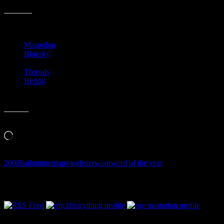
picture of how things have changed, doesn’t it?
Share this:
Mastodon
Bluesky
Threads
Reddit
Like this:
Loading…
2008
bailout
merriam-webster
woot
word of the year
Follow Along & Connect: