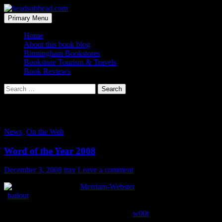
Skip
to
Search
Primary Menu
content
headsubhead.com
Home
About this book blog
Birmingham Bookstores
Bookstore Tourism & Travels
Book Reviews
Search
for:
Tag Archives: bailout
News
,
On the Web
Word of the Year 2008
December 3, 2008
trav
Leave a comment
Merriam-Webster
has declared the word
“
bailout
” as the 2008 word of the year. It nabbed top honors for
receiving the highest number of on-site searches in the shortest
amount of time. Last year’s winner was “
w00t
“. Kinda paints a