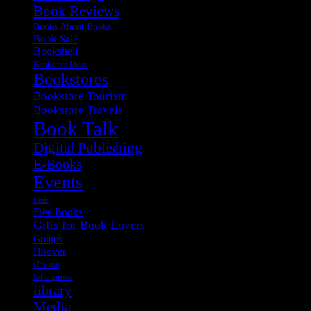
Book Reviews
Books About Books
Book Sale
Bookshelf
Bookstore Ideas
Bookstores
Bookstore Tourism
Bookstore Travels
Book Talk
Digital Publishing
E-Books
Events
fonts
Free Books
Gifts for Book Lovers
Groups
Hoover
iPhone
letterpress
library
Media