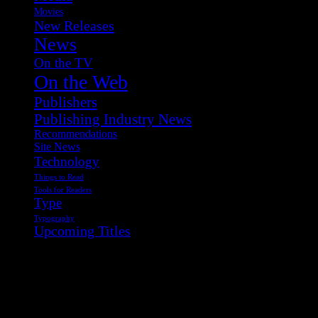
Movies
New Releases
News
On the TV
On the Web
Publishers
Publishing Industry News
Recommendations
Site News
Technology
Things to Read
Tools for Readers
Type
Typography
Upcoming Titles