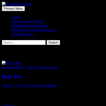
Skip
to
Search
Primary Menu
content
headsubhead.com
Home
About this book blog
Birmingham Bookstores
Bookstore Tourism & Travels
Book Reviews
Search
for:
Category Archives: Gifts for Book Lovers
Book Column
,
Gifts for Book Lovers
Book Ties
June 12, 2015
trav
Leave a comment
Is it cliche to do a post on bookish ties this close to Father’s Day? Or 
But these ties are pretty dang nifty so I’ll share anyway. It’s tough to
Company
over in the U.K. so I went ahead and converted the prices t