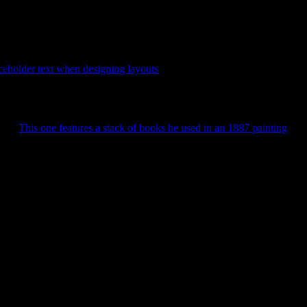
 Penguin book covers. Not sure why. This will run you $38.95.
aceholder text when designing layouts
. Anyone have an idea what font
rent.
This one features a stack of books he used in an 1887 painting