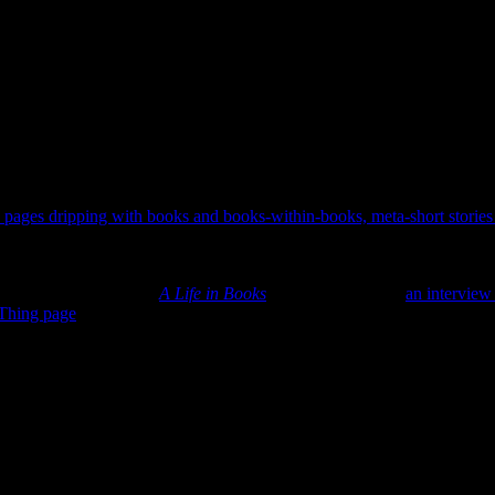
ted pages dripping with books and books-within-books, meta-short storie
 read about books or know someone who does.
 in prison recounting his time as an upcoming author. This stroll down m
 the rabbit hole that is
A Life in Books
? Pretty fun. Here’s
an interview
Thing page
as well.
saying “Holy heck, that’s a gorgeous colorful book-about-books on sale f