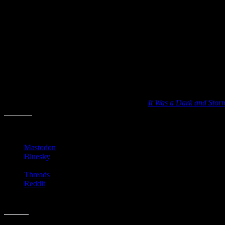
It Was a Dark and Stormy Night
has been for sale via a few sites arou
novels
poetry
mysteries
children’s books
science fiction
books made into movies
I have to admit that identifying a book simply by its opening line soun
Good luck and let me know if you’ve played
It Was a Dark and Stor
Share this:
Mastodon
Bluesky
Threads
Reddit
Like this: