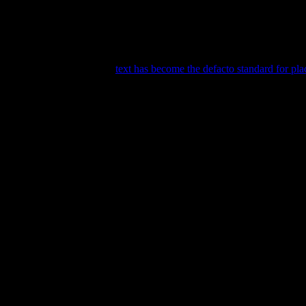
 kind of way. But it seems even non-book people are drawn to the iconic
n book design before. The
text has become the defacto standard for pl
ny painters use books in their masterpieces and Van Gogh was no diffe
38.95