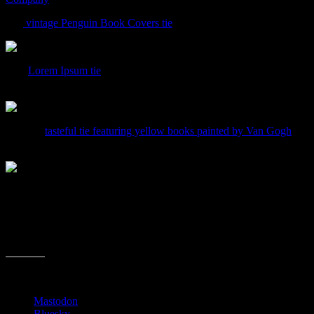
The
vintage Penguin Book Covers tie
is pretty cool, in that pop art
This
Lorem Ipsum tie
would appeal to anyone who has ever worked i
is used in the tie? This one rings up at $52.98.
Here’s a
tasteful tie featuring yellow books painted by Van Gogh
. Ma
and looks a little more classy that the other ones. This will run you $
Share this:
Mastodon
Bluesky