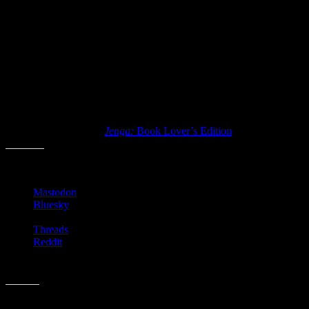
Questions have things like:
“What literary character would you like to be?”
“What’d your favorite children’s book?”
I am sure that if I was a true booknerd that I’d have some pithy quot
No doubt this would be fun to kick off a new book group or library eve
Have you ever played
Jenga:
Book Lover’s Edition
?
Share this:
Mastodon
Bluesky
Threads
Reddit
Like this: