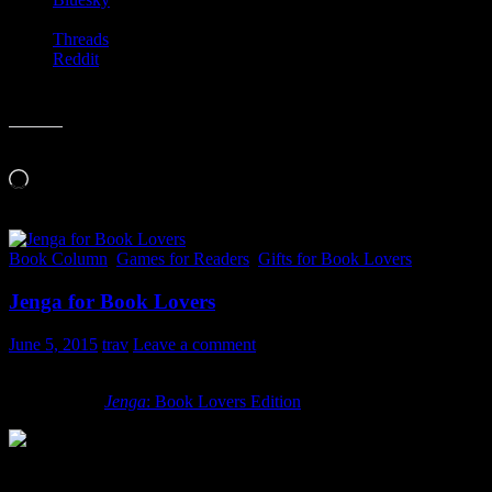
Threads
Reddit
Like this:
Loading…
Book Column
,
Games for Readers
,
Gifts for Book Lovers
Jenga for Book Lovers
June 5, 2015
trav
Leave a comment
Jenga
is one of my all time favorite games. It couples just the right 
Jenga
for the
Jenga
: Book Lovers Edition
. How cool is that?
Each block has a question on it, which you are to answer if you succe