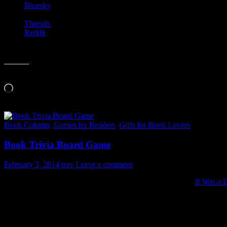
Bluesky
Threads
Reddit
Like this:
Loading…
Book Column
,
Games for Readers
,
Gifts for Book Lovers
Book Trivia Board Game
February 3, 2014
trav
Leave a comment
Here is a great “gifts for book lovers” that I stumbled upon:
It Was a 
I haven’t played this one yet, but it sounds like something I’d enjoy.