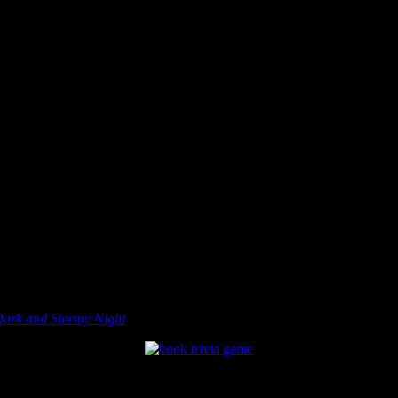
Dark and Stormy Night
, is a book trivia board game all about books.
 Basically, you and your friends move around the board while trying to i