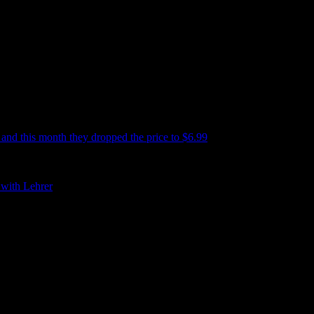
s and this month they dropped the price to $6.99
!!! I have no idea why.
emory lane is accompanied by covers, back cover copy, reading samples,
 with Lehrer
if you want to get a better idea about what the book is
or $6.99”. Which is a pretty fun thing to say these days.