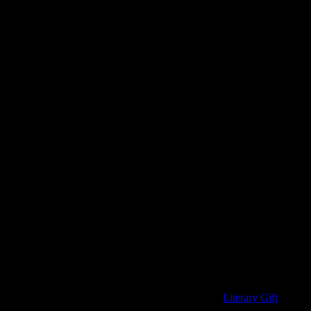
ou have to buy a gift for Father’s Day, make it a book.
hokey. These ties all come from the fantastically fun
Literary Gift