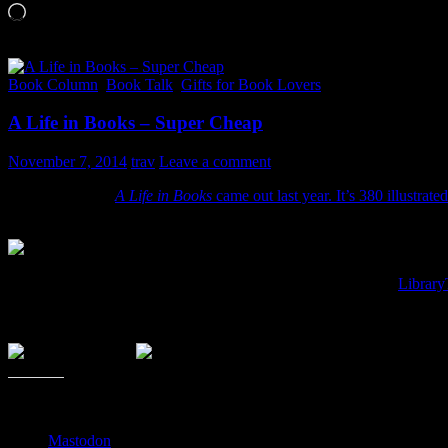
Loading…
Book Column
,
Book Talk
,
Gifts for Book Lovers
A Life in Books – Super Cheap
November 7, 2014
trav
Leave a comment
Warren Lehrer’s
A Life in Books
came out last year. It’s 380 illustra
It’s usually $34.99, but be sure to check this one out if you like to
It is an illustrated novel of a fella locked up
etc. of every book this fictional author ever did. Can you get a sense of
about and why it’s been written/built the way it is. Here is the
Library
Anyway, no affiliate link. I don’t get anything out of this other than 
Share this:
Mastodon