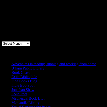
Archives
Books, Publishing, and Birmingham
Archives
Blogs I Like
Adventures in reading, running and working from home
B’ham Public Library
Book Chase
Exile Bibliophile
Fine Books Blog
Indie Bob Spot
Jonathan Shaw
Loud Poet
Maphead's Book Blog
Mercantile Library
Travel Between the Pages