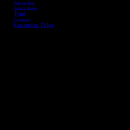
Things to Read
Tools for Readers
Type
Typography
Upcoming Titles