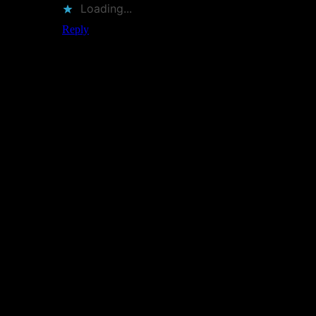
Loading...
Reply
Leave a Reply