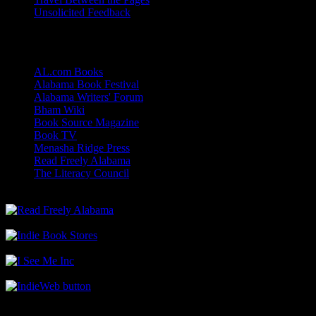
Unsolicited Feedback
Links
AL.com Books
Alabama Book Festival
Alabama Writers' Forum
Bham Wiki
Book Source Magazine
Book TV
Menasha Ridge Press
Read Freely Alabama
The Literacy Council