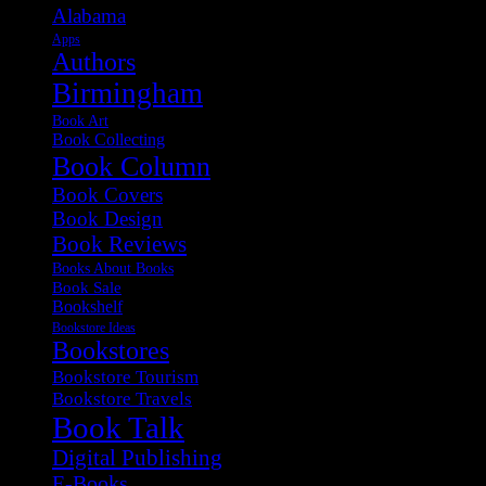
Alabama
Apps
Authors
Birmingham
Book Art
Book Collecting
Book Column
Book Covers
Book Design
Book Reviews
Books About Books
Book Sale
Bookshelf
Bookstore Ideas
Bookstores
Bookstore Tourism
Bookstore Travels
Book Talk
Digital Publishing
E-Books