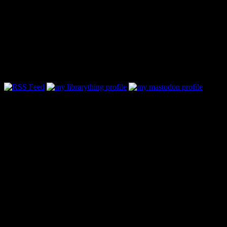
Follow Along & Connect:
Categories