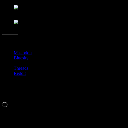
Share this:
Mastodon
Bluesky
Threads
Reddit
Like this:
Loading…
Related