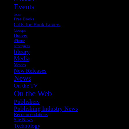
Events
fonts
Free Books
Gifts for Book Lovers
Groups
Hoover
iPhone
letterpress
library
Media
Movies
New Releases
News
On the TV
On the Web
Publishers
Publishing Industry News
Recommendations
Site News
Technology