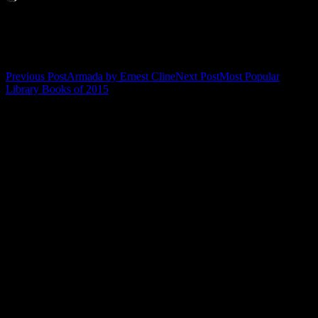
Related
Post
Previous Post
Armada by Ernest Cline
Next Post
Most Popular
Library Books of 2015
navigation
Leave a Reply