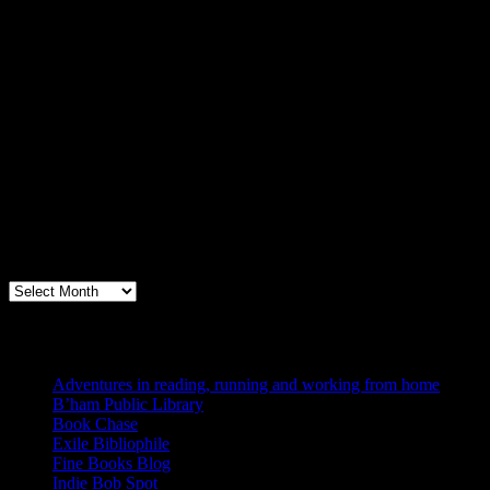
Archives
Books, Publishing, and Birmingham
Archives
Blogs I Like
Adventures in reading, running and working from home
B’ham Public Library
Book Chase
Exile Bibliophile
Fine Books Blog
Indie Bob Spot