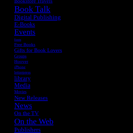
Bookstore Travels
Book Talk
Digital Publishing
E-Books
Events
fonts
Free Books
Gifts for Book Lovers
Groups
Hoover
iPhone
letterpress
library
Media
Movies
New Releases
News
On the TV
On the Web
Publishers