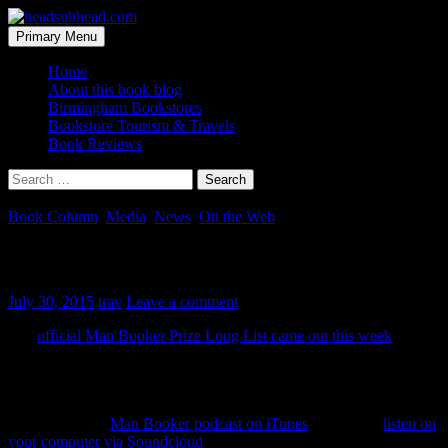
Skip
to
Search
Primary Menu
content
headsubhead.com
Home
About this book blog
Birmingham Bookstores
Bookstore Tourism & Travels
Book Reviews
Search
for:
Book Column
,
Media
,
News
,
On the Web
Man Booker Podcast
July 30, 2015
trav
Leave a comment
The
official Man Booker Prize Long List came out this week
. A
few names are new to me and certainly many, of the 13 authors, I
don’t know. And just like previous years, the 2015 Man Booker
podcast has launched and it’s off to a GREAT start.
You can get the
Man Booker podcast on iTunes
or you can
listen on
your computer via Soundcloud
.