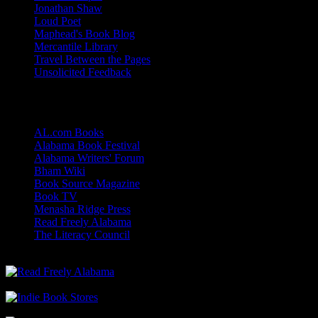
Jonathan Shaw
Loud Poet
Maphead's Book Blog
Mercantile Library
Travel Between the Pages
Unsolicited Feedback
Links
AL.com Books
Alabama Book Festival
Alabama Writers' Forum
Bham Wiki
Book Source Magazine
Book TV
Menasha Ridge Press
Read Freely Alabama
The Literacy Council