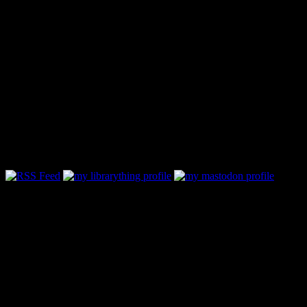
Follow Along & Connect: