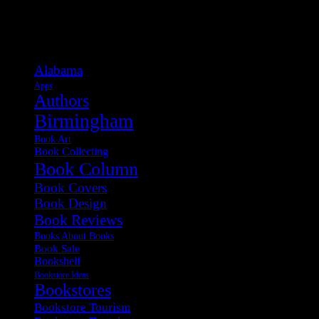
Categories
Alabama
Apps
Authors
Birmingham
Book Art
Book Collecting
Book Column
Book Covers
Book Design
Book Reviews
Books About Books
Book Sale
Bookshelf
Bookstore Ideas
Bookstores
Bookstore Tourism