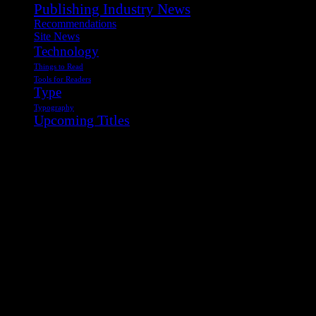
Publishing Industry News
Recommendations
Site News
Technology
Things to Read
Tools for Readers
Type
Typography
Upcoming Titles