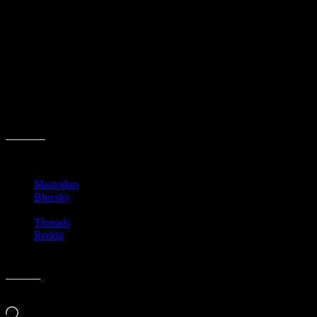
Do you pay attention to the Man Booker Prize?
Share this:
Mastodon
Bluesky
Threads
Reddit
Like this:
Loading…