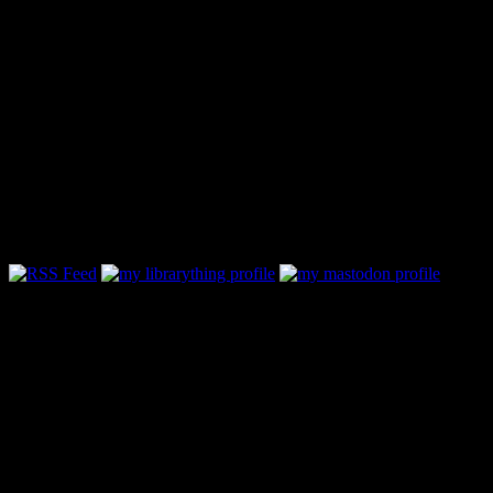
Follow Along & Connect:
My Book Reviewing Policy
Lately, some very cool folks have taken the time to contact me and
ask if I’d be willing to review their book. I love ARCs and promo
copies, but there are only 24 hours in a day and to be honest - I’m
not that good of a reviewer. But if you are interested in passing
along a copy of a book take a look to see if it fits with what I
normally read:
- Science Fiction