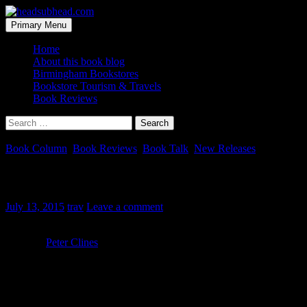
Skip
to
Search
Primary Menu
content
headsubhead.com
Home
About this book blog
Birmingham Bookstores
Bookstore Tourism & Travels
Book Reviews
Search
for:
Book Column
,
Book Reviews
,
Book Talk
,
New Releases
The Fold – Book Review
July 13, 2015
trav
Leave a comment
Title:
The Fold
Author:
Peter Clines
Publisher:
Random House, 2015
Where I heard about this book:
I received this book directly from
the publisher.
For years a government agency has been trying to get high school