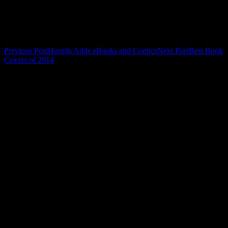
Related
Post
Previous Post
Hoopla Adds eBooks and Comics
Next Post
Best Book
Covers of 2014
navigation
Leave a Reply