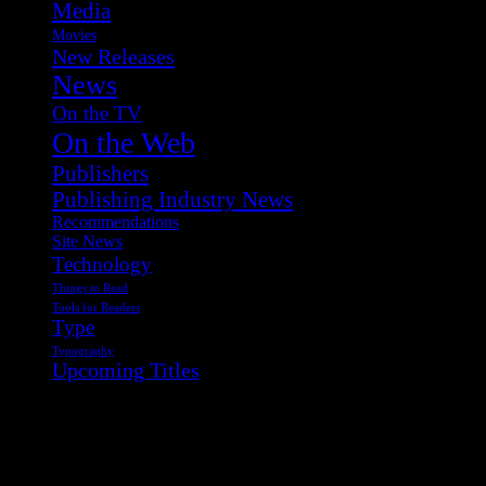
Media
Movies
New Releases
News
On the TV
On the Web
Publishers
Publishing Industry News
Recommendations
Site News
Technology
Things to Read
Tools for Readers
Type
Typography
Upcoming Titles