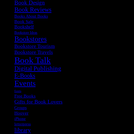
Book Design
Book Reviews
Books About Books
Book Sale
Bookshelf
Bookstore Ideas
Bookstores
Bookstore Tourism
Bookstore Travels
Book Talk
Digital Publishing
E-Books
Events
fonts
Free Books
Gifts for Book Lovers
Groups
Hoover
iPhone
letterpress
library