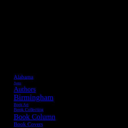
Categories
Alabama
Apps
Authors
Birmingham
Book Art
Book Collecting
Book Column
Book Covers