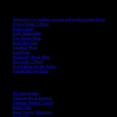
Blogs I Like
Adventures in reading, running and working from home
B’ham Public Library
Book Chase
Exile Bibliophile
Fine Books Blog
Indie Bob Spot
Jonathan Shaw
Loud Poet
Maphead's Book Blog
Mercantile Library
Travel Between the Pages
Unsolicited Feedback
Links
AL.com Books
Alabama Book Festival
Alabama Writers' Forum
Bham Wiki
Book Source Magazine
Book TV