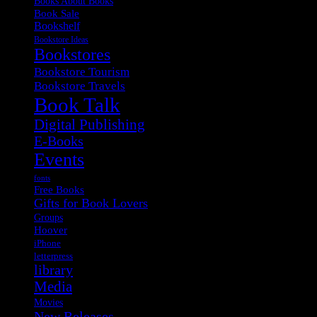
Books About Books
Book Sale
Bookshelf
Bookstore Ideas
Bookstores
Bookstore Tourism
Bookstore Travels
Book Talk
Digital Publishing
E-Books
Events
fonts
Free Books
Gifts for Book Lovers
Groups
Hoover
iPhone
letterpress
library
Media
Movies
New Releases