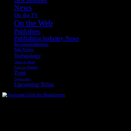
News
On the TV
On the Web
Publishers
Publishing Industry News
Recommendations
Site News
Technology
Things to Read
Tools for Readers
Type
Typography
Upcoming Titles