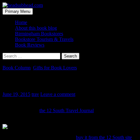
Skip
to
Search
Primary Menu
content
headsubhead.com
Home
About this book blog
Birmingham Bookstores
Bookstore Tourism & Travels
Book Reviews
Search
for:
Book Column
,
Gifts for Book Lovers
iPad Case for a Book Geek
June 19, 2015
trav
Leave a comment
Here is a pretty stylish book-inspired iPad case for the book lover in
your life. Actually
the 12 South Travel Journal
is more like a
briefcase for your iPad that looks like a book:
This case retails for $99 and you can
buy it from the 12 South site
.