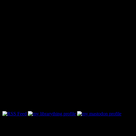
Follow Along & Connect: