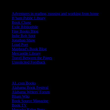
Blogs I Like
Adventures in reading, running and working from home
B’ham Public Library
Book Chase
Exile Bibliophile
Fine Books Blog
Indie Bob Spot
Jonathan Shaw
Loud Poet
Maphead's Book Blog
Mercantile Library
Travel Between the Pages
Unsolicited Feedback
Links
AL.com Books
Alabama Book Festival
Alabama Writers' Forum
Bham Wiki
Book Source Magazine
Book TV
Menasha Ridge Press