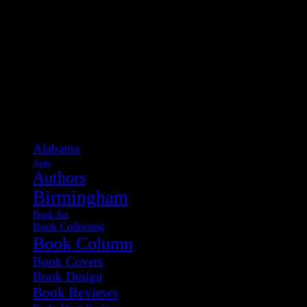
Categories
Alabama
Apps
Authors
Birmingham
Book Art
Book Collecting
Book Column
Book Covers
Book Design
Book Reviews