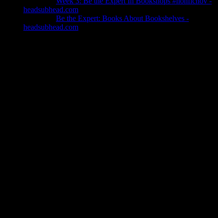
Pingback:
Week 3: Be the Expert In Bookshops #nonficnov -
headsubhead.com
Pingback:
Be the Expert: Books About Bookshelves -
headsubhead.com
Leave a Reply