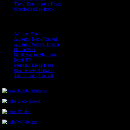
Travel Between the Pages
Unsolicited Feedback
Links
AL.com Books
Alabama Book Festival
Alabama Writers' Forum
Bham Wiki
Book Source Magazine
Book TV
Menasha Ridge Press
Read Freely Alabama
The Literacy Council