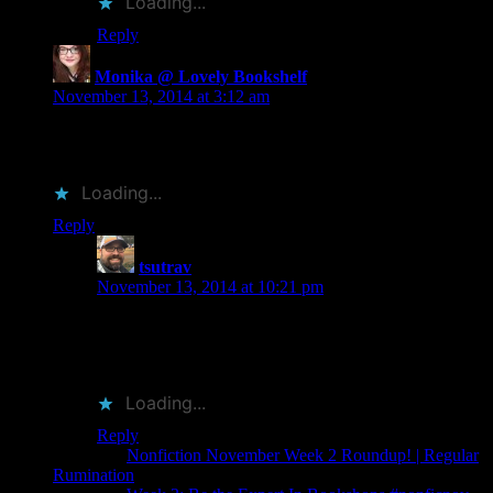
Loading...
Reply
Monika @ Lovely Bookshelf
says:
November 13, 2014 at 3:12 am
What a cool post!! And I love seeing Murakami on your list.
🙂
Loading...
Reply
tsutrav
says:
November 13, 2014 at 10:21 pm
Thank you for reading! The specific Murakami is one
of my all time favorite covers. The colors pop so well
and the overlay is very very cool.
Loading...
Reply
Pingback:
Nonfiction November Week 2 Roundup! | Regular
Rumination