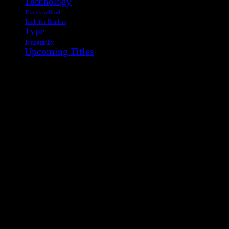
Technology
Things to Read
Tools for Readers
Type
Typography
Upcoming Titles