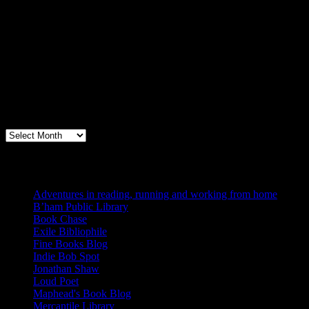
Archives
Books, Publishing, and Birmingham
Archives
Blogs I Like
Adventures in reading, running and working from home
B’ham Public Library
Book Chase
Exile Bibliophile
Fine Books Blog
Indie Bob Spot
Jonathan Shaw
Loud Poet
Maphead's Book Blog
Mercantile Library