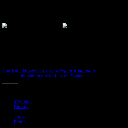
Roman-times to modern-times. Once you get a feel how type and
text is best stacked and what works and what doesn’t you’ll really
start to notice jackets at the bookstore when the author’s name is too
big or the title is just too off-center.
Anyway, those are three books I’d recommend you check out if
you’d like to become an
Expert in Book Covers
. I promise they
are each filled with big colorful photos of books, words and dust
jackets. Everything you need to get excited about book cover design
and chat about them over a beer.
So catch up on all of the other bloggers posting this week for
Nonfiction November over on
Regular Rumination
and by
following
the #nonficnov hashtag on Twitter
.
Share this:
Mastodon
Bluesky
Threads
Reddit