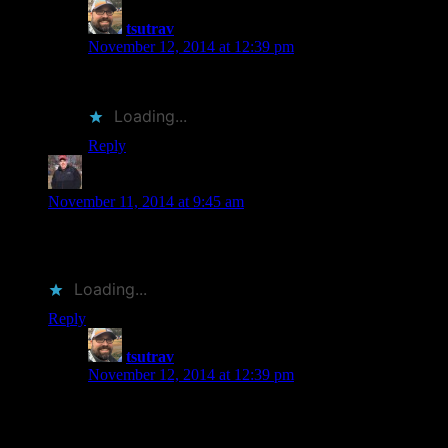
tsutrav
says:
November 12, 2014 at 12:39 pm
Thank you. It was a fun one to think through.
Loading...
Reply
Jay at Bibliophilopolis
says:
November 11, 2014 at 9:45 am
Great post and pictures. The Murakami cover has always
been a favorite of mine.
Loading...
Reply
tsutrav
says:
November 12, 2014 at 12:39 pm
Thank you. The pictures were fun to do. I like the
Windup Bird cover too. It’s pretty neat how the gloss
“clockworks” come across on the finished cover.