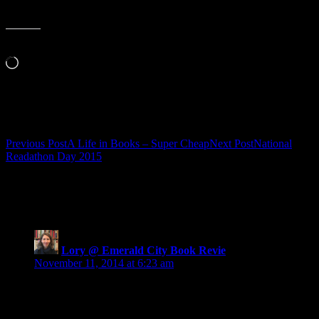
Like this:
Loading…
Related
Post
Previous Post
A Life in Books – Super Cheap
Next Post
National
Readathon Day 2015
navigation
13 thoughts on “Be the Expert: in Book
Covers”
Lory @ Emerald City Book Revie
says:
November 11, 2014 at 6:23 am
I love that cover designers are starting to become less
invisible. Their work is so important. Thanks for these
suggestions!