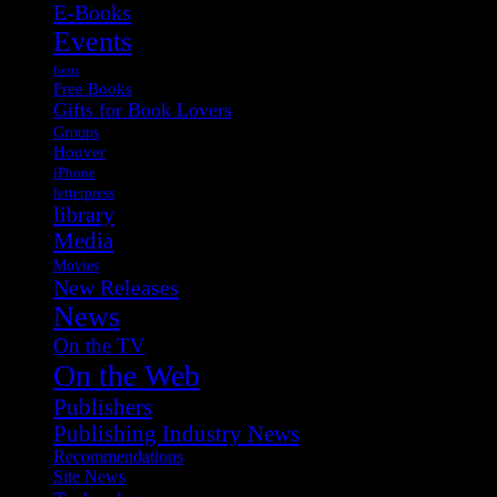
E-Books
Events
fonts
Free Books
Gifts for Book Lovers
Groups
Hoover
iPhone
letterpress
library
Media
Movies
New Releases
News
On the TV
On the Web
Publishers
Publishing Industry News
Recommendations
Site News