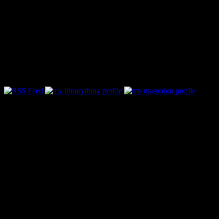
Follow Along & Connect:
Categories