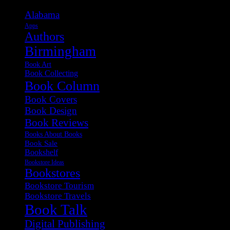
Alabama
Apps
Authors
Birmingham
Book Art
Book Collecting
Book Column
Book Covers
Book Design
Book Reviews
Books About Books
Book Sale
Bookshelf
Bookstore Ideas
Bookstores
Bookstore Tourism
Bookstore Travels
Book Talk
Digital Publishing