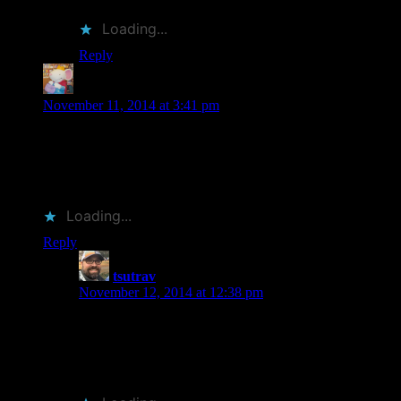
Loading...
Reply
Bookmammal
says:
November 11, 2014 at 3:41 pm
Wendell Minor is actually from my home town. I absolutely
LOVE his artwork!
The Chip Kidd book sounds fascinating! Off to add it to my
TBR. . .
Loading...
Reply
tsutrav
says:
November 12, 2014 at 12:38 pm
His artwork is amazing. And somehow they really
stand out. Not sure why. Lots of covers are paintings,
but Minor’s all have his signature look. And +1 internet
cool points for being from the same place.