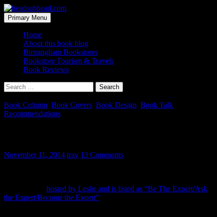
Skip
to
Search
Primary Menu
content
headsubhead.com
Home
About this book blog
Birmingham Bookstores
Bookstore Tourism & Travels
Book Reviews
Search
for:
Book Column
,
Book Covers
,
Book Design
,
Book Talk
,
Recommendations
Be the Expert: in Book Covers
November 11, 2014
trav
13 Comments
Week One of Nonfiction November was fun and is responsible for
adding nine books to my wish list this holiday season. This week’s
topic is being
hosted by Leslie and is listed as “Be The Expert/Ask
the Expert/Become the Expert”
where we are supposed to highlight
some books we’ve read (or want to read) around a topic.