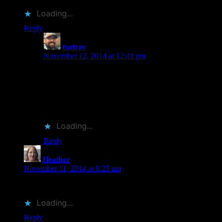
Loading...
Reply
tsutrav
says:
November 12, 2014 at 12:41 pm
I agree! Cover designers have such a tough job and the
good ones really do deserve some recognition. Hard to
believe that, back in the day, dust jackets used to be
thrown away as they were considered a “protective
wrapper” at best. Books are much more fun now.
Loading...
Reply
Heather
says:
November 11, 2014 at 8:25 am
Great topic!
Loading...
Reply