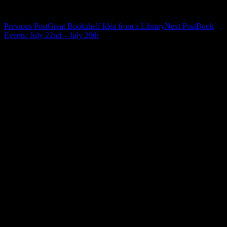
Related
Post
Previous Post
Great Bookshelf Idea from a Library
Next Post
Book
Events: July 22nd – July 29th
navigation
Leave a Reply