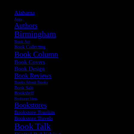
Alabama
Apps
Authors
Birmingham
Book Art
Book Collecting
Book Column
Book Covers
Book Design
Book Reviews
Books About Books
Book Sale
Bookshelf
Bookstore Ideas
Bookstores
Bookstore Tourism
Bookstore Travels
Book Talk