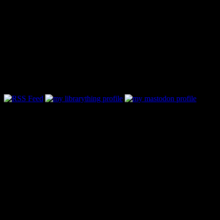
Follow Along & Connect:
Categories