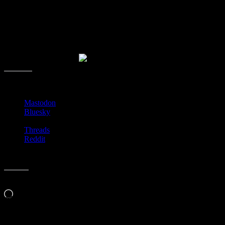
After translating the page, you can see that it’s called the Hana
Paperback planter. It’s about the size of a trade paperback. What’s
really nifty is the slipcase it comes in, so when you have no flower
to show you can flip it around so the spine is facing out. This would
be a very unique gift for any book lover.
Share this:
Mastodon
Bluesky
Threads
Reddit
Like this:
Loading…