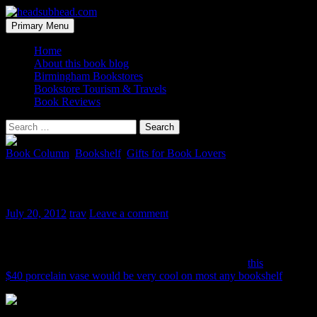
Skip
to
Search
Primary Menu
content
headsubhead.com
Home
About this book blog
Birmingham Bookstores
Bookstore Tourism & Travels
Book Reviews
Search
for:
Book Column
,
Bookshelf
,
Gifts for Book Lovers
Bookshelf Vase
July 20, 2012
trav
Leave a comment
Here is one that’s a bit exotic, if for no other reason than I can not
find a US distributor. So ordering direct may be your only option. I
have no idea what shipping from Japan would be, but
this
$40 porcelain vase would be very cool on most any bookshelf
.