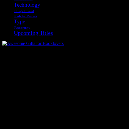
Technology
Things to Read
Tools for Readers
Type
Typography
Upcoming Titles