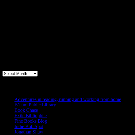
Archives
Books, Publishing, and Birmingham
Archives
Blogs I Like
Adventures in reading, running and working from home
B’ham Public Library
Book Chase
Exile Bibliophile
Fine Books Blog
Indie Bob Spot
Jonathan Shaw