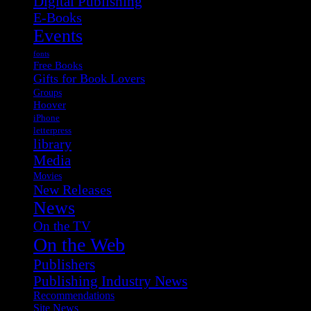
Digital Publishing
E-Books
Events
fonts
Free Books
Gifts for Book Lovers
Groups
Hoover
iPhone
letterpress
library
Media
Movies
New Releases
News
On the TV
On the Web
Publishers
Publishing Industry News
Recommendations
Site News