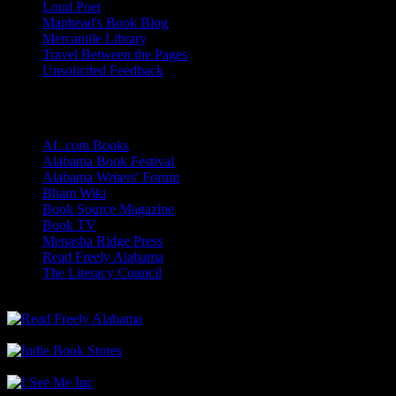
Loud Poet
Maphead's Book Blog
Mercantile Library
Travel Between the Pages
Unsolicited Feedback
Links
AL.com Books
Alabama Book Festival
Alabama Writers' Forum
Bham Wiki
Book Source Magazine
Book TV
Menasha Ridge Press
Read Freely Alabama
The Literacy Council