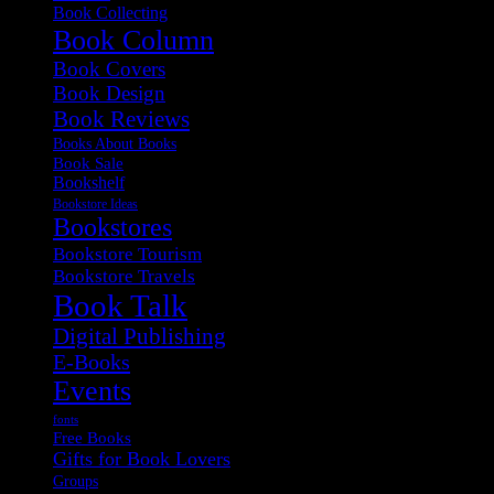
Book Collecting
Book Column
Book Covers
Book Design
Book Reviews
Books About Books
Book Sale
Bookshelf
Bookstore Ideas
Bookstores
Bookstore Tourism
Bookstore Travels
Book Talk
Digital Publishing
E-Books
Events
fonts
Free Books
Gifts for Book Lovers
Groups