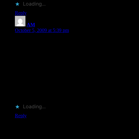
Loading...
Reply
AM
says:
October 5, 2009 at 5:39 pm
Trying to get caught up on my blog reading, so sorry this
comment is so late. Sigh.
Anyway, I don’t read biographies very often, but I’m pretty
crazy about obituaries (as you may know). Why people think
of them as morbid, I’m not entirely sure, but I view them as
condensed biographies. Only the most interesting stuff gets in
there.
I read Barbara Burkhardt’s “William Maxwell: A Literary
Life” a few years back and highly recommend it.
Loading...
Reply
Leave a Reply