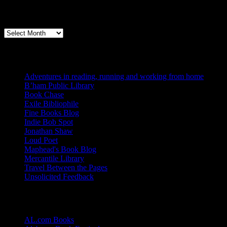
Archives
Books, Publishing, and Birmingham
Archives
Blogs I Like
Adventures in reading, running and working from home
B’ham Public Library
Book Chase
Exile Bibliophile
Fine Books Blog
Indie Bob Spot
Jonathan Shaw
Loud Poet
Maphead's Book Blog
Mercantile Library
Travel Between the Pages
Unsolicited Feedback
Links
AL.com Books