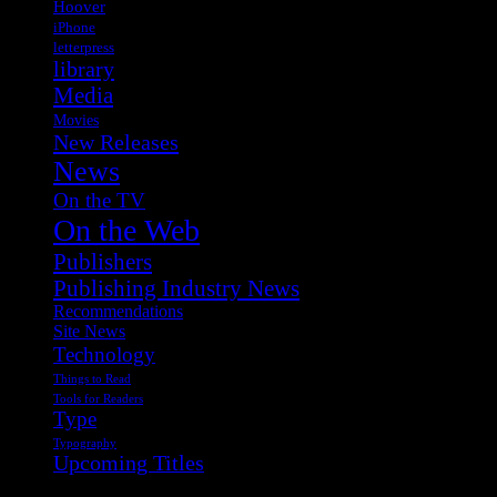
Hoover
iPhone
letterpress
library
Media
Movies
New Releases
News
On the TV
On the Web
Publishers
Publishing Industry News
Recommendations
Site News
Technology
Things to Read
Tools for Readers
Type
Typography
Upcoming Titles