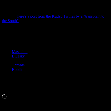
next step and read about the musicians or about the architect or
about the author… you get where I’m going.
Anyway,
here’s a post from the Kudzu Twines by a “transplant to
the South”
who picks up on the idea of studying the people behind
the stories and the places you visit. She says much more, but I like
that.
Share this:
Mastodon
Bluesky
Threads
Reddit
Like this:
Loading…