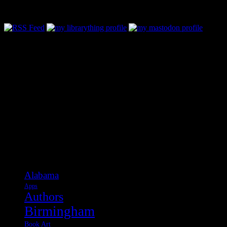
Follow Along & Connect:
Categories
Alabama
Apps
Authors
Birmingham
Book Art