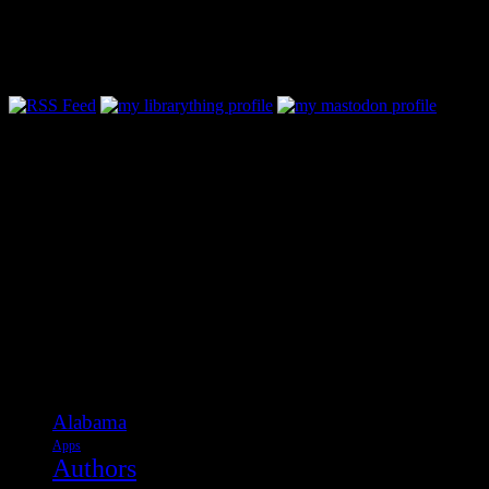
Follow Along & Connect:
Categories
Alabama
Apps
Authors