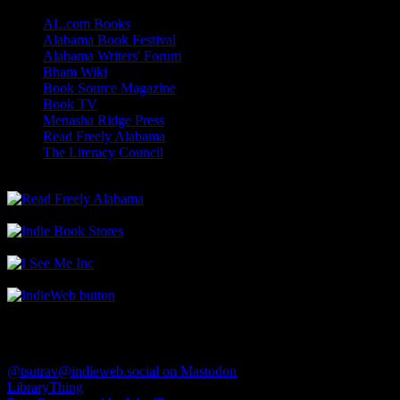
AL.com Books
Alabama Book Festival
Alabama Writers' Forum
Bham Wiki
Book Source Magazine
Book TV
Menasha Ridge Press
Read Freely Alabama
The Literacy Council
Find Me
@tsutrav@indieweb.social on Mastodon
LibraryThing