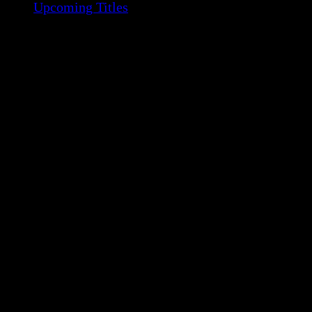
Upcoming Titles