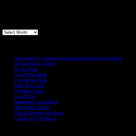
Archives
Books, Publishing, and Birmingham
Archives
Blogs I Like
Adventures in reading, running and working from home
B’ham Public Library
Book Chase
Exile Bibliophile
Fine Books Blog
Indie Bob Spot
Jonathan Shaw
Loud Poet
Maphead's Book Blog
Mercantile Library
Travel Between the Pages
Unsolicited Feedback
Links