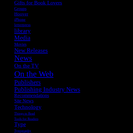
Gifts for Book Lovers
Groups
Hoover
iPhone
letterpress
library
Media
Movies
New Releases
News
On the TV
On the Web
Publishers
Publishing Industry News
Recommendations
Site News
Technology
Things to Read
Tools for Readers
Type
Typography