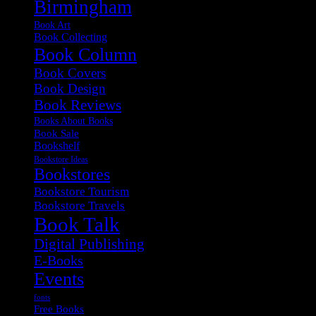
Birmingham
Book Art
Book Collecting
Book Column
Book Covers
Book Design
Book Reviews
Books About Books
Book Sale
Bookshelf
Bookstore Ideas
Bookstores
Bookstore Tourism
Bookstore Travels
Book Talk
Digital Publishing
E-Books
Events
fonts
Free Books