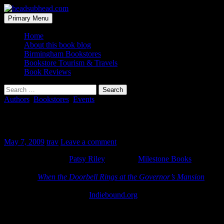
Skip
to
Search
Primary Menu
content
headsubhead.com
Home
About this book blog
Birmingham Bookstores
Bookstore Tourism & Travels
Book Reviews
Search
for:
Authors
,
Bookstores
,
Events
Patsy Riley signing at Milestone Books
May 7, 2009
trav
Leave a comment
Alabama First Lady
Patsy Riley
will be at
Milestone Books
this
Saturday, May 9th, 10am-12pm. She’ll be signing her new
cookbook
When the Doorbell Rings at the Governor’s Mansion
.
And if you want that book, you better go to Milestone because I
can’t find it on Amazon or
Indiebound.org
. It seems to only be
available at the Montgomery Gift Shop and select local bookstores.