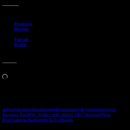
Share this:
Mastodon
Bluesky
Threads
Reddit
Like this:
Loading…
Related
author
bokos
book
bookstore
milestone
patsy
riley
signing
vestavia
Post
Previous Post
Why Twitter only allows 140 Characters
Next
Post
Alabama Booksmith Sells eBooks
navigation