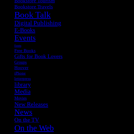
Bookstore Tourism
Bookstore Travels
Book Talk
Digital Publishing
E-Books
Events
fonts
Free Books
Gifts for Book Lovers
Groups
Hoover
iPhone
letterpress
library
Media
Movies
New Releases
News
On the TV
On the Web