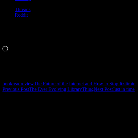
Threads
Reddit
Like this:
Loading…
Related
book
read
review
The Future of the Internet and How to Stop It
zittrain
Post
Previous Post
The Ever Evolving LibraryThing
Next Post
Just in time
navigation
Leave a Reply