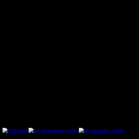
Follow Along & Connect: