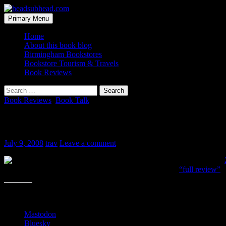
Skip
to
Search
Primary Menu
content
headsubhead.com
Home
About this book blog
Birmingham Bookstores
Bookstore Tourism & Travels
Book Reviews
Search
for:
Book Reviews
,
Book Talk
My review is up
July 9, 2008
trav
Leave a comment
Last night, I finished
can tell it has the academic slant to it. What passes as a
“full review”
h
Share this:
Mastodon
Bluesky