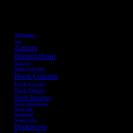
Categories
Alabama
Apps
Authors
Birmingham
Book Art
Book Collecting
Book Column
Book Covers
Book Design
Book Reviews
Books About Books
Book Sale
Bookshelf
Bookstore Ideas
Bookstores