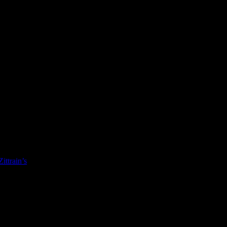
Zittrain’s
The Future of the Internet and How to Stop It
. Interesting re
ere on {head}:sub/head is up over at LibraryThing.