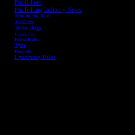
Publishers
Publishing Industry News
Recommendations
Site News
Technology
Things to Read
Tools for Readers
Type
Typography
Upcoming Titles