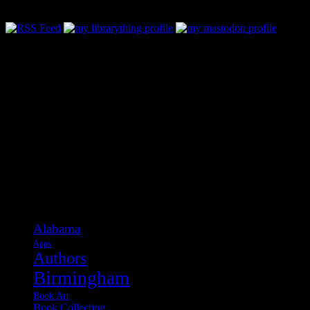
Categories
Alabama
Apps
Authors
Birmingham
Book Art
Book Collecting