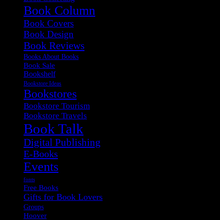
Book Column
Book Covers
Book Design
Book Reviews
Books About Books
Book Sale
Bookshelf
Bookstore Ideas
Bookstores
Bookstore Tourism
Bookstore Travels
Book Talk
Digital Publishing
E-Books
Events
fonts
Free Books
Gifts for Book Lovers
Groups
Hoover