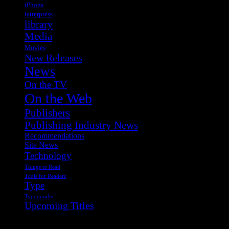
iPhone
letterpress
library
Media
Movies
New Releases
News
On the TV
On the Web
Publishers
Publishing Industry News
Recommendations
Site News
Technology
Things to Read
Tools for Readers
Type
Typography
Upcoming Titles