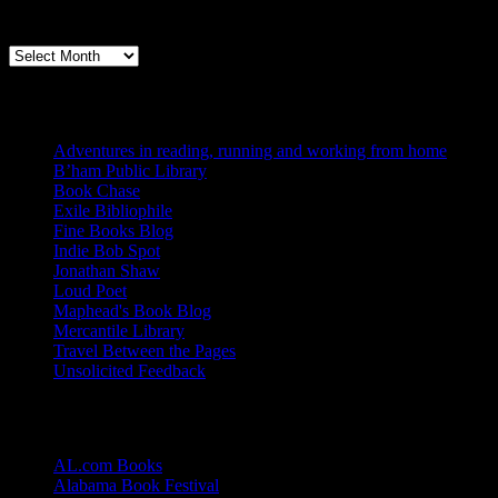
Archives
Books, Publishing, and Birmingham
Archives
Blogs I Like
Adventures in reading, running and working from home
B’ham Public Library
Book Chase
Exile Bibliophile
Fine Books Blog
Indie Bob Spot
Jonathan Shaw
Loud Poet
Maphead's Book Blog
Mercantile Library
Travel Between the Pages
Unsolicited Feedback
Links
AL.com Books
Alabama Book Festival