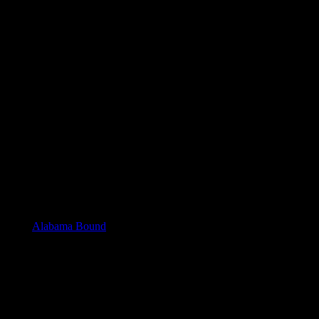
e day as
Alabama Bound
, but there will be a handful of authors there
D. Weeks, Aileen Henderson, Anne Weston, Darden North, Edie Hand