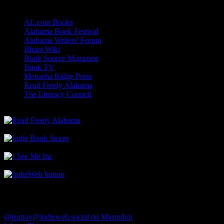
Links
AL.com Books
Alabama Book Festival
Alabama Writers' Forum
Bham Wiki
Book Source Magazine
Book TV
Menasha Ridge Press
Read Freely Alabama
The Literacy Council
Find Me
@tsutrav@indieweb.social on Mastodon