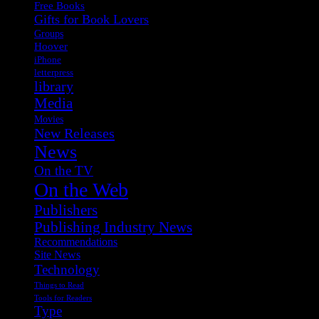
Free Books
Gifts for Book Lovers
Groups
Hoover
iPhone
letterpress
library
Media
Movies
New Releases
News
On the TV
On the Web
Publishers
Publishing Industry News
Recommendations
Site News
Technology
Things to Read
Tools for Readers
Type