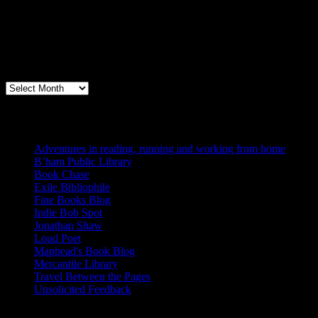
Archives
Books, Publishing, and Birmingham
Archives
Blogs I Like
Adventures in reading, running and working from home
B’ham Public Library
Book Chase
Exile Bibliophile
Fine Books Blog
Indie Bob Spot
Jonathan Shaw
Loud Poet
Maphead's Book Blog
Mercantile Library
Travel Between the Pages
Unsolicited Feedback