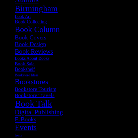
Birmingham
Book Art
Book Collecting
Book Column
Book Covers
Book Design
Book Reviews
Books About Books
Book Sale
Bookshelf
Bookstore Ideas
Bookstores
Bookstore Tourism
Bookstore Travels
Book Talk
Digital Publishing
E-Books
Events
fonts