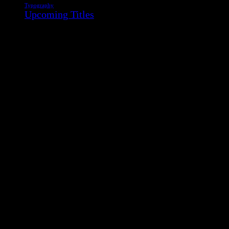
Typography
Upcoming Titles