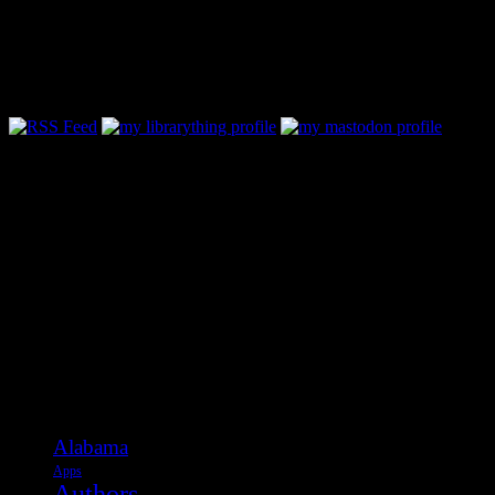
Follow Along & Connect:
Categories
Alabama
Apps
Authors