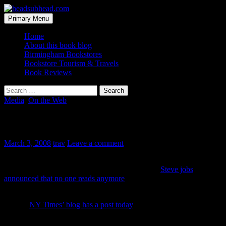
Skip
to
Search
Primary Menu
content
headsubhead.com
Home
About this book blog
Birmingham Bookstores
Bookstore Tourism & Travels
Book Reviews
Search
for:
Media
,
On the Web
Steve Jobs saves reading
March 3, 2008
trav
Leave a comment
Is that a headline of the future? The rumor mill has cranked out
enough “what ifs” to come full circle. Ever since
Steve jobs
announced that no one reads anymore
and that publishing is a dead-
end market, people have have been picking at him.
But the
NY Times’ blog has a post today
, not double guessing, but
quadruple guessing Jobs and Apple’s plans and wonder if they plan
to reinvent book reading the way they reinvented the way people