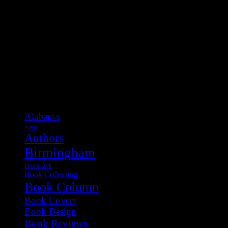
Categories
Alabama
Apps
Authors
Birmingham
Book Art
Book Collecting
Book Column
Book Covers
Book Design
Book Reviews