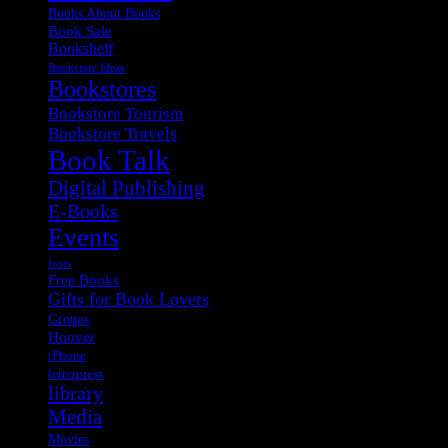
Books About Books
Book Sale
Bookshelf
Bookstore Ideas
Bookstores
Bookstore Tourism
Bookstore Travels
Book Talk
Digital Publishing
E-Books
Events
fonts
Free Books
Gifts for Book Lovers
Groups
Hoover
iPhone
letterpress
library
Media
Movies