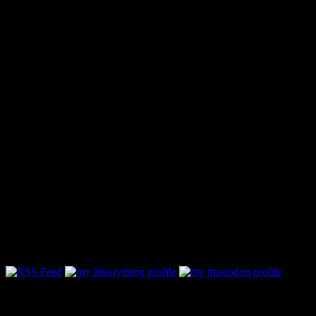
Follow Along & Connect: