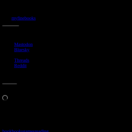
I hope your holiday season has been a peaceful one!
{via
myfinebooks
}
Share this:
Mastodon
Bluesky
Threads
Reddit
Like this:
Loading…
Related
book
books
games
reading