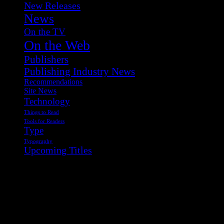
New Releases
News
On the TV
On the Web
Publishers
Publishing Industry News
Recommendations
Site News
Technology
Things to Read
Tools for Readers
Type
Typography
Upcoming Titles