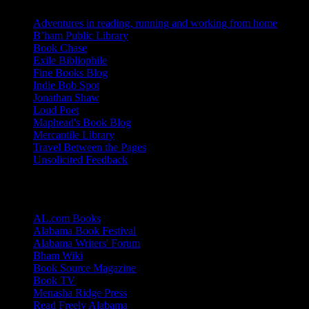
Adventures in reading, running and working from home
B’ham Public Library
Book Chase
Exile Bibliophile
Fine Books Blog
Indie Bob Spot
Jonathan Shaw
Loud Poet
Maphead's Book Blog
Mercantile Library
Travel Between the Pages
Unsolicited Feedback
Links
AL.com Books
Alabama Book Festival
Alabama Writers' Forum
Bham Wiki
Book Source Magazine
Book TV
Menasha Ridge Press
Read Freely Alabama