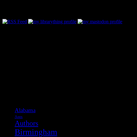
Follow Along & Connect:
Categories
Alabama
Apps
Authors
Birmingham