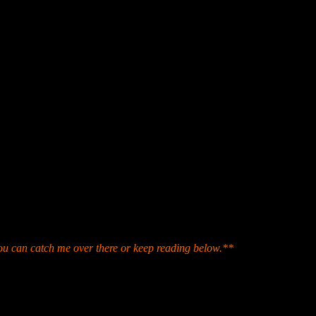
p for archival purposes.
ou can catch me over there or keep reading below.**
ding Room (404 17th St. North) which is the ground level of the histo
ke obvious after stepping through the door. But after spending a few s