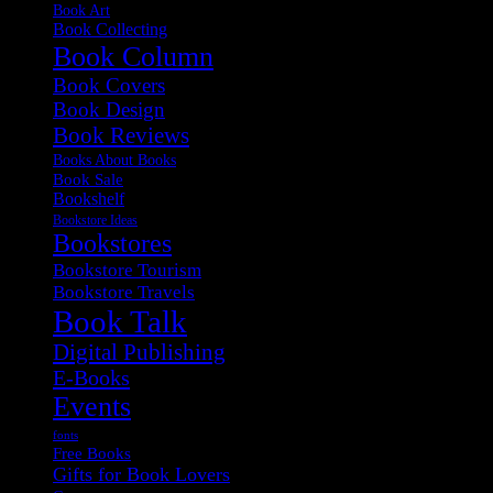
Book Art
Book Collecting
Book Column
Book Covers
Book Design
Book Reviews
Books About Books
Book Sale
Bookshelf
Bookstore Ideas
Bookstores
Bookstore Tourism
Bookstore Travels
Book Talk
Digital Publishing
E-Books
Events
fonts
Free Books
Gifts for Book Lovers