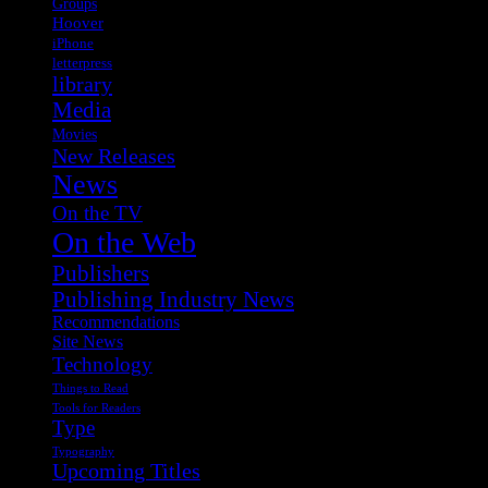
Groups
Hoover
iPhone
letterpress
library
Media
Movies
New Releases
News
On the TV
On the Web
Publishers
Publishing Industry News
Recommendations
Site News
Technology
Things to Read
Tools for Readers
Type
Typography
Upcoming Titles