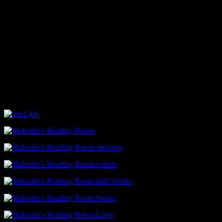
Snelling said, in her experience, trying to get African-American books
experiences like that which have kept her motivated motivate her to 
“We don’t have any real sections yet,” she said. “I guess that will 
they like. We are already in need of more shelves, we have boxed of bo
It’s that last part that catches your attention as Snelling goes on to t
“We want to have people here always,” she said. “Sitting right here i
Malcolm’s Reading Room, located at 404 17th Street North, is ope