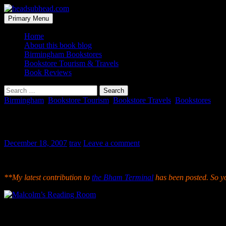
Skip
to
Search
Primary Menu
content
headsubhead.com
Home
About this book blog
Birmingham Bookstores
Bookstore Tourism & Travels
Book Reviews
Search
for:
Birmingham
,
Bookstore Tourism
,
Bookstore Travels
,
Bookstores
Malcolm’s Reading Room
December 18, 2007
trav
Leave a comment
Sadly this bookstore closed back in 2009. This post is being left u
**My latest contribution to
the Bham Terminal
has been posted. So y
The newest kid on Birmingham’s book selling block is Malcolm’s Rea
African-American bookstore, which the banners, t-shirts and colors ma