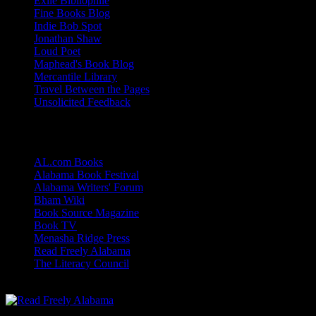
Exile Bibliophile
Fine Books Blog
Indie Bob Spot
Jonathan Shaw
Loud Poet
Maphead's Book Blog
Mercantile Library
Travel Between the Pages
Unsolicited Feedback
Links
AL.com Books
Alabama Book Festival
Alabama Writers' Forum
Bham Wiki
Book Source Magazine
Book TV
Menasha Ridge Press
Read Freely Alabama
The Literacy Council