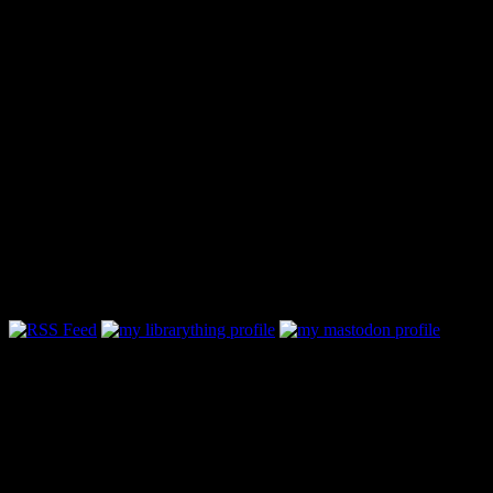
Follow Along & Connect: