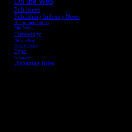
On the Web
Publishers
Publishing Industry News
Recommendations
Site News
Technology
Things to Read
Tools for Readers
Type
Typography
Upcoming Titles