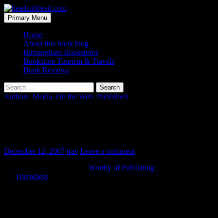
Skip
to
Search
Primary Menu
content
headsubhead.com
Home
About this book blog
Birmingham Bookstores
Bookstore Tourism & Travels
Book Reviews
Search
for:
Authors
,
Media
,
On the Web
,
Publishers
Readers get to vote on what gets
published
December 12, 2007
trav
Leave a comment
There’s a new site in town,
Worthy of Publishing
. It sort of mashes
the
Threadless
and MySpace democratic business models, to
unpublished authors.
Basically, you sign-up and submit a synopsis, samples, etc. of your
book. Then other people in the community go around reading and