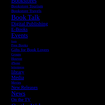
Bookstores
Bookstore Tourism
Bookstore Travels
Book Talk
Digital Publishing
E-Books
Events
fonts
Free Books
Gifts for Book Lovers
Groups
Hoover
iPhone
letterpress
library
Media
Movies
New Releases
News
On the TV