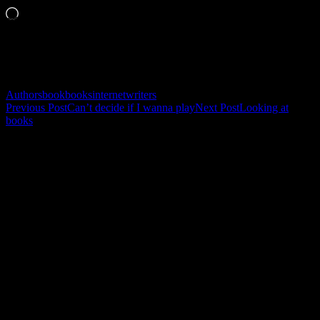
Loading…
Related
Authors
book
books
internet
writers
Post
Previous Post
Can’t decide if I wanna play
Next Post
Looking at
books
navigation
Leave a Reply