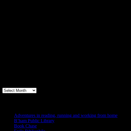
Archives
Books, Publishing, and Birmingham
Archives
Blogs I Like
Adventures in reading, running and working from home
B’ham Public Library
Book Chase