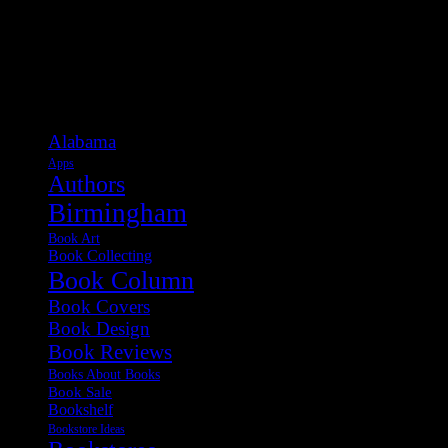
Categories
Alabama
Apps
Authors
Birmingham
Book Art
Book Collecting
Book Column
Book Covers
Book Design
Book Reviews
Books About Books
Book Sale
Bookshelf
Bookstore Ideas