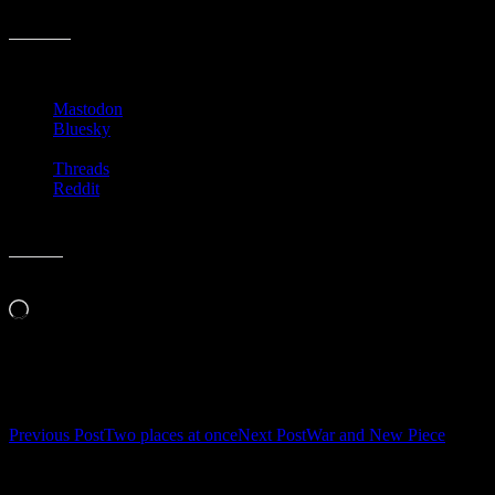
Here’s hoping for the future!
Share this:
Mastodon
Bluesky
Threads
Reddit
Like this:
Loading…
Related
Post
Previous Post
Two places at once
Next Post
War and New Piece
navigation
Leave a Reply