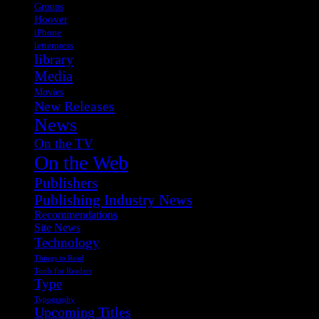
Groups
Hoover
iPhone
letterpress
library
Media
Movies
New Releases
News
On the TV
On the Web
Publishers
Publishing Industry News
Recommendations
Site News
Technology
Things to Read
Tools for Readers
Type
Typography
Upcoming Titles