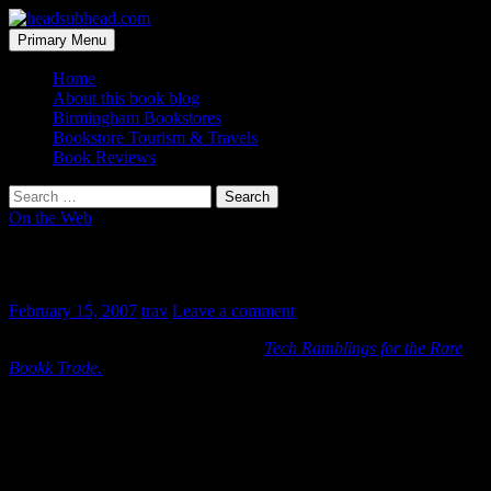
Skip
to
Search
Primary Menu
content
headsubhead.com
Home
About this book blog
Birmingham Bookstores
Bookstore Tourism & Travels
Book Reviews
Search
for:
On the Web
That’s too bad
February 15, 2007
trav
Leave a comment
Posting has officiallly ceased over at
Tech Ramblings for the Rare
Bookk Trade.
Apparently the uncontrolled exposure was too much for the “higher-
ups” to have to think about. It’s a shame as I always enjoy reading
posts by someone so much smarter than myself. Maybe the “boss”
will realize the value their blogger has and bring it in-house.