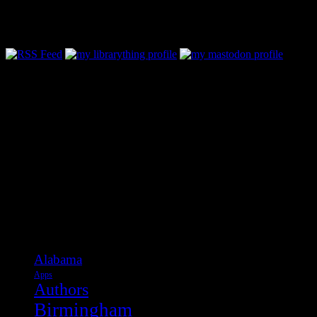
Follow Along & Connect:
Categories
Alabama
Apps
Authors
Birmingham