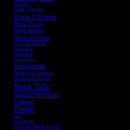
Book Art
Book Collecting
Book Column
Book Covers
Book Design
Book Reviews
Books About Books
Book Sale
Bookshelf
Bookstore Ideas
Bookstores
Bookstore Tourism
Bookstore Travels
Book Talk
Digital Publishing
E-Books
Events
fonts
Free Books
Gifts for Book Lovers