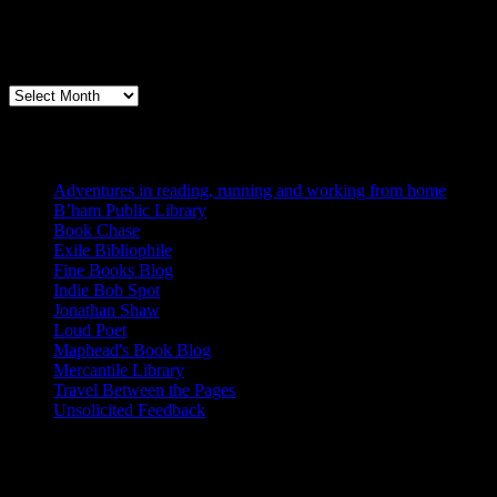
Archives
Books, Publishing, and Birmingham
Archives
Blogs I Like
Adventures in reading, running and working from home
B’ham Public Library
Book Chase
Exile Bibliophile
Fine Books Blog
Indie Bob Spot
Jonathan Shaw
Loud Poet
Maphead's Book Blog
Mercantile Library
Travel Between the Pages
Unsolicited Feedback
Links