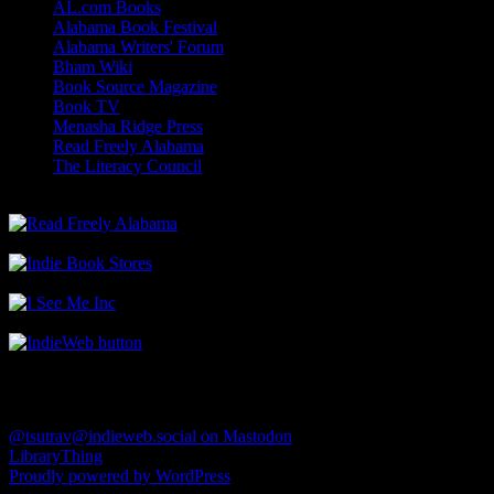
AL.com Books
Alabama Book Festival
Alabama Writers' Forum
Bham Wiki
Book Source Magazine
Book TV
Menasha Ridge Press
Read Freely Alabama
The Literacy Council
Find Me
@tsutrav@indieweb.social on Mastodon
LibraryThing
Proudly powered by WordPress