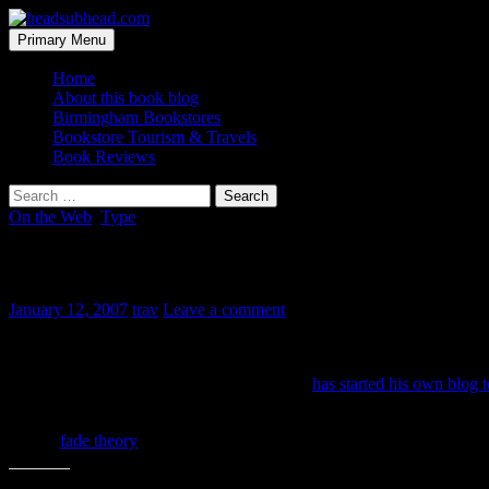
Skip
to
Search
Primary Menu
content
headsubhead.com
Home
About this book blog
Birmingham Bookstores
Bookstore Tourism & Travels
Book Reviews
Search
for:
On the Web
,
Type
Just my type…
January 12, 2007
trav
Leave a comment
of blog. There have been little rumblings over the past six months a
But now Gary Hustwit, director of the film,
has started his own blog t
type designers. I hope it’s heavy on the “creative process” discussion a
Hat tip
fade theory
for the link.