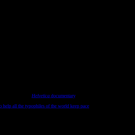
bout the upcoming
Helvetica
documentary
, but never anything official th
o help all the typophiles of the world keep pace
. I have to say I’m prett
nd lighter on the “history of type” stuff.