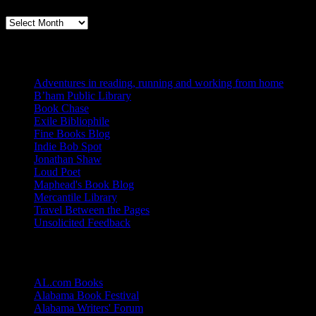
Books, Publishing, and Birmingham
Archives
Blogs I Like
Adventures in reading, running and working from home
B’ham Public Library
Book Chase
Exile Bibliophile
Fine Books Blog
Indie Bob Spot
Jonathan Shaw
Loud Poet
Maphead's Book Blog
Mercantile Library
Travel Between the Pages
Unsolicited Feedback
Links
AL.com Books
Alabama Book Festival
Alabama Writers' Forum