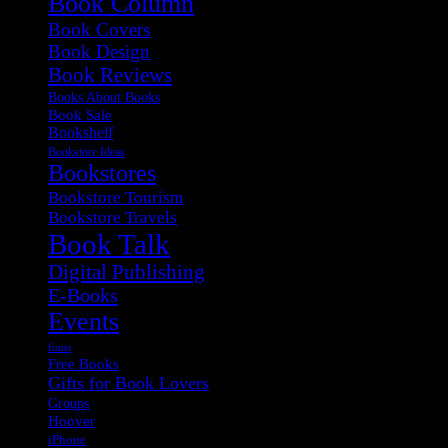
Book Column
Book Covers
Book Design
Book Reviews
Books About Books
Book Sale
Bookshelf
Bookstore Ideas
Bookstores
Bookstore Tourism
Bookstore Travels
Book Talk
Digital Publishing
E-Books
Events
fonts
Free Books
Gifts for Book Lovers
Groups
Hoover
iPhone