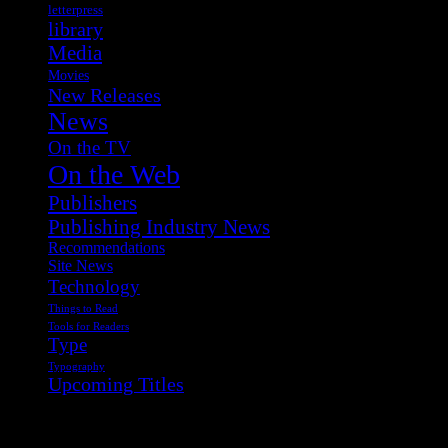
letterpress
library
Media
Movies
New Releases
News
On the TV
On the Web
Publishers
Publishing Industry News
Recommendations
Site News
Technology
Things to Read
Tools for Readers
Type
Typography
Upcoming Titles