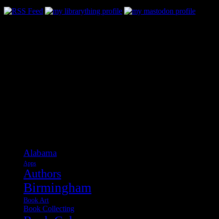
Categories
Alabama
Apps
Authors
Birmingham
Book Art
Book Collecting