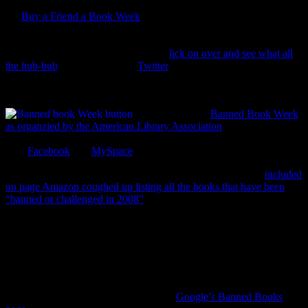
It’s
Buy a Friend a Book Week
! This week is one of the four per
year weeks where bookish types around the globe target a friend
and plot which book to buy for them. bwahahaha! (that’s my
October/Halloween laugh.) You can c
lick on over and see what all
the hub-bub
is about (even on
Twitter
) and slap some BAFAB week
icons on your site. But most importantly… pick someone… and buy
them a book.
This week is also
Banned Book Week
as organzied by the American Library Association
. Lots of libraries
having events this week and the ALA has gone all social media with
their
Facebook
and
MySpace
pages.
But WOW let me tell you how shocked I was at some titles
included
on page Amazon coughed up listing all the books that have been
“banned or challenged in 2008”
. Now, not having
The Joy of Sex
in
a high school library, I get. And thinking that middle school library
goers shouldn’t be digesting Sebold’s
Lovely Bones
, I grant you.
But banning
Huck Finn
?
The Giver
?
Of Mice and Men
? from high
school or community libraries? For real? I’ve seen Hardee’s
commercials that violate more social mores, in 18 seconds, than all
three of those classics combined. Oh well. That’s reason enough to
read a banned book (or explore one on
Google’s Banned Books