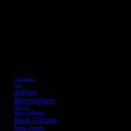
Categories
Alabama
Apps
Authors
Birmingham
Book Art
Book Collecting
Book Column
Book Covers