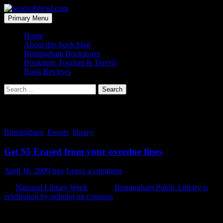
Skip
to
Search
Primary Menu
content
headsubhead.com
Home
About this book blog
Birmingham Bookstores
Bookstore Tourism & Travels
Book Reviews
Search
for:
Tag Archives: week
Birmingham
,
Events
,
library
Get $5 Erased from your overdue fines
April 16, 2009
trav
Leave a comment
It’s
National Library Week
and the
Birmingham Public Library is
celebrating by printing up coupons
for $5 off of your overdue fines.
They can be found online and in the most recent
The Reader
. Offer
expires when Library Week does, on April 18th.