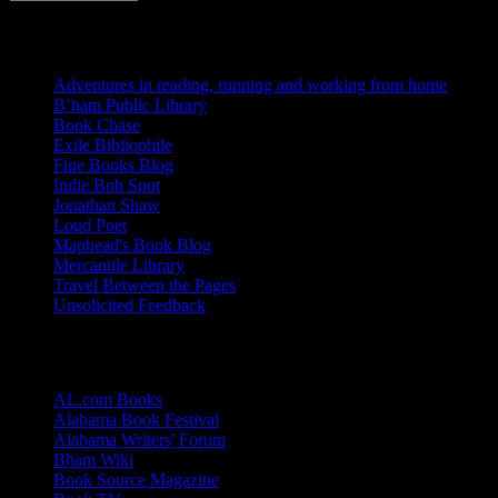
Blogs I Like
Adventures in reading, running and working from home
B’ham Public Library
Book Chase
Exile Bibliophile
Fine Books Blog
Indie Bob Spot
Jonathan Shaw
Loud Poet
Maphead's Book Blog
Mercantile Library
Travel Between the Pages
Unsolicited Feedback
Links
AL.com Books
Alabama Book Festival
Alabama Writers' Forum
Bham Wiki
Book Source Magazine