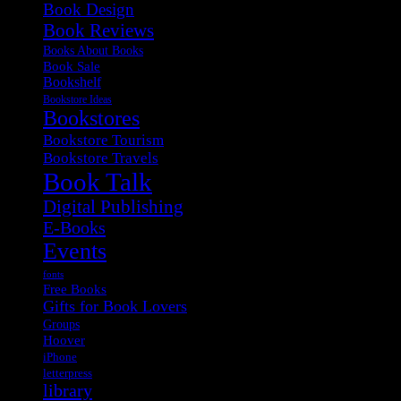
Book Design
Book Reviews
Books About Books
Book Sale
Bookshelf
Bookstore Ideas
Bookstores
Bookstore Tourism
Bookstore Travels
Book Talk
Digital Publishing
E-Books
Events
fonts
Free Books
Gifts for Book Lovers
Groups
Hoover
iPhone
letterpress
library