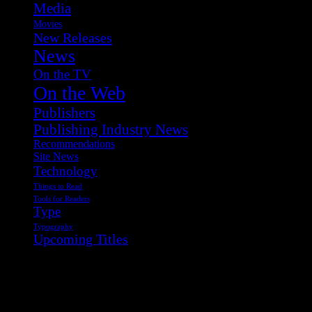
Media
Movies
New Releases
News
On the TV
On the Web
Publishers
Publishing Industry News
Recommendations
Site News
Technology
Things to Read
Tools for Readers
Type
Typography
Upcoming Titles