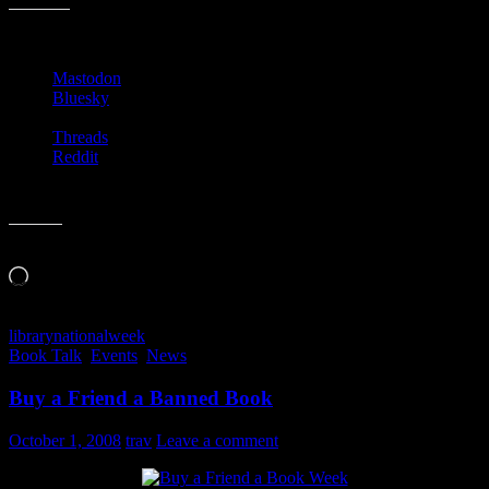
Share this:
Mastodon
Bluesky
Threads
Reddit
Like this:
Loading…
library
national
week
Book Talk
,
Events
,
News
Buy a Friend a Banned Book
October 1, 2008
trav
Leave a comment