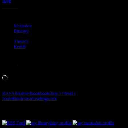
page
)!
Share this:
Mastodon
Bluesky
Threads
Reddit
Like this:
Loading…
BAFAB
banned
book
books
buy a friend a
book
libraries
read
reading
week
Follow Along & Connect: