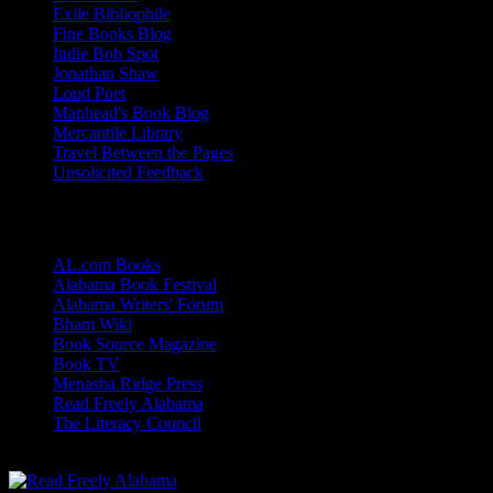
Exile Bibliophile
Fine Books Blog
Indie Bob Spot
Jonathan Shaw
Loud Poet
Maphead's Book Blog
Mercantile Library
Travel Between the Pages
Unsolicited Feedback
Links
AL.com Books
Alabama Book Festival
Alabama Writers' Forum
Bham Wiki
Book Source Magazine
Book TV
Menasha Ridge Press
Read Freely Alabama
The Literacy Council