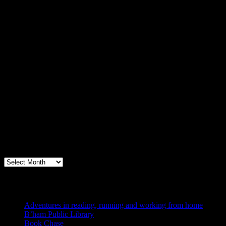
Archives
Books, Publishing, and Birmingham
Archives
Blogs I Like
Adventures in reading, running and working from home
B’ham Public Library
Book Chase