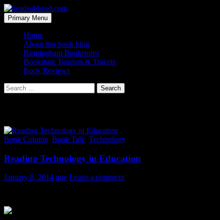
Skip
to
Search
Primary Menu
content
headsubhead.com
Home
About this book blog
Birmingham Bookstores
Bookstore Tourism & Travels
Book Reviews
Search
for:
Tag Archives: students
Book Column
,
Book Talk
,
Technology
Reading Technology in Education
January 8, 2014
trav
Leave a comment
A friend sent me this photo in an email: