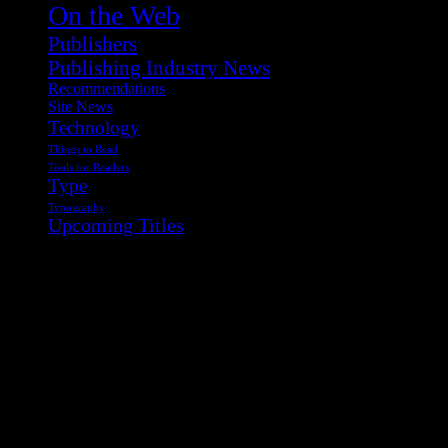
On the Web
Publishers
Publishing Industry News
Recommendations
Site News
Technology
Things to Read
Tools for Readers
Type
Typography
Upcoming Titles