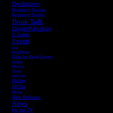
Bookstores
Bookstore Tourism
Bookstore Travels
Book Talk
Digital Publishing
E-Books
Events
fonts
Free Books
Gifts for Book Lovers
Groups
Hoover
iPhone
letterpress
library
Media
Movies
New Releases
News
On the TV