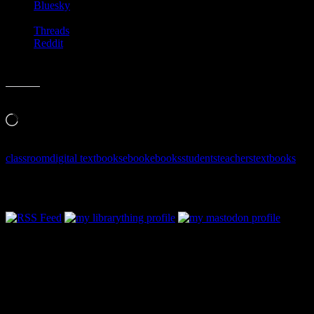
Bluesky
Threads
Reddit
Like this:
Loading…
classroom
digital textbooks
ebook
ebooks
students
teachers
textbooks
Follow Along & Connect: