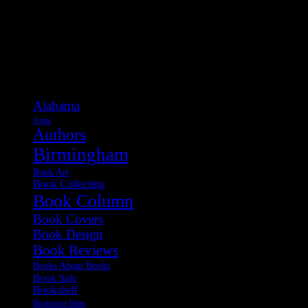
Categories
Alabama
Apps
Authors
Birmingham
Book Art
Book Collecting
Book Column
Book Covers
Book Design
Book Reviews
Books About Books
Book Sale
Bookshelf
Bookstore Ideas