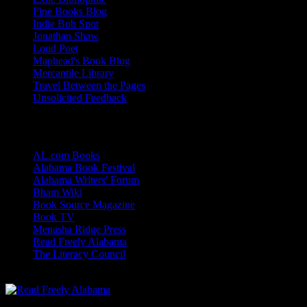
Fine Books Blog
Indie Bob Spot
Jonathan Shaw
Loud Poet
Maphead's Book Blog
Mercantile Library
Travel Between the Pages
Unsolicited Feedback
Links
AL.com Books
Alabama Book Festival
Alabama Writers' Forum
Bham Wiki
Book Source Magazine
Book TV
Menasha Ridge Press
Read Freely Alabama
The Literacy Council