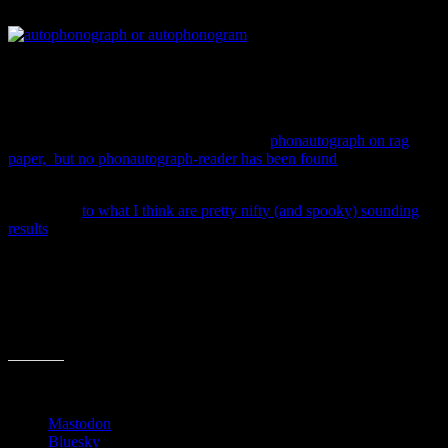
using his printing tools and knowledge.
Printing and imprinting is
something Scott understood very well. Capturing the song in 10
second visually-printed snippets must not have been too difficult,
once he figured it out. The problem was he didn’t know how to play
back what he’d recorded!
He printed all of the “grooves”, using his
phonautograph on rag
paper, but no phonautograph-reader has been found
.
So modern-day scientists had to cook up a way to sight-read the
recordings,
to what I think are pretty nifty (and spooky) sounding
results
.
This scenario doesn’t sound too different from today as people in the
music, movie, book, web and mobile fields are crossing lines,
mashing up tools and pushing boundaries to make new books and
products. I just think it’s neat that the first audio recording ever made
was actually printed on paper.
Share this:
Mastodon
Bluesky