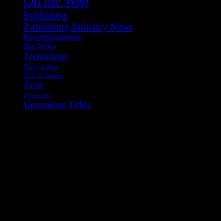
On the Web
Publishers
Publishing Industry News
Recommendations
Site News
Technology
Things to Read
Tools for Readers
Type
Typography
Upcoming Titles