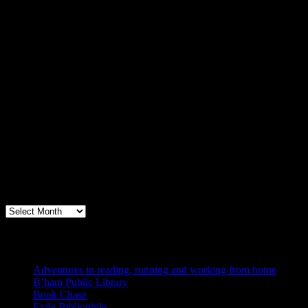
Archives
Books, Publishing, and Birmingham
Archives
Blogs I Like
Adventures in reading, running and working from home
B’ham Public Library
Book Chase
Exile Bibliophile