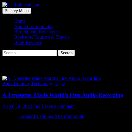
Skip
to
Search
Primary Menu
content
headsubhead.com
Home
About this book blog
Birmingham Bookstores
Bookstore Tourism & Travels
Book Reviews
Search
for:
Tag Archives: sound
Book Column
,
Technology
,
Type
A Typesetter Made World’s First Audio Recording
March 14, 2012
trav
Leave a comment
In 1860,
Édouard-Léon Scott de Martinville
was a typesetter (and
possibly a bookseller) in Paris. He also liked to tinker, which lead
him down the path of making the world’s first audio recording,