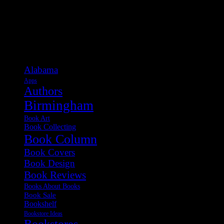
Categories
Alabama
Apps
Authors
Birmingham
Book Art
Book Collecting
Book Column
Book Covers
Book Design
Book Reviews
Books About Books
Book Sale
Bookshelf
Bookstore Ideas
Bookstores