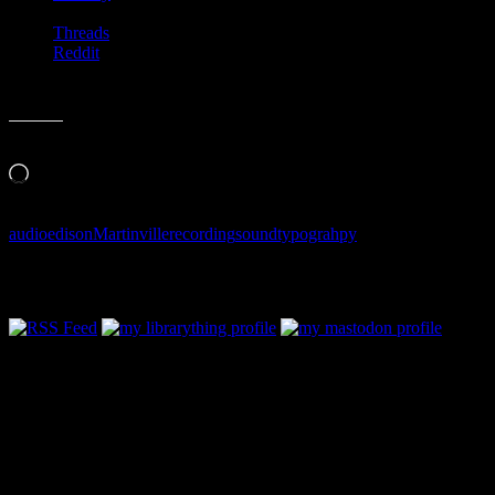
Threads
Reddit
Like this:
Loading…
audio
edison
Martinville
recording
sound
typograhpy
Follow Along & Connect: