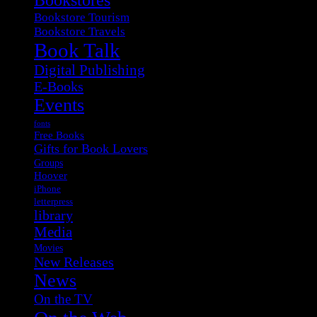
Bookstore Tourism
Bookstore Travels
Book Talk
Digital Publishing
E-Books
Events
fonts
Free Books
Gifts for Book Lovers
Groups
Hoover
iPhone
letterpress
library
Media
Movies
New Releases
News
On the TV