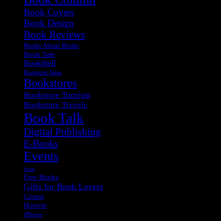
Book Covers
Book Design
Book Reviews
Books About Books
Book Sale
Bookshelf
Bookstore Ideas
Bookstores
Bookstore Tourism
Bookstore Travels
Book Talk
Digital Publishing
E-Books
Events
fonts
Free Books
Gifts for Book Lovers
Groups
Hoover
iPhone