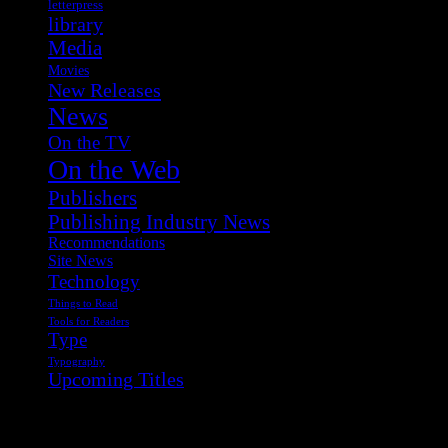
letterpress
library
Media
Movies
New Releases
News
On the TV
On the Web
Publishers
Publishing Industry News
Recommendations
Site News
Technology
Things to Read
Tools for Readers
Type
Typography
Upcoming Titles