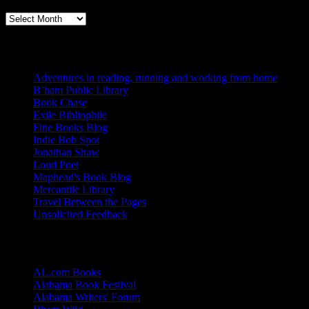
Books, Publishing, and Birmingham
Archives
Blogs I Like
Adventures in reading, running and working from home
B’ham Public Library
Book Chase
Exile Bibliophile
Fine Books Blog
Indie Bob Spot
Jonathan Shaw
Loud Poet
Maphead's Book Blog
Mercantile Library
Travel Between the Pages
Unsolicited Feedback
Links
AL.com Books
Alabama Book Festival
Alabama Writers' Forum