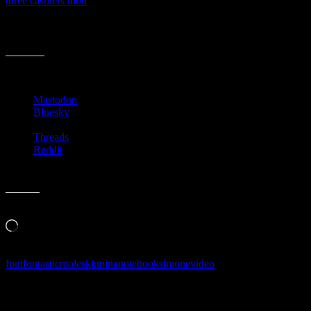
three cashiers mod
is pretty snazzy… but then again, maybe I
overthink the whole notebook thing… nah…
[daily]x6xtaa[/daily]
Share this:
Mastodon
Bluesky
Threads
Reddit
Like this:
Loading…
font
fontastic
moleskin
nina
notebook
simone
video
Follow Along & Connect: