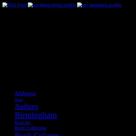
Categories
Alabama
Apps
Authors
Birmingham
Book Art
Book Collecting
Book Column