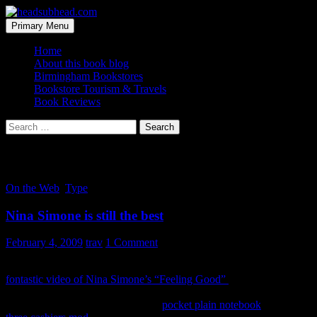
Skip
to
Search
Primary Menu
content
headsubhead.com
Home
About this book blog
Birmingham Bookstores
Bookstore Tourism & Travels
Book Reviews
Search
for:
Tag Archives: simone
On the Web
,
Type
Nina Simone is still the best
February 4, 2009
trav
1 Comment
So I was catching up with Moleskinerie last night and found this
fontastic video of Nina Simone’s “Feeling Good”
the posted. It’s a
great song to listen too as you peruse all the notebook porn they
have to offer. I will forever use the
pocket plain notebook
, but this