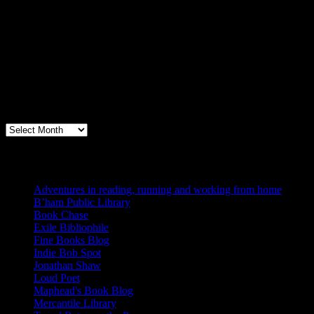
Archives
Books, Publishing, and Birmingham
Archives
Blogs I Like
Adventures in reading, running and working from home
B’ham Public Library
Book Chase
Exile Bibliophile
Fine Books Blog
Indie Bob Spot
Jonathan Shaw
Loud Poet
Maphead's Book Blog
Mercantile Library