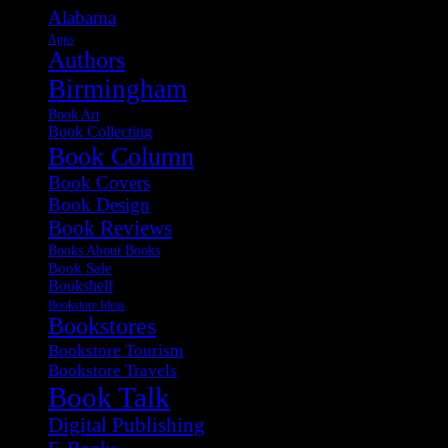
Alabama
Apps
Authors
Birmingham
Book Art
Book Collecting
Book Column
Book Covers
Book Design
Book Reviews
Books About Books
Book Sale
Bookshelf
Bookstore Ideas
Bookstores
Bookstore Tourism
Bookstore Travels
Book Talk
Digital Publishing
E-Books