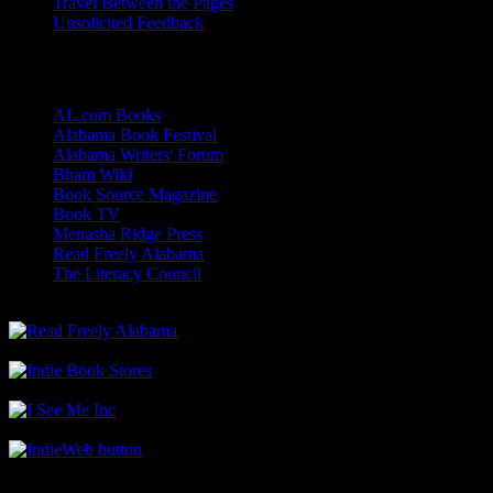
Travel Between the Pages
Unsolicited Feedback
Links
AL.com Books
Alabama Book Festival
Alabama Writers' Forum
Bham Wiki
Book Source Magazine
Book TV
Menasha Ridge Press
Read Freely Alabama
The Literacy Council