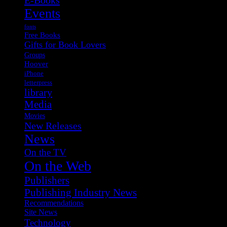
Events
fonts
Free Books
Gifts for Book Lovers
Groups
Hoover
iPhone
letterpress
library
Media
Movies
New Releases
News
On the TV
On the Web
Publishers
Publishing Industry News
Recommendations
Site News
Technology