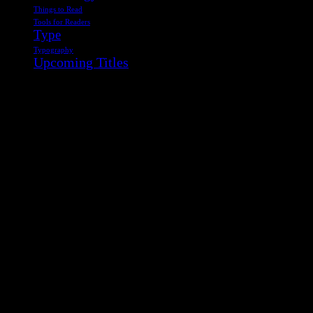
Things to Read
Tools for Readers
Type
Typography
Upcoming Titles