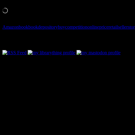
Like this:
Loading…
Amazon
book
bookdepository
buy
competition
online
price
retail
seller
stor
Follow Along & Connect:
Categories