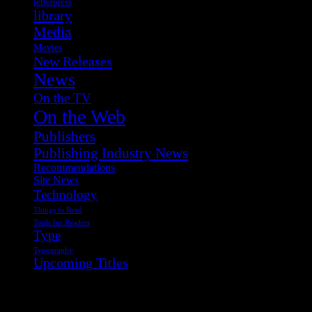
letterpress
library
Media
Movies
New Releases
News
On the TV
On the Web
Publishers
Publishing Industry News
Recommendations
Site News
Technology
Things to Read
Tools for Readers
Type
Typography
Upcoming Titles