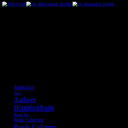
Categories
Alabama
Apps
Authors
Birmingham
Book Art
Book Collecting
Book Column