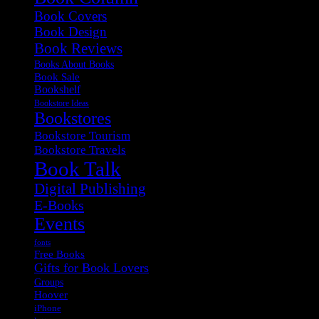
Book Covers
Book Design
Book Reviews
Books About Books
Book Sale
Bookshelf
Bookstore Ideas
Bookstores
Bookstore Tourism
Bookstore Travels
Book Talk
Digital Publishing
E-Books
Events
fonts
Free Books
Gifts for Book Lovers
Groups
Hoover
iPhone