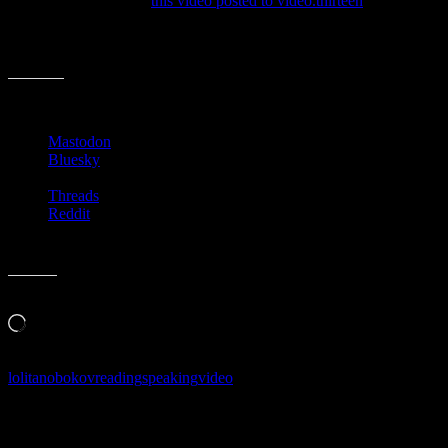
years, I really enjoyed
this video posted to video.thirteen
:
{hat-tip to whoever posted this to Twitter, sorry I can’t find you
now}
Share this:
Mastodon
Bluesky
Threads
Reddit
Like this:
Loading…
lolita
nobokov
reading
speaking
video
Follow Along & Connect: