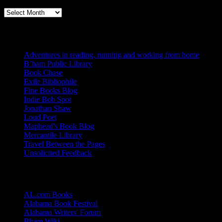
Books, Publishing, and Birmingham
Archives
Blogs I Like
Adventures in reading, running and working from home
B’ham Public Library
Book Chase
Exile Bibliophile
Fine Books Blog
Indie Bob Spot
Jonathan Shaw
Loud Poet
Maphead's Book Blog
Mercantile Library
Travel Between the Pages
Unsolicited Feedback
Links
AL.com Books
Alabama Book Festival
Alabama Writers' Forum
Bham Wiki