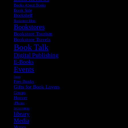
Books About Books
Book Sale
Bookshelf
Bookstore Ideas
Bookstores
Bookstore Tourism
Bookstore Travels
Book Talk
Digital Publishing
E-Books
Events
fonts
Free Books
Gifts for Book Lovers
Groups
Hoover
iPhone
letterpress
library
Media
Movies