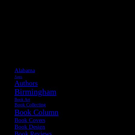
Categories
Alabama
Apps
Authors
Birmingham
Book Art
Book Collecting
Book Column
Book Covers
Book Design
Book Reviews