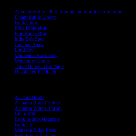
Adventures in reading, running and working from home
B’ham Public Library
Book Chase
Exile Bibliophile
Fine Books Blog
Indie Bob Spot
Jonathan Shaw
Loud Poet
Maphead's Book Blog
Mercantile Library
Travel Between the Pages
Unsolicited Feedback
Links
AL.com Books
Alabama Book Festival
Alabama Writers' Forum
Bham Wiki
Book Source Magazine
Book TV
Menasha Ridge Press
Read Freely Alabama