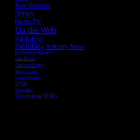
New Releases
News
On the TV
On the Web
Publishers
Publishing Industry News
Recommendations
Site News
Technology
Things to Read
Tools for Readers
Type
Typography
Upcoming Titles