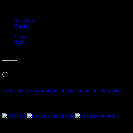
–
Share this:
Beat
the
Mastodon
Reaper
Bluesky
Threads
Reddit
Like this:
Loading…
bazell
beat the reaper
book
crime
drugs
josh
mob
read
reading
review
Follow Along & Connect: