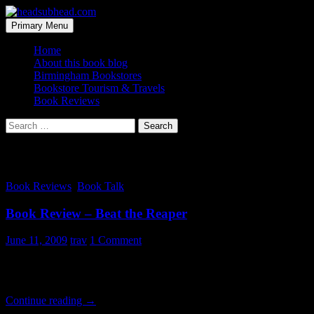
Skip
to
Search
Primary Menu
content
headsubhead.com
Home
About this book blog
Birmingham Bookstores
Bookstore Tourism & Travels
Book Reviews
Search
for:
Tag Archives: josh
Book Reviews
,
Book Talk
Book Review – Beat the Reaper
June 11, 2009
trav
1 Comment
This is a faaaaaaaaaast read by Josh Bazell. And I don’t just mean that
for something deep and heavy with plot, this isn’t it. If your looking f
Book
Continue reading
→
Review