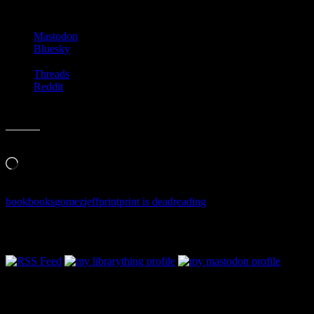
Share this:
Mastodon
Bluesky
Threads
Reddit
Like this:
Loading…
book
books
gomez
jeff
print
print is dead
reading
Follow Along & Connect: