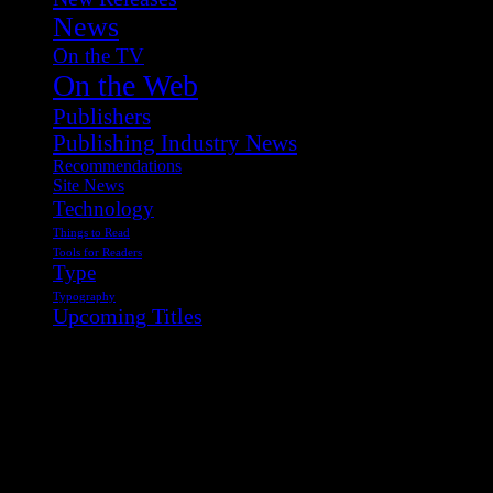
News
On the TV
On the Web
Publishers
Publishing Industry News
Recommendations
Site News
Technology
Things to Read
Tools for Readers
Type
Typography
Upcoming Titles