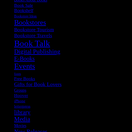
Book Sale
Bookshelf
Bookstore Ideas
Bookstores
Bookstore Tourism
Bookstore Travels
Book Talk
Digital Publishing
E-Books
Events
fonts
Free Books
Gifts for Book Lovers
Groups
Hoover
iPhone
letterpress
library
Media
Movies
New Releases