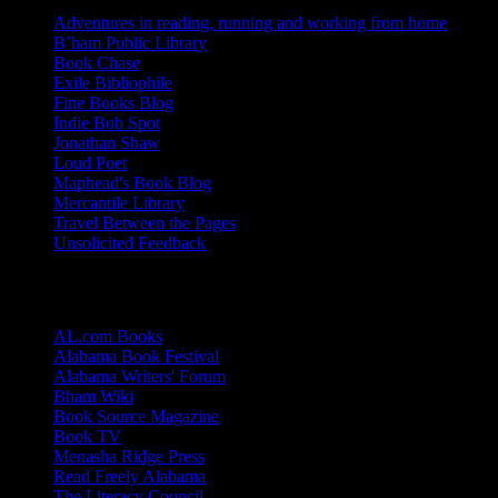
Adventures in reading, running and working from home
B’ham Public Library
Book Chase
Exile Bibliophile
Fine Books Blog
Indie Bob Spot
Jonathan Shaw
Loud Poet
Maphead's Book Blog
Mercantile Library
Travel Between the Pages
Unsolicited Feedback
Links
AL.com Books
Alabama Book Festival
Alabama Writers' Forum
Bham Wiki
Book Source Magazine
Book TV
Menasha Ridge Press
Read Freely Alabama
The Literacy Council