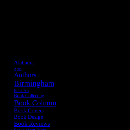
Categories
Alabama
Apps
Authors
Birmingham
Book Art
Book Collecting
Book Column
Book Covers
Book Design
Book Reviews
Books About Books