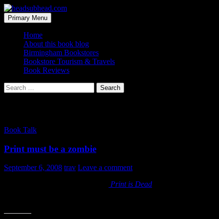
Skip
to
Search
Primary Menu
content
headsubhead.com
Home
About this book blog
Birmingham Bookstores
Bookstore Tourism & Travels
Book Reviews
Search
for:
Tag Archives: gomez
Book Talk
Print must be a zombie
September 6, 2008
trav
Leave a comment
I just started reading Jeff Gomez’s
Print is Dead
. It’s a strong title,
It’s going to be hard to argue with someone who gets to have it both 