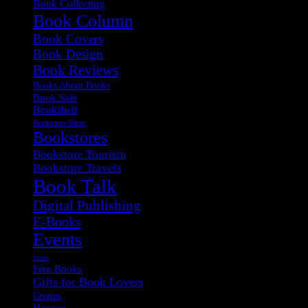
Book Collecting
Book Column
Book Covers
Book Design
Book Reviews
Books About Books
Book Sale
Bookshelf
Bookstore Ideas
Bookstores
Bookstore Tourism
Bookstore Travels
Book Talk
Digital Publishing
E-Books
Events
fonts
Free Books
Gifts for Book Lovers
Groups
Hoover