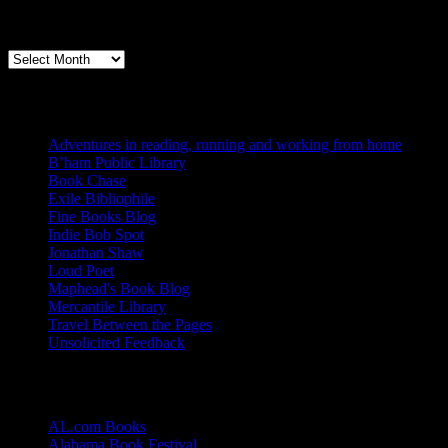
Archives
Books, Publishing, and Birmingham
Archives
Blogs I Like
Adventures in reading, running and working from home
B’ham Public Library
Book Chase
Exile Bibliophile
Fine Books Blog
Indie Bob Spot
Jonathan Shaw
Loud Poet
Maphead's Book Blog
Mercantile Library
Travel Between the Pages
Unsolicited Feedback
Links
AL.com Books
Alabama Book Festival