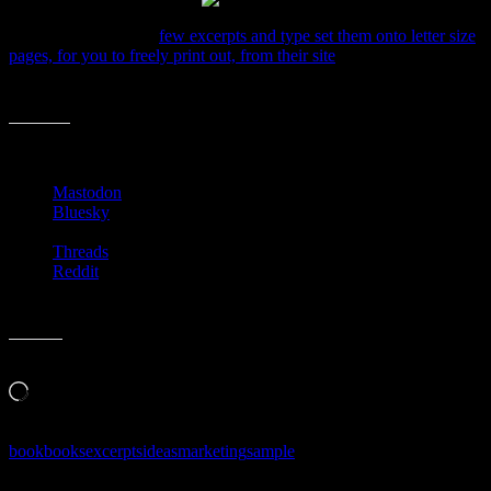
Basically, they take a
few excerpts and type set them onto letter size
pages, for you to freely print out, from their site
. Then, following the
numbers, you fold it all up and have a little mini-book with cover
and all.
Share this:
Mastodon
Bluesky
Threads
Reddit
Like this:
Loading…
book
books
excerpts
ideas
marketing
sample