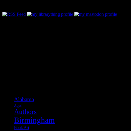
Follow Along & Connect:
Categories
Alabama
Apps
Authors
Birmingham
Book Art