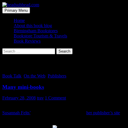
Skip
to
Search
Primary Menu
content
headsubhead.com
Home
About this book blog
Birmingham Bookstores
Bookstore Tourism & Travels
Book Reviews
Search
for:
Tag Archives: excerpts
Book Talk
,
On the Web
,
Publishers
Many mini-books
February 28, 2008
trav
1 Comment
While writing a previous post about a local book release party for
Susannah Felts’
debut novel, I got sucked into
her publisher’s site
and found this rather cool, yet simple marketing tool.