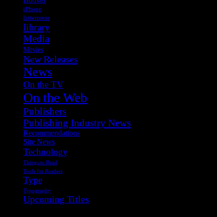
iPhone
letterpress
library
Media
Movies
New Releases
News
On the TV
On the Web
Publishers
Publishing Industry News
Recommendations
Site News
Technology
Things to Read
Tools for Readers
Type
Typography
Upcoming Titles