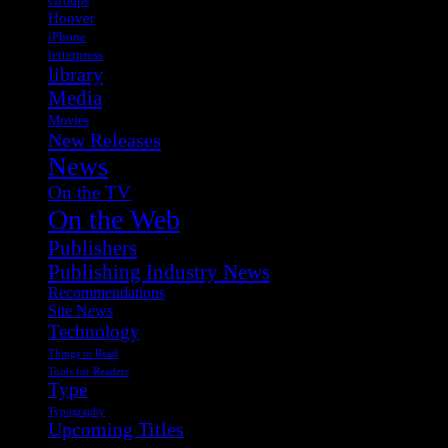
Hoover
iPhone
letterpress
library
Media
Movies
New Releases
News
On the TV
On the Web
Publishers
Publishing Industry News
Recommendations
Site News
Technology
Things to Read
Tools for Readers
Type
Typography
Upcoming Titles