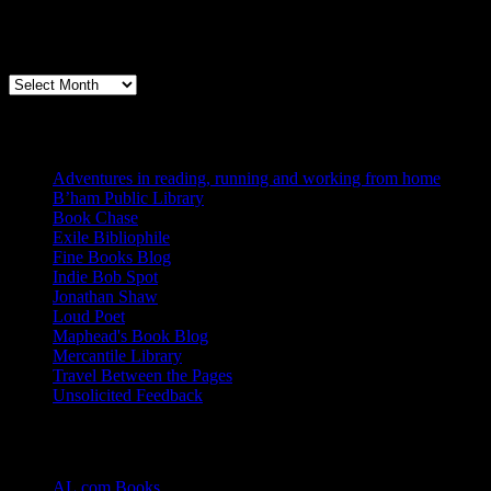
Archives
Books, Publishing, and Birmingham
Archives
Blogs I Like
Adventures in reading, running and working from home
B’ham Public Library
Book Chase
Exile Bibliophile
Fine Books Blog
Indie Bob Spot
Jonathan Shaw
Loud Poet
Maphead's Book Blog
Mercantile Library
Travel Between the Pages
Unsolicited Feedback
Links
AL.com Books