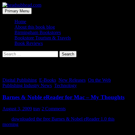
Skip
to
Search
Primary Menu
content
headsubhead.com
Home
About this book blog
Birmingham Bookstores
Bookstore Tourism & Travels
Book Reviews
Search
for:
Tag Archives: desktop
Digital Publishing
,
E-Books
,
New Releases
,
On the Web
,
Publishing Industry News
,
Technology
Barnes & Noble eReader for Mac – My Thoughts
August 3, 2009
trav
2 Comments
So I
downloaded the free Barnes & Nobel eReader 1.0 this
morning
, to check it out. I’m on a Mac and was glad to see that
B&N rolled out versions of the readers for iPhone, Blackberry, PC