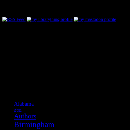
Follow Along & Connect:
Categories
Alabama
Apps
Authors
Birmingham