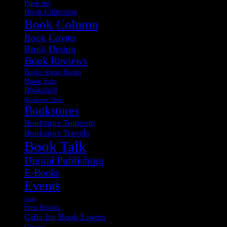
Book Art
Book Collecting
Book Column
Book Covers
Book Design
Book Reviews
Books About Books
Book Sale
Bookshelf
Bookstore Ideas
Bookstores
Bookstore Tourism
Bookstore Travels
Book Talk
Digital Publishing
E-Books
Events
fonts
Free Books
Gifts for Book Lovers
Groups