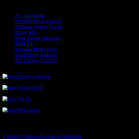
Links
AL.com Books
Alabama Book Festival
Alabama Writers' Forum
Bham Wiki
Book Source Magazine
Book TV
Menasha Ridge Press
Read Freely Alabama
The Literacy Council
Find Me
@tsutrav@indieweb.social on Mastodon