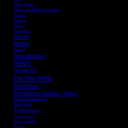
Free Books
Gifts for Book Lovers
Groups
Hoover
iPhone
letterpress
library
Media
Movies
New Releases
News
On the TV
On the Web
Publishers
Publishing Industry News
Recommendations
Site News
Technology
Things to Read
Tools for Readers
Type