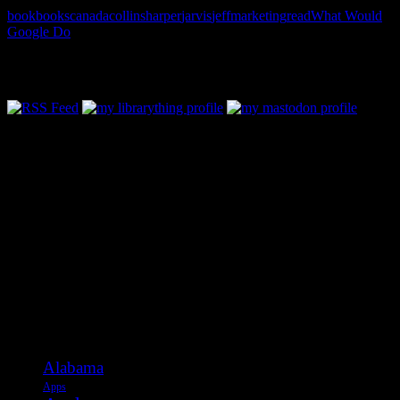
book
books
canada
collins
harper
jarvis
jeff
marketing
read
What Would
Google Do
Follow Along & Connect:
Categories
Alabama
Apps