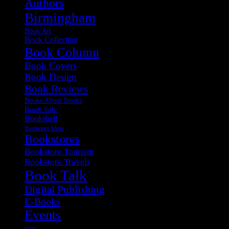
Authors
Birmingham
Book Art
Book Collecting
Book Column
Book Covers
Book Design
Book Reviews
Books About Books
Book Sale
Bookshelf
Bookstore Ideas
Bookstores
Bookstore Tourism
Bookstore Travels
Book Talk
Digital Publishing
E-Books
Events
fonts