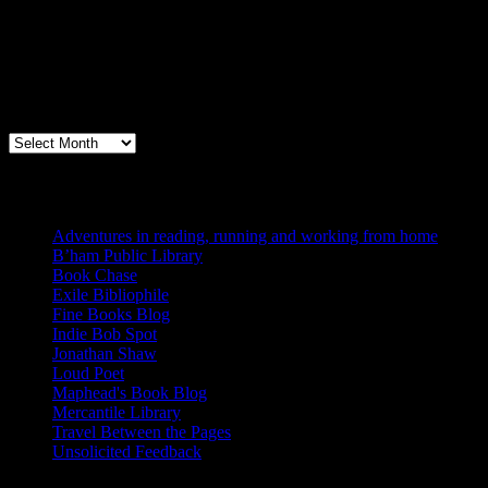
Archives
Books, Publishing, and Birmingham
Archives
Blogs I Like
Adventures in reading, running and working from home
B’ham Public Library
Book Chase
Exile Bibliophile
Fine Books Blog
Indie Bob Spot
Jonathan Shaw
Loud Poet
Maphead's Book Blog
Mercantile Library
Travel Between the Pages
Unsolicited Feedback