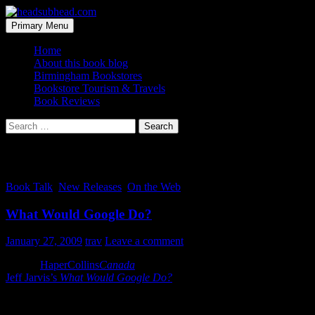
Skip
to
Search
Primary Menu
content
headsubhead.com
Home
About this book blog
Birmingham Bookstores
Bookstore Tourism & Travels
Book Reviews
Search
for:
Tag Archives: canada
Book Talk
,
New Releases
,
On the Web
What Would Google Do?
January 27, 2009
trav
Leave a comment
Via the
HaperCollins
Canada
Facebook group: “We’ve got 100% of
Jeff Jarvis’s
What Would Google Do?
opened up for reading via
Browse Inside.”
More and more publishers seem to be taking advantage of Google