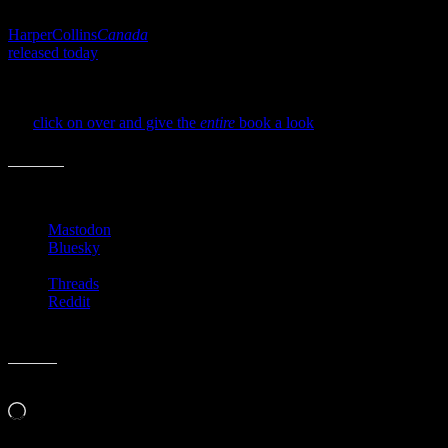
Books in the early stages of promoting their titles. I wonder if
HarperCollins
Canada
plans to leave the entire book up (which
released today
)or take it down eventually? Either way. I’m stoked
about this being put out there for us and will dutifully spread the
word! Ha! See? I’m a sucker for book marketers.
So,
click on over and give the
entire
book a look
, if you’re
interested.
Share this:
Mastodon
Bluesky
Threads
Reddit
Like this:
Loading…