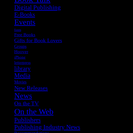
Digital Publishing
E-Books
Events
fonts
Free Books
Gifts for Book Lovers
Groups
Hoover
iPhone
letterpress
library
Media
Movies
New Releases
News
On the TV
On the Web
Publishers
Publishing Industry News