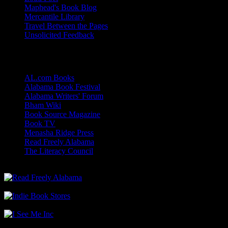
Maphead's Book Blog
Mercantile Library
Travel Between the Pages
Unsolicited Feedback
Links
AL.com Books
Alabama Book Festival
Alabama Writers' Forum
Bham Wiki
Book Source Magazine
Book TV
Menasha Ridge Press
Read Freely Alabama
The Literacy Council