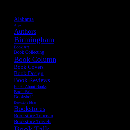
Categories
Alabama
Apps
Authors
Birmingham
Book Art
Book Collecting
Book Column
Book Covers
Book Design
Book Reviews
Books About Books
Book Sale
Bookshelf
Bookstore Ideas
Bookstores
Bookstore Tourism
Bookstore Travels
Book Talk