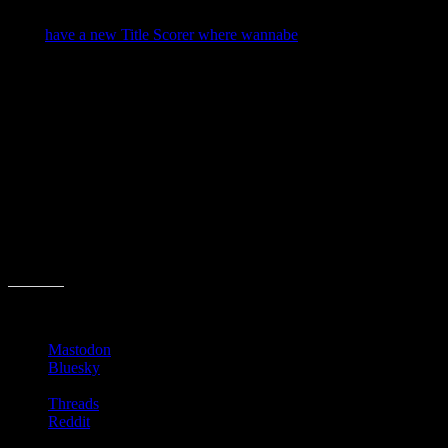
long long way off.
They
have a new Title Scorer where wannabe
best-selling authors
can thow their titles up and “to the scientific test and find out
whether it has what it takes for bestseller success.”
I thought it a cool idea. Then I typed in “Of Mice and Men”, which
in it’s infinite wisdom cranked out the following result:
Oh well. Humans (1) Machines (0)
So tonight, I raise my glass to all you editors, AQ folks and authors
who actually think about these things while discerning what will
resonate with your readers.
Share this:
Mastodon
Bluesky
Threads
Reddit