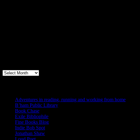
Archives
Books, Publishing, and Birmingham
Archives
Blogs I Like
Adventures in reading, running and working from home
B’ham Public Library
Book Chase
Exile Bibliophile
Fine Books Blog
Indie Bob Spot
Jonathan Shaw
Loud Poet