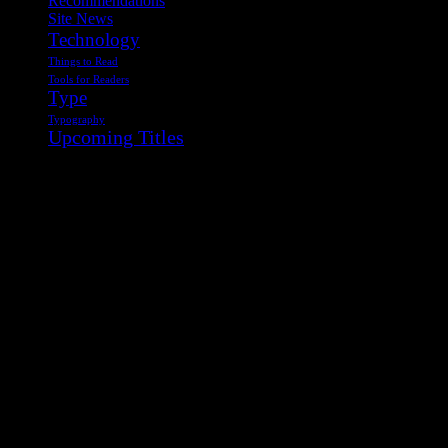
Recommendations
Site News
Technology
Things to Read
Tools for Readers
Type
Typography
Upcoming Titles