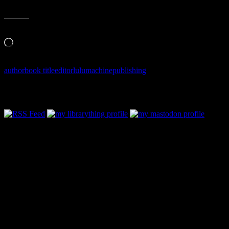
Like this:
Loading…
author
book title
editor
lulu
machine
publishing
Follow Along & Connect: