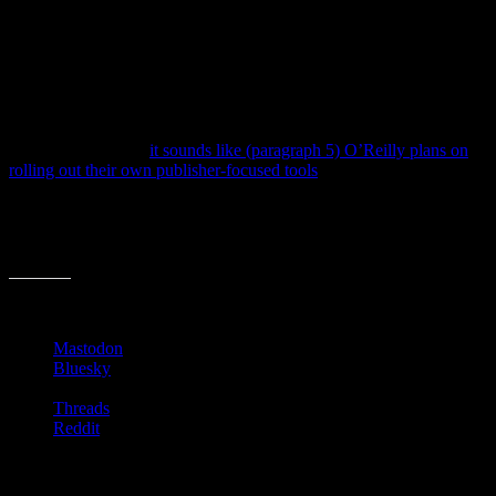
The TOC conferences have been fun. While many other digital
publishing conferences have popped up over the past few years,
TOC tended to focus on “high level views” of publishing and
technology. While the details were mentioned and listed, there were
more chats and sessions on trends and next year’s tools than this
year’s strategies and products.
Speaking of which,
it sounds like (paragraph 5) O’Reilly plans on
rolling out their own publisher-focused tools
in the coming months.
I’m anxious to see what they can offer that other services and add-
ons don’t already. It’d be exciting to see then apply their forward-
looking experience to current publishing tools and services. We’ll
see.
Share this:
Mastodon
Bluesky
Threads
Reddit