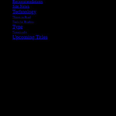
Recommendations
Site News
Technology
Things to Read
Tools for Readers
Type
Typography
Upcoming Titles