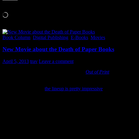
Like this:
Loading…
Book Column
,
Digital Publishing
,
E-Books
,
Movies
New Movie about the Death of Paper Books
April 5, 2013
trav
Leave a comment
Here is a minute and 55 second trailer for
Out of Print
,
a
documentary that tries to capture what the digital shift is doing to
books, businesses and cultures around the world. That’s a lot of
ground to cover! But
the lineup is pretty impressive
. Narrated by
Meryl Streep they talk with Jeff Bezos, authors Scott Turow and
Ray Bradbury as well as elementary school teachers, bookstore
owners and developmental psychology experts.
I’m hoping it’s balanced and not just “the sky is falling” or “print is
dead”. The issue and trend is certainly more complicated and worth
more level thought than the emotionally tainted headlines touted in
the media these days. There are definitely pros and cons to be said
of every step we take into the new digital world.