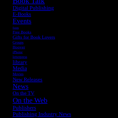
Book Talk
Digital Publishing
E-Books
Events
fonts
Free Books
Gifts for Book Lovers
Groups
Hoover
iPhone
letterpress
library
Media
Movies
New Releases
News
On the TV
On the Web
Publishers
Publishing Industry News