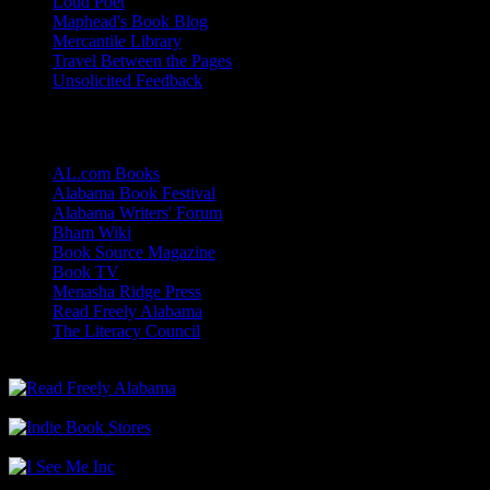
Loud Poet
Maphead's Book Blog
Mercantile Library
Travel Between the Pages
Unsolicited Feedback
Links
AL.com Books
Alabama Book Festival
Alabama Writers' Forum
Bham Wiki
Book Source Magazine
Book TV
Menasha Ridge Press
Read Freely Alabama
The Literacy Council