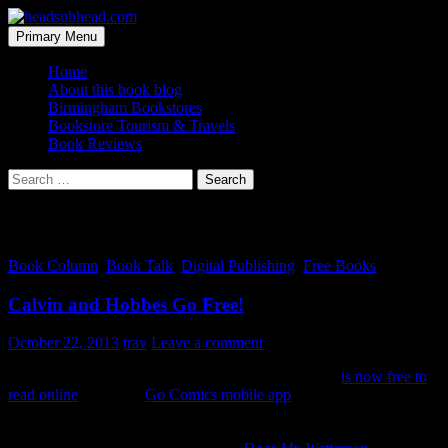
Skip
to
Search
Primary Menu
content
headsubhead.com
Home
About this book blog
Birmingham Bookstores
Bookstore Tourism & Travels
Book Reviews
Search
for:
Category Archives: Digital Publishing
Book Column
,
Book Talk
,
Digital Publishing
,
Free Books
Calvin and Hobbes Go Free!
October 22, 2013
trav
Leave a comment
The entire run of the
Calvin and Hobbes
comic strip
is now free to
read online
or via the
Go Comics mobile app
(again, for free).
Calvin and Hobbes
have been some of the best Sunday funnies
reading ever. The strip has been put online in a promotional effort