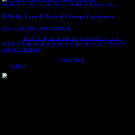
Digital Publishing
,
Events
,
News
,
Publishing Industry News
O’Reilly Cancels Tools of Change Conference
May 3, 2013
trav
Leave a comment
Yesterday,
Tim O’Reilly announced that, after a seven year run,
O’Reilly Media would no longer organize their annual “Tools of
Change” conference
. Of course, like many I was asking a fearful
“Why? What’s not working?” Which is why I was thankful to see
this quick exchange between
LibraryThing
founder Tim Spalding
and
O’Reilly
-founder Tim O’Reilly:
The two Tims talked via Twitter briefly where Tim O’Reilly said
that there was a definite opportunity cost:
“Expensive in NY, not very profitable, not enough
resource to do everything we want”.
So it sounds that, yes, as ebooks settle into their own and trends are
maturing and flattening, it was really a numbers decision to pull the
plug on the Tools of Change conference.