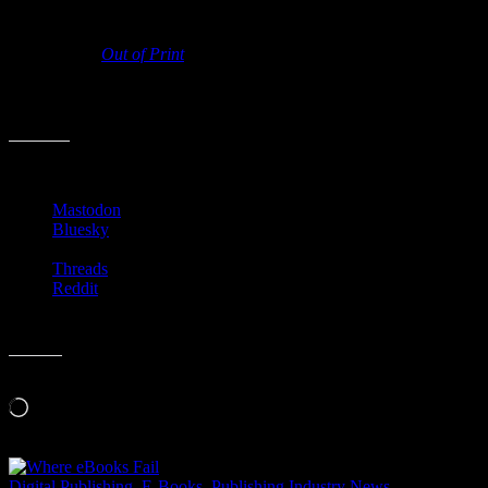
Regardless of where you think things stand in regards to the death of
paper books,
Out of Print
looks to be a movie worth seeing. It’s
certainly worth watching the trailer. Hopefully it’ll be online soon
for rent or purchase as, like many of these indie movie deals, it’s not
showing anywhere near Birmingham.
Share this:
Mastodon
Bluesky
Threads
Reddit
Like this:
Loading…
Digital Publishing
,
E-Books
,
Publishing Industry News
,