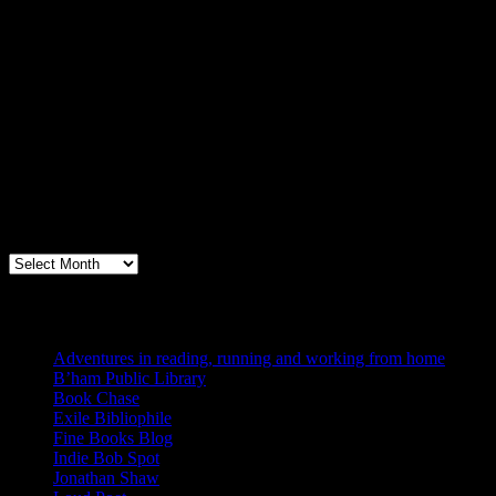
Archives
Books, Publishing, and Birmingham
Archives
Blogs I Like
Adventures in reading, running and working from home
B’ham Public Library
Book Chase
Exile Bibliophile
Fine Books Blog
Indie Bob Spot
Jonathan Shaw