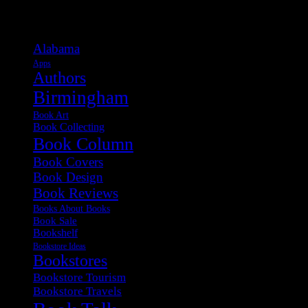
Categories
Alabama
Apps
Authors
Birmingham
Book Art
Book Collecting
Book Column
Book Covers
Book Design
Book Reviews
Books About Books
Book Sale
Bookshelf
Bookstore Ideas
Bookstores
Bookstore Tourism
Bookstore Travels