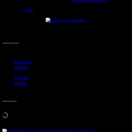
for an upcoming documentary called
Dear Mr. Watterson
.
Go read the
strip
…
I know I am going to check in on Calvin and his tiger ever day. I
wonder if the film will be any good….
Share this:
Mastodon
Bluesky
Threads
Reddit
Like this:
Loading…