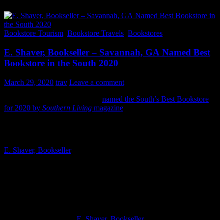
Bookstore Tourism
,
Bookstore Travels
,
Bookstores
E. Shaver, Bookseller – Savannah, GA Named Best
Bookstore in the South 2020
March 29, 2020
trav
Leave a comment
E. Shaver, Bookseller has been
named the South’s Best Bookstore
for 2020 by
Southern Living
magazine
. It’s always good when an
indie bookshop gets some recognition outside of its hometown.
E. Shaver, Bookseller
is located in Savannah, GA and sits on one of
the most idyllic and walkable squares I’ve ever visited. Savannah
has a few great bookstores and E. Shaver, Bookseller is definitely on
the “must visit” list.
When things aren’t so crazy in the world you can visit the bookstore
during their normal hours:
E. Shaver, Bookseller