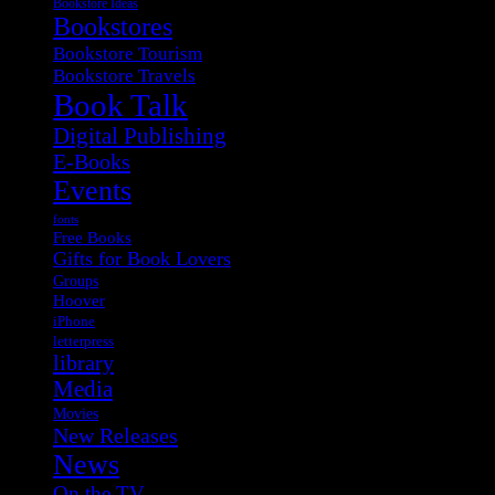
Bookstore Ideas
Bookstores
Bookstore Tourism
Bookstore Travels
Book Talk
Digital Publishing
E-Books
Events
fonts
Free Books
Gifts for Book Lovers
Groups
Hoover
iPhone
letterpress
library
Media
Movies
New Releases
News
On the TV