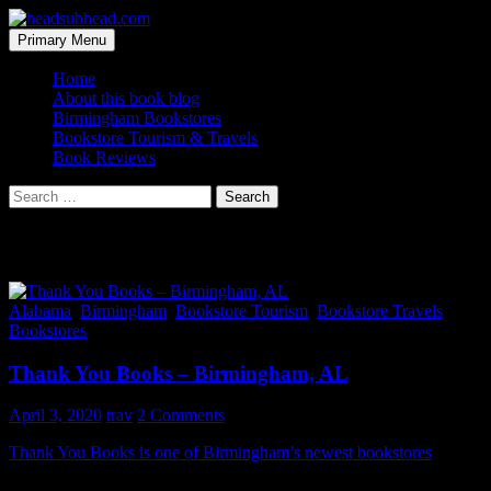
Skip
to
Search
Primary Menu
content
headsubhead.com
Home
About this book blog
Birmingham Bookstores
Bookstore Tourism & Travels
Book Reviews
Search
for:
Category Archives: Bookstore Travels
Alabama
,
Birmingham
,
Bookstore Tourism
,
Bookstore Travels
,
Bookstores
Thank You Books – Birmingham, AL
April 3, 2020
trav
2 Comments
Thank You Books is one of Birmingham’s newest bookstores
and an
all around indie hot spot. This shop is a lot of fun and has so much