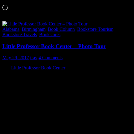
Loading…
Alabama
,
Birmingham
,
Book Column
,
Bookstore Tourism
,
Bookstore Travels
,
Bookstores
Little Professor Book Center – Photo Tour
May 29, 2017
trav
4 Comments
The
Little Professor Book Center
has been a mainstay in
Homewood, AL since the early 1970’s and has recently re-opened in
its third location. It’s neat that all three locations have been on the
same street.
They are located at:
2844 18th St. S., Homewood, AL 35209
Phone: (205)870-7461
Their hours are:
Monday-Friday 9:00am – 8:00pm
Saturday 9:00am – 6:00pm
Sunday 10:00am – 6:00pm