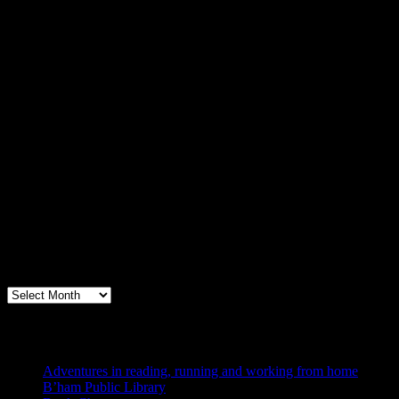
Archives
Books, Publishing, and Birmingham
Archives
Blogs I Like
Adventures in reading, running and working from home
B’ham Public Library