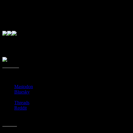
as many used-books from patrons as they do, it doesn’t work to
keep buying the same books that don’t sell. Plus, it helps with
inventory and so forth and so on. I get it. I really do. It’s just always
better to have books without those permanent markings. But for $1
per book, they’ll never hear me complain. 😉
Days and times of operation change, so I’d recommend giving them
a call as I can’t find a good online presence for them.
Share this:
Mastodon
Bluesky
Threads
Reddit
Like this: