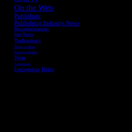
On the Web
Publishers
Publishing Industry News
Recommendations
Site News
Technology
Things to Read
Tools for Readers
Type
Typography
Upcoming Titles