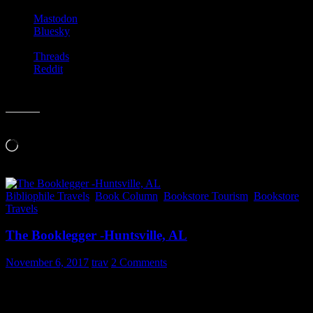
Mastodon
Bluesky
Threads
Reddit
Like this:
Loading…
Bibliophile Travels
,
Book Column
,
Bookstore Tourism
,
Bookstore
Travels
The Booklegger -Huntsville, AL
November 6, 2017
trav
2 Comments
I found a fantastic used bookstore in Huntsville, AL while on a
recent trip. My time at
Booklegger Used Books
(4001 Holmes Ave
NW; Huntsville, Alabama 35816) was way too short. This small