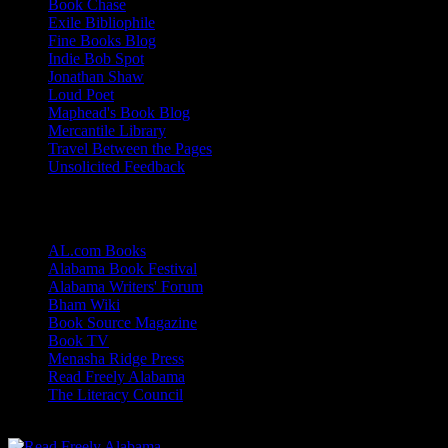
Book Chase
Exile Bibliophile
Fine Books Blog
Indie Bob Spot
Jonathan Shaw
Loud Poet
Maphead's Book Blog
Mercantile Library
Travel Between the Pages
Unsolicited Feedback
Links
AL.com Books
Alabama Book Festival
Alabama Writers' Forum
Bham Wiki
Book Source Magazine
Book TV
Menasha Ridge Press
Read Freely Alabama
The Literacy Council