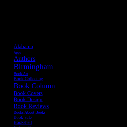
Categories
Alabama
Apps
Authors
Birmingham
Book Art
Book Collecting
Book Column
Book Covers
Book Design
Book Reviews
Books About Books
Book Sale
Bookshelf