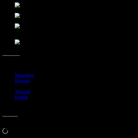
Share this:
Mastodon
Bluesky
Threads
Reddit
Like this:
Loading…