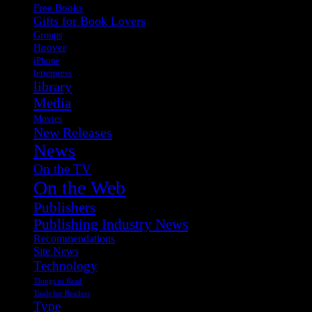
Free Books
Gifts for Book Lovers
Groups
Hoover
iPhone
letterpress
library
Media
Movies
New Releases
News
On the TV
On the Web
Publishers
Publishing Industry News
Recommendations
Site News
Technology
Things to Read
Tools for Readers
Type