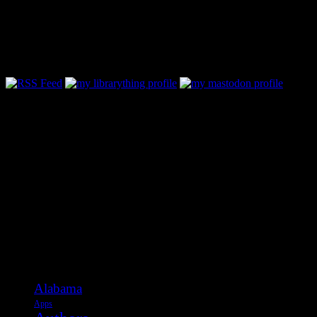
Follow Along & Connect:
Categories
Alabama
Apps