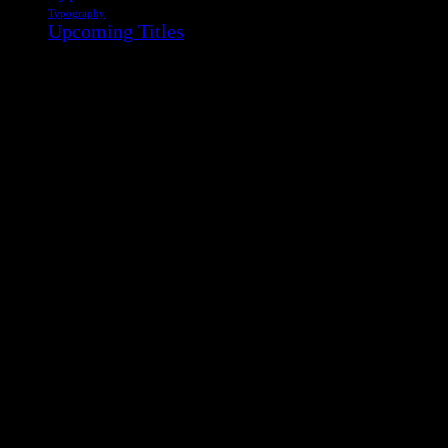
Typography
Upcoming Titles