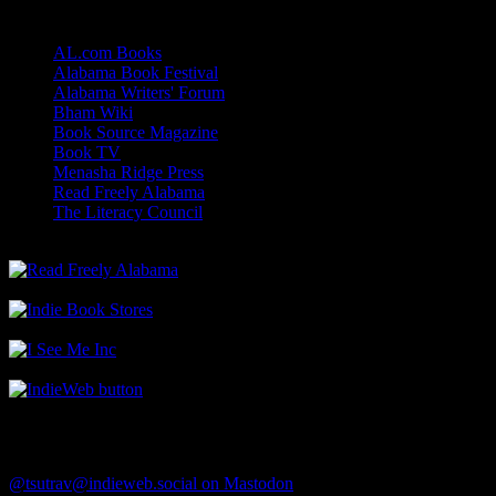
Links
AL.com Books
Alabama Book Festival
Alabama Writers' Forum
Bham Wiki
Book Source Magazine
Book TV
Menasha Ridge Press
Read Freely Alabama
The Literacy Council
Find Me
@tsutrav@indieweb.social on Mastodon