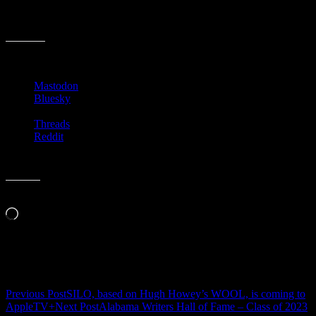
am excited to see what the owners of The Little Professor create in
their new Homewood location.
Share this:
Mastodon
Bluesky
Threads
Reddit
Like this:
Loading…
Related
Post
Previous Post
SILO, based on Hugh Howey’s WOOL, is coming to
AppleTV+
Next Post
Alabama Writers Hall of Fame – Class of 2023
navigation