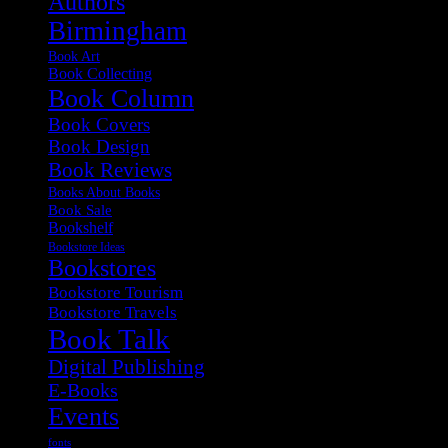
Authors
Birmingham
Book Art
Book Collecting
Book Column
Book Covers
Book Design
Book Reviews
Books About Books
Book Sale
Bookshelf
Bookstore Ideas
Bookstores
Bookstore Tourism
Bookstore Travels
Book Talk
Digital Publishing
E-Books
Events
fonts