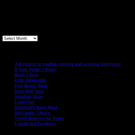
Archives
Books, Publishing, and Birmingham
Archives
Blogs I Like
Adventures in reading, running and working from home
B’ham Public Library
Book Chase
Exile Bibliophile
Fine Books Blog
Indie Bob Spot
Jonathan Shaw
Loud Poet
Maphead's Book Blog
Mercantile Library
Travel Between the Pages
Unsolicited Feedback