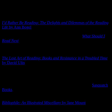
your radar as well.
Here are three that I am looking forward to reading. They all come
out in September 2018:
I’d Rather Be Reading: The Delights and Dilemmas of the Reading
Life
by Ann Bogel
. This is one I’ve pre-ordered. It officially releases
September 4, 2018 in hardcover. I’ve not read Bogel’s other book,
but I do keep up with her popular bookish podcast
What Should I
Read Next
. She is a huge lover of books and seems to be an even
bigger fan of readers, so I think this short collection centered on “the
reading life” will be very interesting.
The Lost Art of Reading: Books and Resistance in a Troubled Time
by David Ulin
. I LOVE the idea of “reading as a political act”. I
honestly believe that if everyone would just sit down, slow down
and read more books, the world would be a much better place. I’m
anxious to see what Ulin has to say on the matter. This one came out
back in 2010, but this new 2018 hardcover edition (releasing
September 4, 2018), being published by the cool folks at
Sasquatch
Books
, has a little extra added in reframing the book in light of the
current condition of things.
Bibliophile: An Illustrated Miscellany
by Jane Mount
. There are a
gazillion miscellany books out there about books, reading and the
like. But Mount’s new hardcover book will certainly earn a place on