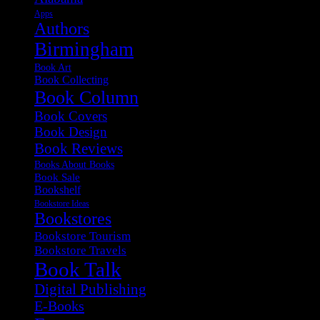
Apps
Authors
Birmingham
Book Art
Book Collecting
Book Column
Book Covers
Book Design
Book Reviews
Books About Books
Book Sale
Bookshelf
Bookstore Ideas
Bookstores
Bookstore Tourism
Bookstore Travels
Book Talk
Digital Publishing
E-Books