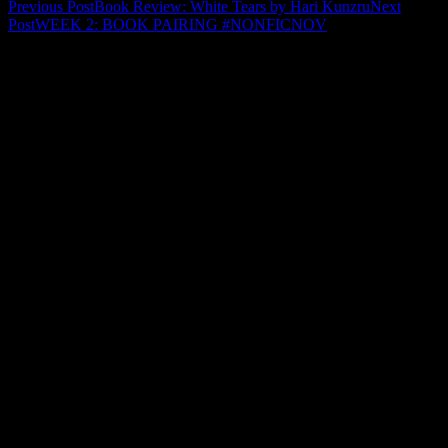
Post
Previous Post
Book Review: White Tears by Hari Kunzru
Next
Post
WEEK 2: BOOK PAIRING #NONFICNOV
navigation
Leave a Reply