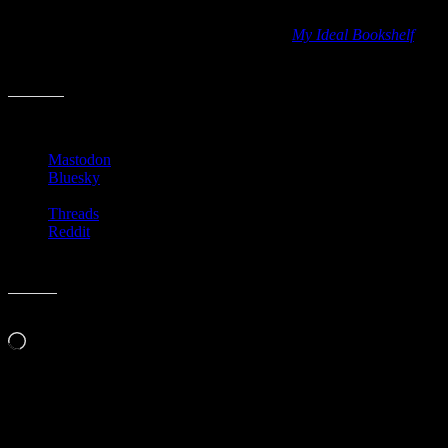
the bookshelf due to her unique book-loving artwork. Back in 2012,
she did a book with Thessaly La Force titled
My Ideal Bookshelf
and it remains a fun one to pull down to flip through. It’s a big hit
with visitors at the house too.
Share this:
Mastodon
Bluesky
Threads
Reddit
Like this:
Loading…
Related