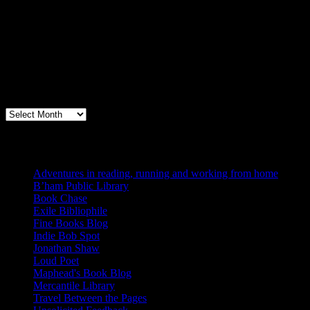
Archives
Books, Publishing, and Birmingham
Archives
Blogs I Like
Adventures in reading, running and working from home
B’ham Public Library
Book Chase
Exile Bibliophile
Fine Books Blog
Indie Bob Spot
Jonathan Shaw
Loud Poet
Maphead's Book Blog
Mercantile Library
Travel Between the Pages