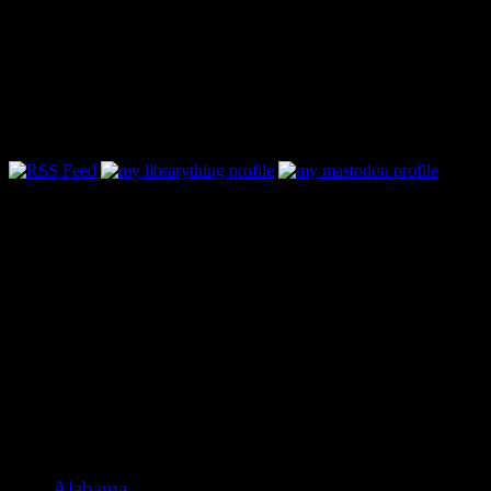
Follow Along & Connect:
Categories
Alabama