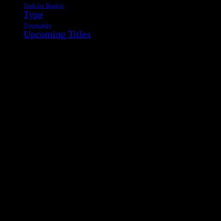
Tools for Readers
Type
Typography
Upcoming Titles