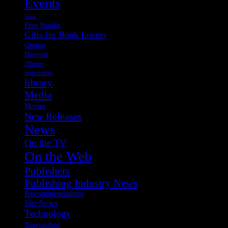
Events
fonts
Free Books
Gifts for Book Lovers
Groups
Hoover
iPhone
letterpress
library
Media
Movies
New Releases
News
On the TV
On the Web
Publishers
Publishing Industry News
Recommendations
Site News
Technology
Things to Read