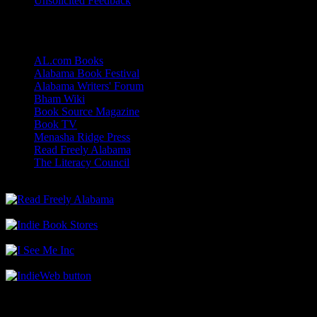
Unsolicited Feedback
Links
AL.com Books
Alabama Book Festival
Alabama Writers' Forum
Bham Wiki
Book Source Magazine
Book TV
Menasha Ridge Press
Read Freely Alabama
The Literacy Council
Find Me