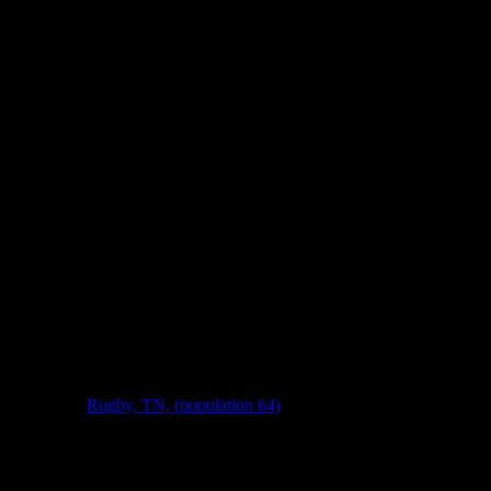
ry, then take a breath and let it load. I think you’ll like hearing about 
ich is where
Rugby, TN, (population 64)
, is. While the founding of Rugb