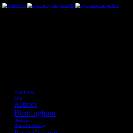
Categories
Alabama
Apps
Authors
Birmingham
Book Art
Book Collecting
Book Column