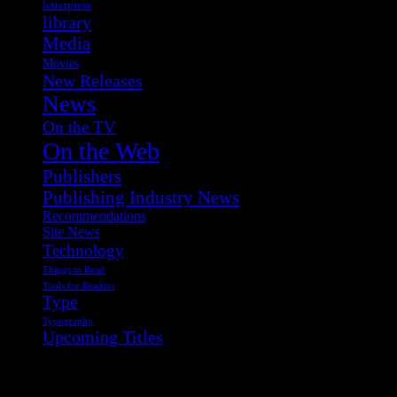
letterpress
library
Media
Movies
New Releases
News
On the TV
On the Web
Publishers
Publishing Industry News
Recommendations
Site News
Technology
Things to Read
Tools for Readers
Type
Typography
Upcoming Titles