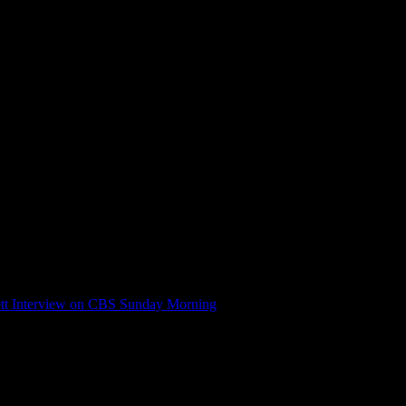
tt Interview on CBS Sunday Morning