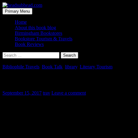
Skip
to
Search
Primary Menu
content
headsubhead.com
Home
About this book blog
Birmingham Bookstores
Bookstore Tourism & Travels
Book Reviews
Search
for:
Bibliophile Travels
,
Book Talk
,
library
,
Literary Tourism
Hughes Free Public Library
September 15, 2017
trav
Leave a comment
This one here is a photo-heavy post, but if you like old books and histo
Work had me on the road last year up on the Cumberland Plateau, wh
Hughes Free Public Library that really shines.