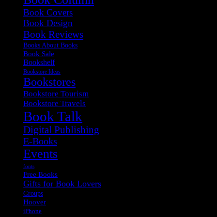
Book Covers
Book Design
Book Reviews
Books About Books
Book Sale
Bookshelf
Bookstore Ideas
Bookstores
Bookstore Tourism
Bookstore Travels
Book Talk
Digital Publishing
E-Books
Events
fonts
Free Books
Gifts for Book Lovers
Groups
Hoover
iPhone