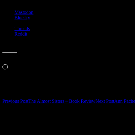
Mastodon
Bluesky
Threads
Reddit
Like this:
Loading…
Related
Post
Previous Post
The Almost Sisters – Book Review
Next Post
Ann Pache
navigation
Leave a Reply