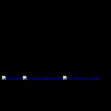
Follow Along & Connect: