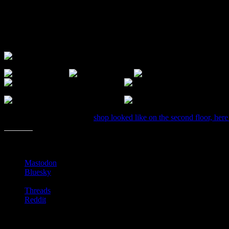
I stopped by to check it out and found some great finds. You probably
The library bookstore constantly runs sales and updates the community
Anyway, here are a few photos I snapped back in April when they fir
If you want to see what the
shop looked like on the second floor, here
Share this:
Mastodon
Bluesky
Threads
Reddit