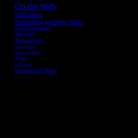
On the Web
Publishers
Publishing Industry News
Recommendations
Site News
Technology
Things to Read
Tools for Readers
Type
Typography
Upcoming Titles