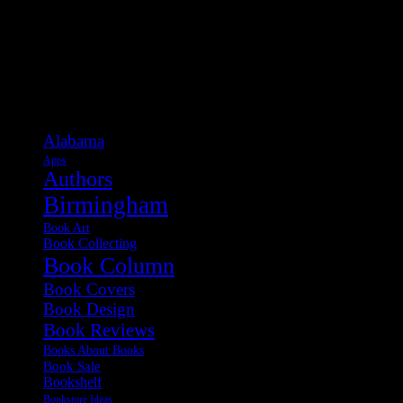
Categories
Alabama
Apps
Authors
Birmingham
Book Art
Book Collecting
Book Column
Book Covers
Book Design
Book Reviews
Books About Books
Book Sale
Bookshelf
Bookstore Ideas