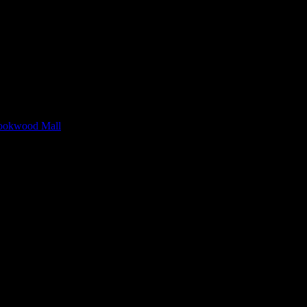
rookwood Mall