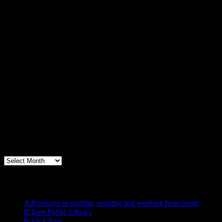
Archives
Books, Publishing, and Birmingham
Archives
Blogs I Like
Adventures in reading, running and working from home
B’ham Public Library
Book Chase