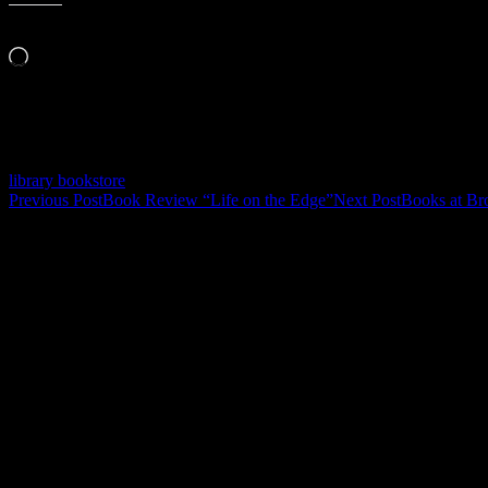
Like this:
Loading…
Related
library bookstore
Post
Previous Post
Book Review “Life on the Edge”
Next Post
Books at B
navigation
Leave a Reply