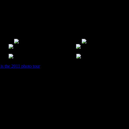
 will too. Most everything in there runs between $.50-$3 range dependin
 about recent donations. So I highly recommend signing up for their new
st opened.
 is the 2011 photo tour
of it.