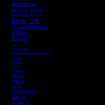
Bookstores
Bookstore Tourism
Bookstore Travels
Book Talk
Digital Publishing
E-Books
Events
fonts
Free Books
Gifts for Book Lovers
Groups
Hoover
iPhone
letterpress
library
Media
Movies
New Releases
News
On the TV